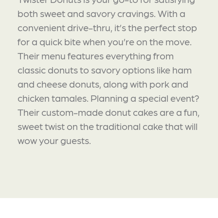
both sweet and savory cravings. With a
convenient drive-thru, it’s the perfect stop
for a quick bite when you’re on the move.
Their menu features everything from
classic donuts to savory options like ham
and cheese donuts, along with pork and
chicken tamales. Planning a special event?
Their custom-made donut cakes are a fun,
sweet twist on the traditional cake that will
wow your guests.