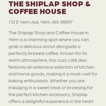
THE SHIPLAP SHOP &
COFFEE HOUSE
112 E Yelm Ave, Yelm, WA 98597
The Shiplap Shop and Coffee House in
Yelm is a charming spot where you can
grab a delicious donut alongside a
perfectly brewed coffee. Known for its
warm atmosphere, this cozy café also
features an extensive selection of kitchen
and home goods, making it a must-visit for
baking enthusiasts. Whether you are
indulging in a sweet treat or browsing for
the perfect kitchen accessory, Shiplap
offers a delightful experience in the heart