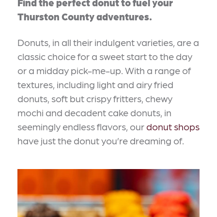
Find the perfect donut to fuel your
Thurston County adventures.
Donuts, in all their indulgent varieties, are a
classic choice for a sweet start to the day
or a midday pick-me-up. With a range of
textures, including light and airy fried
donuts, soft but crispy fritters, chewy
mochi and decadent cake donuts, in
seemingly endless flavors, our
donut shops
have just the donut you’re dreaming of.