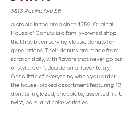
3813 Pacific Ave SE
A staple in the area since 1959, Original
House of Donuts is a family-owned shop
that has been serving classic donuts for
generations. Their donuts are made from
scratch daily, with flavors that never go out
of style. Can’t decide on a flavor to try?
Get a little of everything when you order
the house-picked assortment featuring 12
donuts in glazed, chocolate, assorted fruit,
twist, bars, and cake varieties.