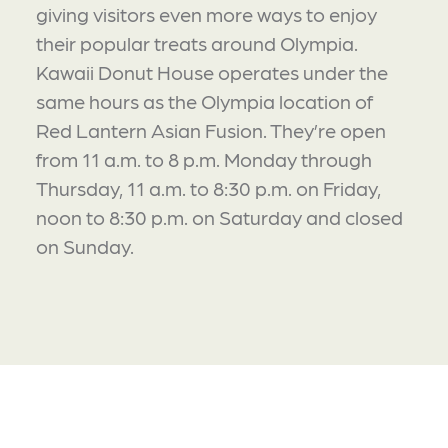
giving visitors even more ways to enjoy
their popular treats around Olympia.
Kawaii Donut House operates under the
same hours as the Olympia location of
Red Lantern Asian Fusion. They’re open
from 11 a.m. to 8 p.m. Monday through
Thursday, 11 a.m. to 8:30 p.m. on Friday,
noon to 8:30 p.m. on Saturday and closed
on Sunday.