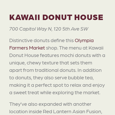
KAWAII DONUT HOUSE
700 Capitol Way N, 120 5th Ave SW
Distinctive donuts define this
Olympia
Farmers Market
shop. The menu at Kawaii
Donut House features mochi donuts with a
unique, chewy texture that sets them
apart from traditional donuts. In addition
to donuts, they also serve bubble tea,
making it a perfect spot to relax and enjoy
a sweet treat while exploring the market.
They’ve also expanded with another
location inside Red Lantern Asian Fusion,