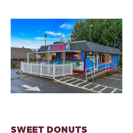
SWEET DONUTS