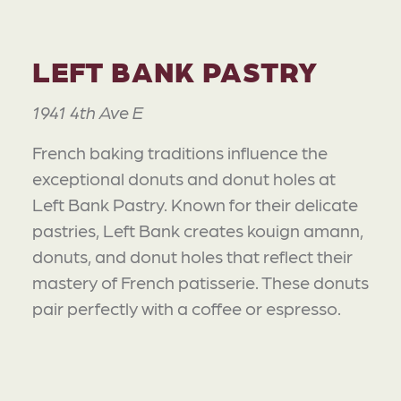
LEFT BANK PASTRY
1941 4th Ave E
French baking traditions influence the
exceptional donuts and donut holes at
Left Bank Pastry. Known for their delicate
pastries, Left Bank creates kouign amann,
donuts, and donut holes that reflect their
mastery of French patisserie. These donuts
pair perfectly with a coffee or espresso.