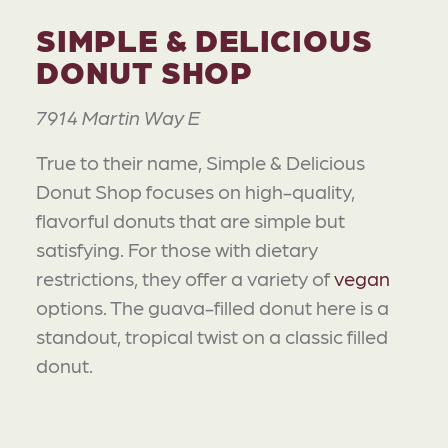
SIMPLE & DELICIOUS
DONUT SHOP
7914 Martin Way E
True to their name, Simple & Delicious
Donut Shop focuses on high-quality,
flavorful donuts that are simple but
satisfying. For those with dietary
restrictions, they offer a variety of
vegan
options. The guava-filled donut here is a
standout, tropical twist on a classic filled
donut.