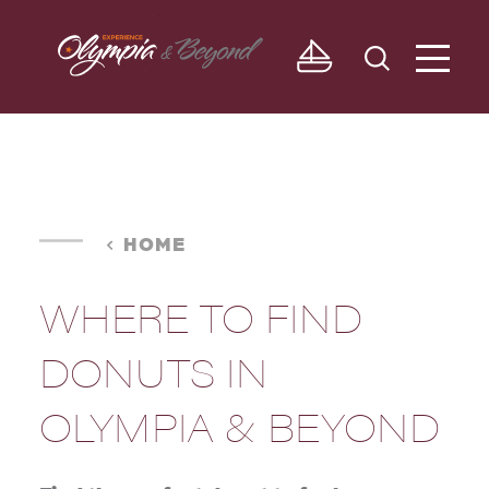
Skip to content
HOME
WHERE TO FIND
DONUTS IN
OLYMPIA & BEYOND