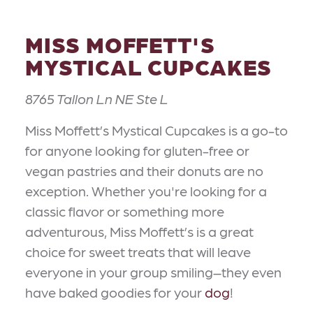
MISS MOFFETT'S
MYSTICAL CUPCAKES
8765 Tallon Ln NE Ste L
Miss Moffett’s Mystical Cupcakes is a go-to
for anyone looking for gluten-free or
vegan pastries and their donuts are no
exception. Whether you're looking for a
classic flavor or something more
adventurous, Miss Moffett’s is a great
choice for sweet treats that will leave
everyone in your group smiling–they even
have baked goodies for your
dog
!