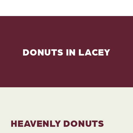
DONUTS IN LACEY
HEAVENLY DONUTS