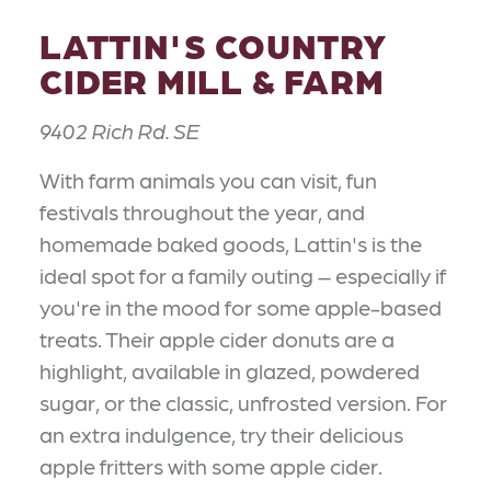
LATTIN'S COUNTRY
CIDER MILL & FARM
9402 Rich Rd. SE
With farm animals you can visit, fun
festivals throughout the year, and
homemade baked goods, Lattin's is the
ideal spot for a family outing – especially if
you're in the mood for some apple-based
treats. Their apple cider donuts are a
highlight, available in glazed, powdered
sugar, or the classic, unfrosted version. For
an extra indulgence, try their delicious
apple fritters with some apple cider.