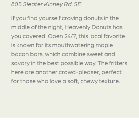
805 Sleater Kinney Rd. SE
If you find yourself craving donuts in the
middle of the night, Heavenly Donuts has
you covered. Open 24/7, this local favorite
is known for its mouthwatering maple
bacon bars, which combine sweet and
savory in the best possible way. The fritters
here are another crowd-pleaser, perfect
for those who love a soft, chewy texture.