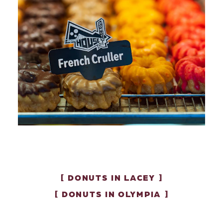
DONUTS IN LACEY
DONUTS IN OLYMPIA