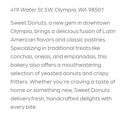
419 Water St SW, Olympia, WA 98501
Sweet Donuts, a new gem in downtown
Olympia, brings a delicious fusion of Latin
American flavors and classic pastries.
Specializing in traditional treats like
conchas, orejas, and empanadas, this
bakery also offers a mouthwatering
selection of yeasted donuts and crispy
fritters. Whether you're craving a taste of
home or something new, Sweet Donuts
delivers fresh, handcrafted delights with
every bite.