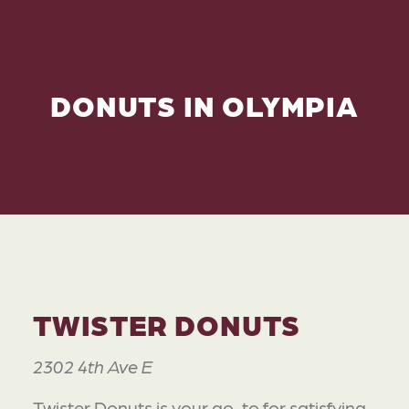
DONUTS IN OLYMPIA
TWISTER DONUTS
2302 4th Ave E
Twister Donuts is your go-to for satisfying