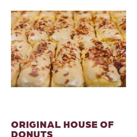
ORIGINAL HOUSE OF
DONUTS