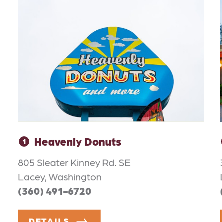
Heavenly Donuts
1
805 Sleater Kinney Rd. SE
Lacey, Washington
(360) 491-6720
DETAILS