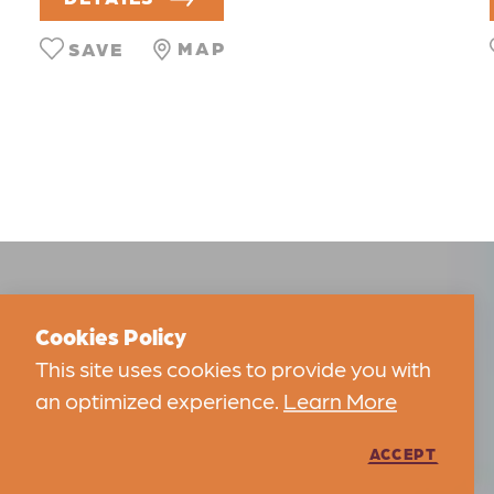
MAP
SAVE
Cookies Policy
This site uses cookies to provide you with
an optimized experience.
Learn More
ACCEPT