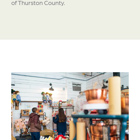
of Thurston County.