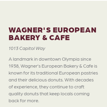
WAGNER'S EUROPEAN
BAKERY & CAFE
1013 Capitol Way
A landmark in downtown Olympia since
1938, Wagner’s European Bakery & Cafe is
known for its traditional European pastries
and their delicious donuts. With decades
of experience, they continue to craft
quality donuts that keep locals coming
back for more.