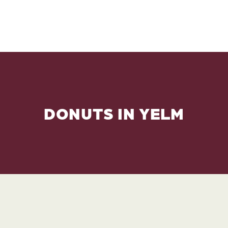
DONUTS IN YELM