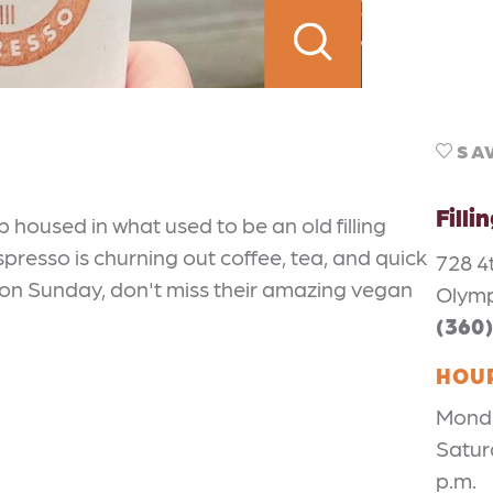
SA
Filli
p housed in what used to be an old filling
spresso is churning out coffee, tea, and quick
728 4
wn on Sunday, don't miss their amazing vegan
Olymp
(360
HOU
Monday
Satur
p.m.