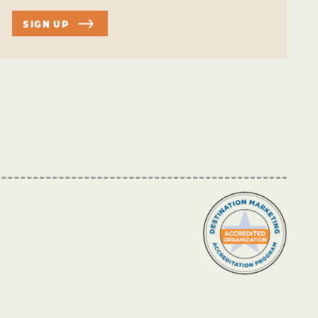
SIGN UP