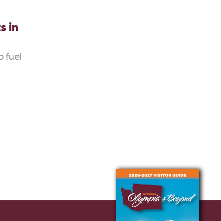
s in
o fuel