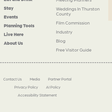
Stay
Weddings In Thurston
County
Events
Film Commission
Planning Tools
Industry
Live Here
Blog
About Us
Free Visitor Guide
Contact Us
Media
Partner Portal
Privacy Policy
AI Policy
Accessibility Statement