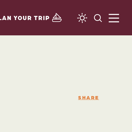
LAN YOUR TRIP
SHARE