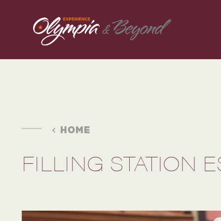
Skip to content
HOME
FILLING STATION 