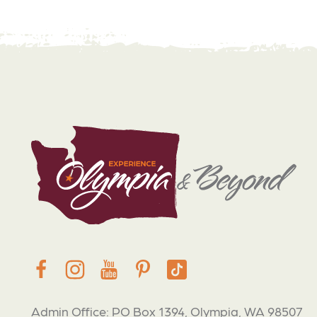
Admin Office: PO Box 1394, Olympia, WA 98507