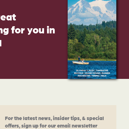
reat
g for you in
d
For the latest news, insider tips, & special
offers, sign up for our email newsletter