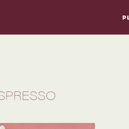
P
ESPRESSO