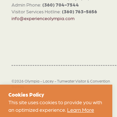
Admin Phone:
(360) 704-7544
Visitor Services Hotline:
(360) 763-5656
info@experienceolympia.com
©2026 Olympia - Lacey - Tumwater Visitor & Convention
Bureau
Cookies Policy
This site uses cookies to provide you with
an optimized experience.
Learn More