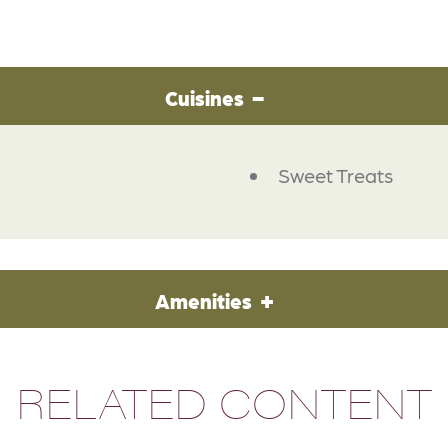
Cuisines
Sweet Treats
Amenities
RELATED CONTENT