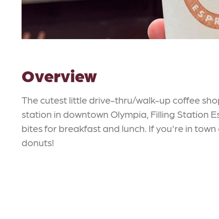
Overview
The cutest little drive-thru/walk-up coffee sho
station in downtown Olympia, Filling Station E
bites for breakfast and lunch. If you're in to
donuts!