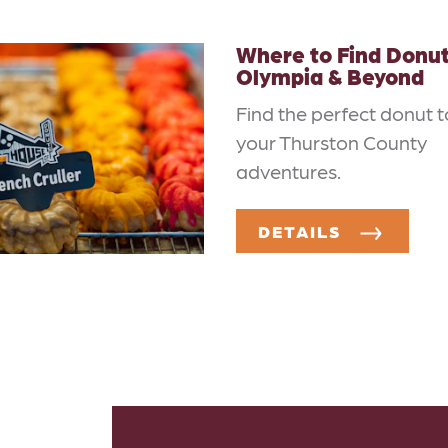
Where to Find Donut
Olympia & Beyond
Find the perfect donut t
your Thurston County
adventures.
DETAILS