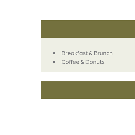
DETAILS
Breakfast & Brunch
Coffee & Donuts