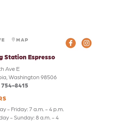
VE
MAP
ng Station Espresso
th Ave E
ia, Washington 98506
) 754-8415
RS
 - Friday: 7 a.m. - 4 p.m.
day - Sunday: 8 a.m. - 4