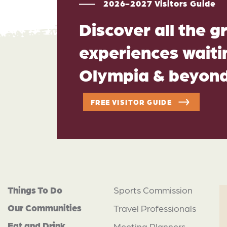
2026-2027 Visitors Guide
Discover all the g
experiences waitin
Olympia & beyon
FREE VISITOR GUIDE
Things To Do
Sports Commission
Our Communities
Travel Professionals
Eat and Drink
Meeting Planners