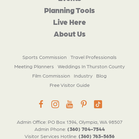
Planning Tools
Live Here
About Us
Sports Commission
Travel Professionals
Meeting Planners
Weddings In Thurston County
Film Commission
Industry
Blog
Free Visitor Guide
Admin Office: PO Box 1394, Olympia, WA 98507
Admin Phone:
(360) 704-7544
Visitor Services Hotline:
(360) 763-5656