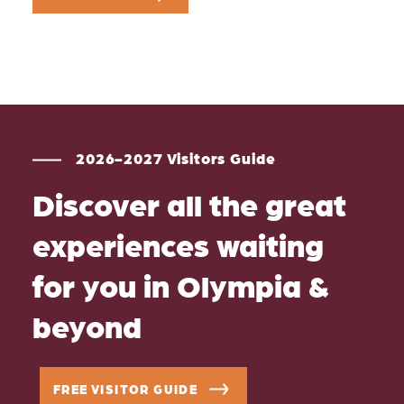
2026-2027 Visitors Guide
Discover all the great
experiences waiting
for you in Olympia &
beyond
FREE VISITOR GUIDE