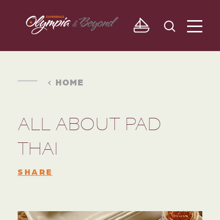
Skip to content
HOME
ALL ABOUT PAD
THAI
SHARE