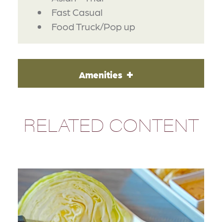
Fast Casual
Food Truck/Pop up
Amenities
RELATED CONTENT