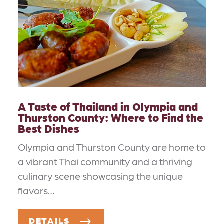
A Taste of Thailand in Olympia and
Thurston County: Where to Find the
Best Dishes
Olympia and Thurston County are home to
a vibrant Thai community and a thriving
culinary scene showcasing the unique
flavors…
DETAILS