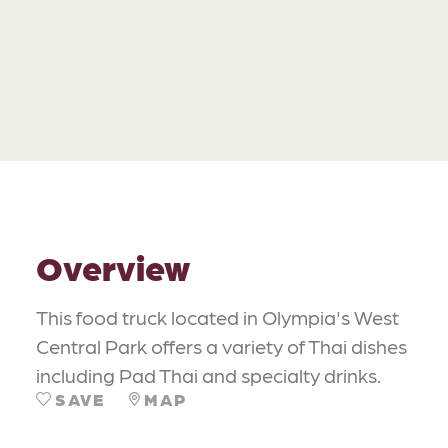
Overview
This food truck located in Olympia's West
Central Park offers a variety of Thai dishes
including Pad Thai and specialty drinks.
SAVE
MAP