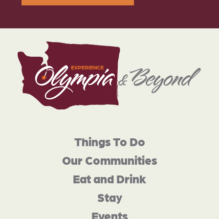
Things To Do
Our Communities
Eat and Drink
Stay
Events