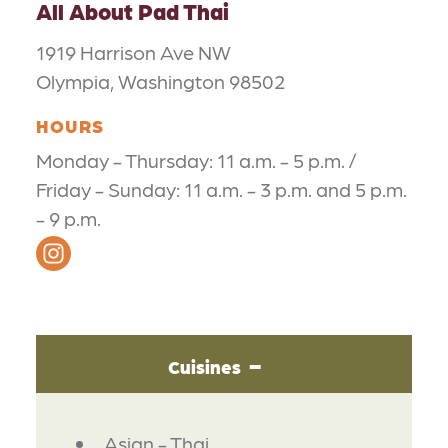
All About Pad Thai
1919 Harrison Ave NW
Olympia, Washington 98502
HOURS
Monday - Thursday: 11 a.m. - 5 p.m. /
Friday - Sunday: 11 a.m. - 3 p.m. and 5 p.m.
- 9 p.m.
Cuisines
DETAILS
Asian - Thai