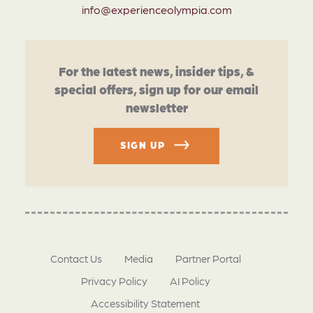
info@experienceolympia.com
For the latest news, insider tips, &
special offers, sign up for our email
newsletter
SIGN UP
Contact Us
Media
Partner Portal
Privacy Policy
AI Policy
Accessibility Statement