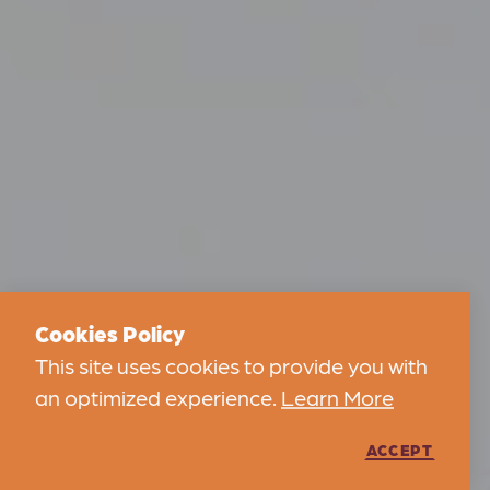
Cookies Policy
This site uses cookies to provide you with
an optimized experience.
Learn More
ACCEPT