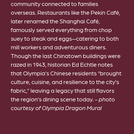
community connected to families
overseas. Restaurants like the Pekin Café,
later renamed the Shanghai Café,
famously served everything from chop
suey to steak and eggs—catering to both
mill workers and adventurous diners.
Though the last Chinatown buildings were
razed in 1943, historian Ed Echtle notes
that Olympia’s Chinese residents “brought
culture, cuisine, and resilience to the city’s
fabric,” leaving a legacy that still flavors
the region’s dining scene today.
- photo
courtesy of Olympia Dragon Mural