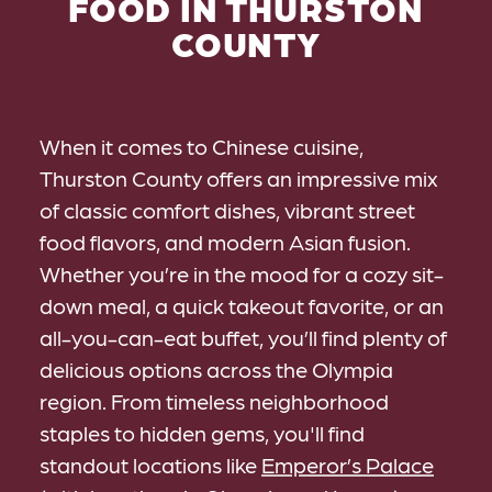
FOOD IN THURSTON
COUNTY
When it comes to Chinese cuisine,
Thurston County offers an impressive mix
of classic comfort dishes, vibrant street
food flavors, and modern Asian fusion.
Whether you’re in the mood for a cozy sit-
down meal, a quick takeout favorite, or an
all-you-can-eat buffet, you’ll find plenty of
delicious options across the Olympia
region. From timeless neighborhood
staples to hidden gems, you'll find
standout locations like
Emperor’s Palace