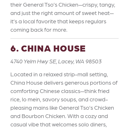
their General Tso’s Chicken—crispy, tangy,
and just the right amount of sweet heat—
it’s a local favorite that keeps regulars
coming back for more.
6. CHINA HOUSE
4740 Yelm Hwy SE, Lacey, WA 98503
Located in a relaxed strip-mall setting,
China House delivers generous portions of
comforting Chinese classics—think fried
rice, lo mein, savory soups, and crowd-
pleasing mains like General Tso’s Chicken
and Bourbon Chicken. With a cozy and
casual vibe that welcomes solo diners,