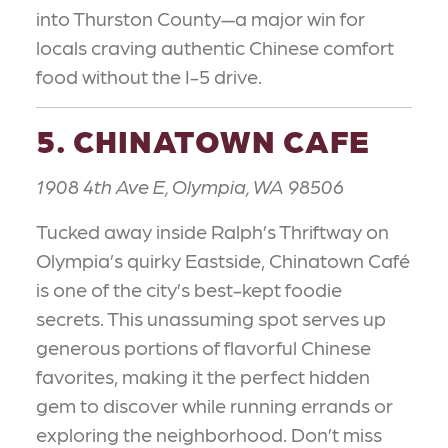
into Thurston County—a major win for
locals craving authentic Chinese comfort
food without the I-5 drive.
5. CHINATOWN CAFE
1908 4th Ave E, Olympia, WA 98506
Tucked away inside Ralph’s Thriftway on
Olympia’s quirky Eastside, Chinatown Café
is one of the city’s best-kept foodie
secrets. This unassuming spot serves up
generous portions of flavorful Chinese
favorites, making it the perfect hidden
gem to discover while running errands or
exploring the neighborhood. Don’t miss