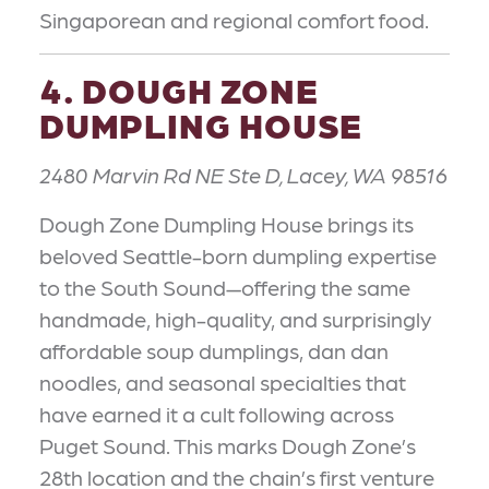
Singaporean and regional comfort food.
4. DOUGH ZONE
DUMPLING HOUSE
2480 Marvin Rd NE Ste D, Lacey, WA 98516
Dough Zone Dumpling House brings its
beloved Seattle-born dumpling expertise
to the South Sound—offering the same
handmade, high-quality, and surprisingly
affordable soup dumplings, dan dan
noodles, and seasonal specialties that
have earned it a cult following across
Puget Sound. This marks Dough Zone’s
28th location and the chain’s first venture