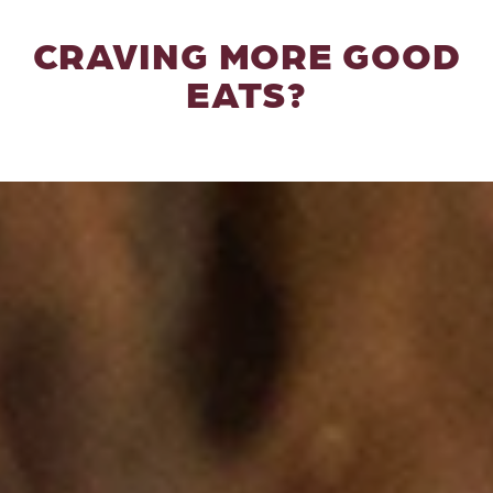
CRAVING MORE GOOD
EATS?