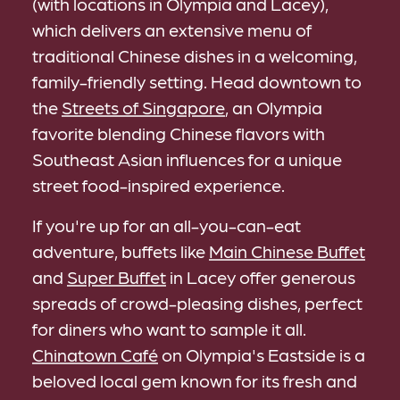
(with locations in Olympia and Lacey),
which delivers an extensive menu of
traditional Chinese dishes in a welcoming,
family-friendly setting. Head downtown to
the
Streets of Singapore
, an Olympia
favorite blending Chinese flavors with
Southeast Asian influences for a unique
street food-inspired experience.
If you're up for an all-you-can-eat
adventure, buffets like
Main Chinese Buffet
and
Super Buffet
in Lacey offer generous
spreads of crowd-pleasing dishes, perfect
for diners who want to sample it all.
Chinatown Café
on Olympia's Eastside is a
beloved local gem known for its fresh and