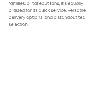
families, or takeout fans, it’s equally
praised for its quick service, versatile
delivery options, and a standout tea
selection.