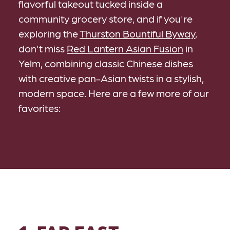
flavorful takeout tucked inside a
community grocery store, and if you're
exploring the
Thurston Bountiful Byway
,
don't miss
Red Lantern Asian Fusion
in
Yelm, combining classic Chinese dishes
with creative pan-Asian twists in a stylish,
modern space. Here are a few more of our
favorites: