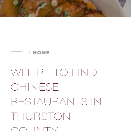
HOME
WHERE TO FIND
CHINESE
RESTAURANTS IN
THURSTON
COUNTY