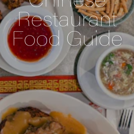
Restaurant
Food Guide