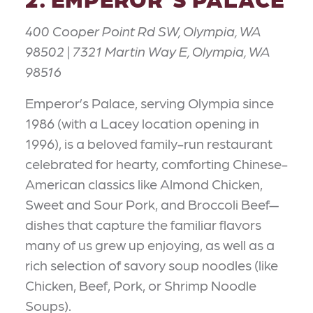
400 Cooper Point Rd SW, Olympia, WA
98502 | 7321 Martin Way E, Olympia, WA
98516
Emperor’s Palace, serving Olympia since
1986 (with a Lacey location opening in
1996), is a beloved family-run restaurant
celebrated for hearty, comforting Chinese-
American classics like Almond Chicken,
Sweet and Sour Pork, and Broccoli Beef—
dishes that capture the familiar flavors
many of us grew up enjoying, as well as a
rich selection of savory soup noodles (like
Chicken, Beef, Pork, or Shrimp Noodle
Soups).