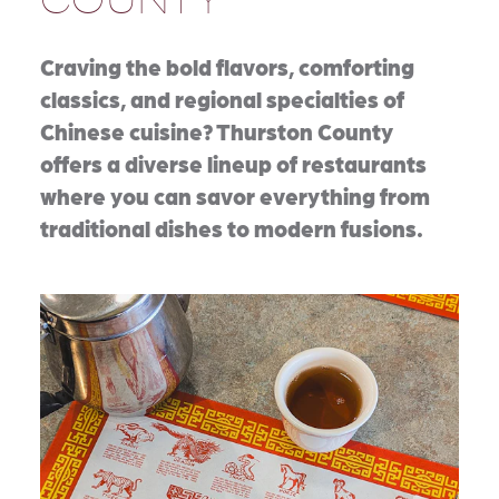
Craving the bold flavors, comforting
classics, and regional specialties of
Chinese cuisine? Thurston County
offers a diverse lineup of restaurants
where you can savor everything from
traditional dishes to modern fusions.