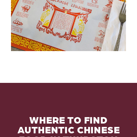
WHERE TO FIND
AUTHENTIC CHINESE