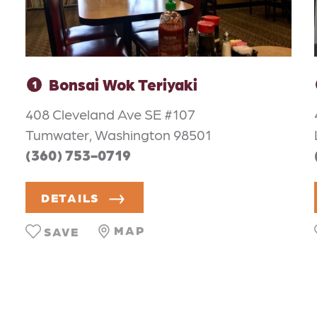
Bonsai Wok Teriyaki
1
408 Cleveland Ave SE #107
Tumwater, Washington 98501
(360) 753-0719
DETAILS
MAP
SAVE