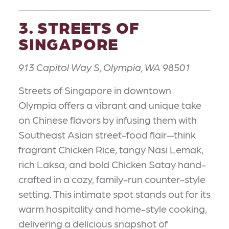
3. STREETS OF
SINGAPORE
913 Capitol Way S, Olympia, WA 98501
Streets of Singapore in downtown
Olympia offers a vibrant and unique take
on Chinese flavors by infusing them with
Southeast Asian street-food flair—think
fragrant Chicken Rice, tangy Nasi Lemak,
rich Laksa, and bold Chicken Satay hand-
crafted in a cozy, family-run counter-style
setting. This intimate spot stands out for its
warm hospitality and home-style cooking,
delivering a delicious snapshot of