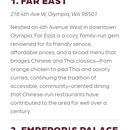
1. FAR EAST
218 4th Ave W, Olympia, WA 98501
Nestled on 4th Avenue West in downtown
Olympia, Far East is a cozy, family-run gem
renowned for its friendly service,
affordable prices, and a broad menu that
bridges Chinese and Thai classics—from
orange chicken to pad Thai and savory
curries, continuing the tradition of
accessible, community-oriented dining
that Chinese-run restaurants have
contributed to the area for well over a
century.
2. EMPEROR'S PALACE