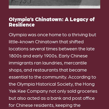
Olympia’s Chinatown: A Legacy of
Resilience
Olympia was once home to a thriving but
little-known Chinatown that shifted
locations several times between the late
1800s and early 1900s. Early Chinese
immigrants ran laundries, mercantile
shops, and restaurants that became
essential to the community. According to
the Olympia Historical Society, the Hong
Yek Kee Company not only sold groceries
but also acted as a bank and post office
for Chinese residents, keeping the