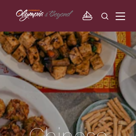
Skip to content
Chinese