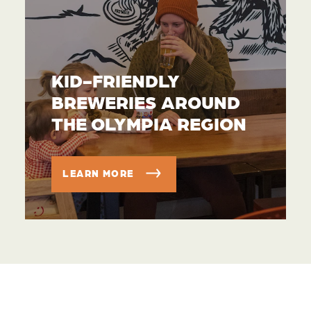
KID-FRIENDLY
BREWERIES AROUND
THE OLYMPIA REGION
LEARN MORE