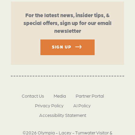
For the latest news, insider tips, &
special offers, sign up for our email
newsletter
SIGN UP
Contact Us
Media
Partner Portal
Privacy Policy
AI Policy
Accessibility Statement
©2026 Olympia - Lacey - Tumwater Visitor &