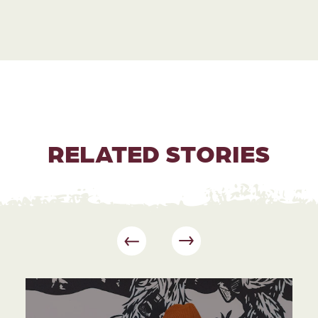
RELATED STORIES