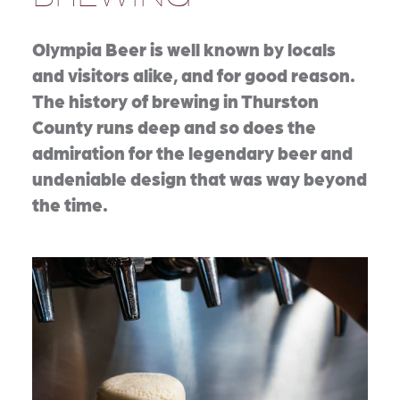
Olympia Beer is well known by locals
and visitors alike, and for good reason.
The history of brewing in Thurston
County runs deep and so does the
admiration for the legendary beer and
undeniable design that was way beyond
the time.