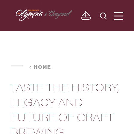
Skip to content
HOME
TASTE THE HISTORY,
LEGACY AND
FUTURE OF CRAFT
BREWING