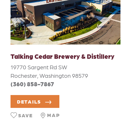
Talking Cedar Brewery & Distillery
19770 Sargent Rd SW
Rochester, Washington 98579
(360) 858-7867
DETAILS
MAP
SAVE