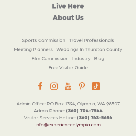
Live Here
About Us
Sports Commission
Travel Professionals
Meeting Planners
Weddings In Thurston County
Film Commission
Industry
Blog
Free Visitor Guide
Admin Office: PO Box 1394, Olympia, WA 98507
Admin Phone:
(360) 704-7544
Visitor Services Hotline:
(360) 763-5656
info@experienceolympia.com