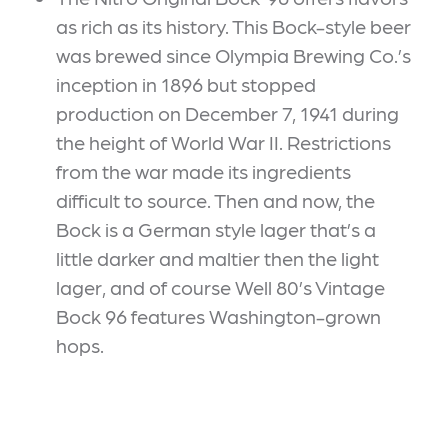
as rich as its history. This Bock-style beer
was brewed since Olympia Brewing Co.’s
inception in 1896 but stopped
production on December 7, 1941 during
the height of World War II. Restrictions
from the war made its ingredients
difficult to source. Then and now, the
Bock is a German style lager that’s a
little darker and maltier then the light
lager, and of course Well 80’s Vintage
Bock 96 features Washington-grown
hops.