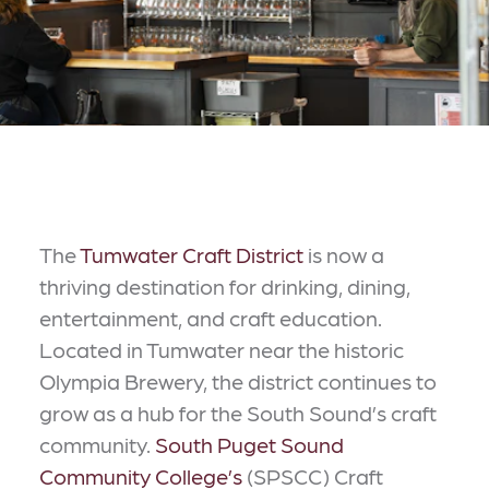
The
Tumwater Craft District
is now a
thriving destination for drinking, dining,
entertainment, and craft education.
Located in Tumwater near the historic
Olympia Brewery, the district continues to
grow as a hub for the South Sound’s craft
community.
South Puget Sound
Community College’s
(SPSCC) Craft