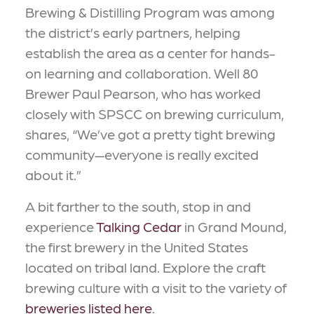
Brewing & Distilling Program was among
the district’s early partners, helping
establish the area as a center for hands-
on learning and collaboration. Well 80
Brewer Paul Pearson, who has worked
closely with SPSCC on brewing curriculum,
shares, “We’ve got a pretty tight brewing
community—everyone is really excited
about it.”
A bit farther to the south, stop in and
experience
Talking Cedar
in Grand Mound,
the first brewery in the United States
located on tribal land. Explore the craft
brewing culture with a visit to the variety of
breweries listed here
.