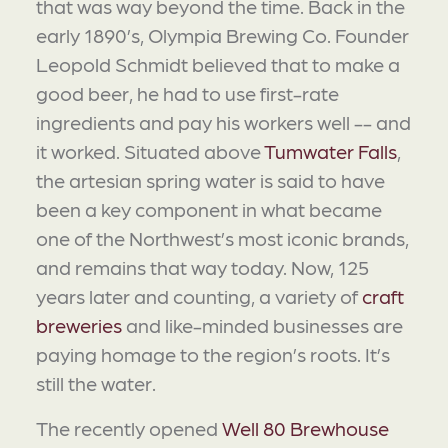
that was way beyond the time. Back in the
early 1890’s, Olympia Brewing Co. Founder
Leopold Schmidt believed that to make a
good beer, he had to use first-rate
ingredients and pay his workers well -- and
it worked. Situated above
Tumwater Falls
,
the artesian spring water is said to have
been a key component in what became
one of the Northwest’s most iconic brands,
and remains that way today. Now, 125
years later and counting, a variety of
craft
breweries
and like-minded businesses are
paying homage to the region’s roots. It’s
still the water.
The recently opened
Well 80 Brewhouse