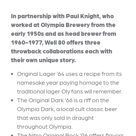
In partnership with Paul Knight, who
worked at Olympia Brewery from the
early 1950s and as head brewer from
1960-1977, Well 80 offers three
throwback collaborations each with
their own unique story.
Original Lager ‘64 uses a recipe from its
namesake year paying homage to the
traditional lager Oly fans will remember.
The Original Dark ‘66 is a riff on the
Olympia Dark, a local cult classic beer
that was only sold in draught
throughout Olympia.
The Nitro Original Bock ‘96 offers flavors