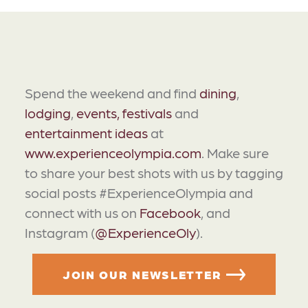
Spend the weekend and find
dining
,
lodging
,
events, festivals
and
entertainment ideas
at
www.experienceolympia.com
. Make sure
to share your best shots with us by tagging
social posts #ExperienceOlympia and
connect with us on
Facebook
, and
Instagram (
@ExperienceOly
).
JOIN OUR NEWSLETTER