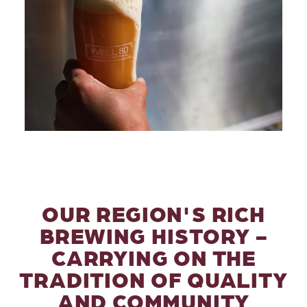
OUR REGION'S RICH
BREWING HISTORY -
CARRYING ON THE
TRADITION OF QUALITY
AND COMMUNITY