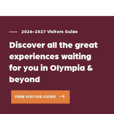
2026-2027 Visitors Guide
Discover all the great
experiences waiting
for you in Olympia &
beyond
FREE VISITOR GUIDE