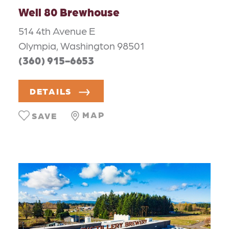
Well 80 Brewhouse
514 4th Avenue E
Olympia, Washington 98501
(360) 915-6653
DETAILS
MAP
SAVE