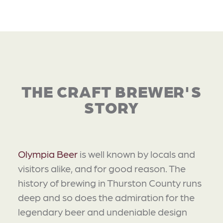
THE CRAFT BREWER'S
STORY
Olympia Beer
is well known by locals and
visitors alike, and for good reason. The
history of brewing in Thurston County runs
deep and so does the admiration for the
legendary beer and undeniable design