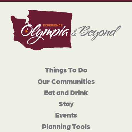
Things To Do
Our Communities
Eat and Drink
Stay
Events
Planning Tools