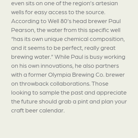
even sits on one of the region’s artesian
wells for easy access to the source.
According to Well 80’s head brewer Paul
Pearson, the water from this specific well
“has its own unique chemical composition,
and it seems to be perfect, really great
brewing water.” While Paul is busy working
on his own innovations, he also partners
with a former Olympia Brewing Co. brewer
on throwback collaborations. Those
looking to sample the past and appreciate
the future should grab a pint and plan your
craft beer calendar.