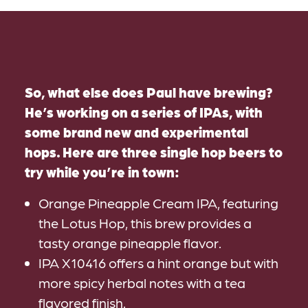
So, what else does Paul have brewing?
He’s working on a series of IPAs, with
some brand new and experimental
hops. Here are three single hop beers to
try while you’re in town:
Orange Pineapple Cream IPA, featuring
the Lotus Hop, this brew provides a
tasty orange pineapple flavor.
IPA X10416 offers a hint orange but with
more spicy herbal notes with a tea
flavored finish.