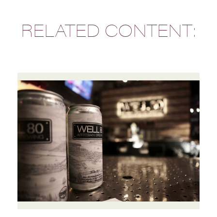
RELATED CONTENT: