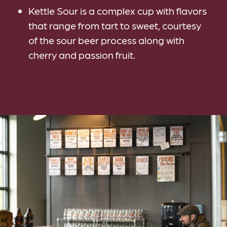
Kettle Sour is a complex cup with flavors
that range from tart to sweet, courtesy
of the sour beer process along with
cherry and passion fruit.