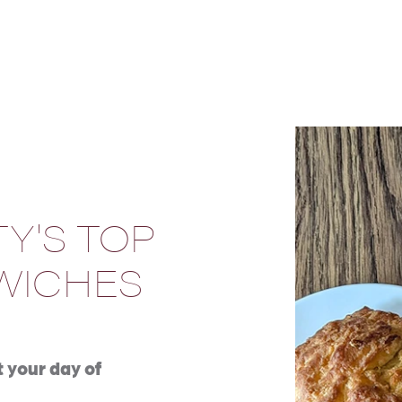
Y'S TOP
WICHES
t your day of