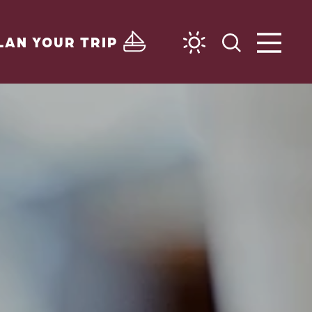
LAN YOUR TRIP