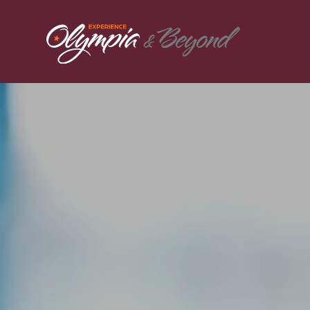
Skip to content