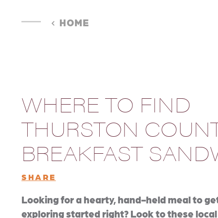
HOME
WHERE TO FIND
THURSTON COUNT
BREAKFAST SAND
SHARE
Looking for a hearty, hand-held meal to ge
exploring started right? Look to these local