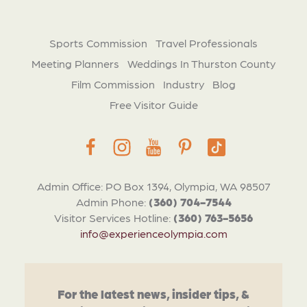
Sports Commission
Travel Professionals
Meeting Planners
Weddings In Thurston County
Film Commission
Industry
Blog
Free Visitor Guide
Admin Office: PO Box 1394, Olympia, WA 98507
Admin Phone:
(360) 704-7544
Visitor Services Hotline:
(360) 763-5656
info@experienceolympia.com
For the latest news, insider tips, &