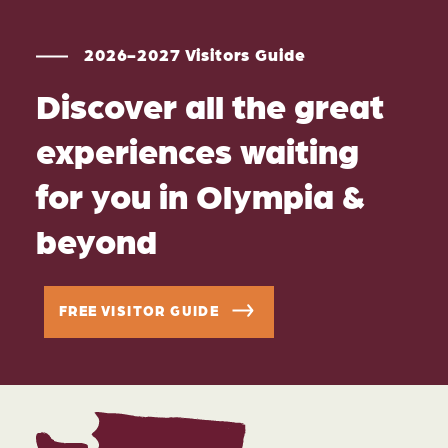
2026-2027 Visitors Guide
Discover all the great
experiences waiting
for you in Olympia &
beyond
FREE VISITOR GUIDE