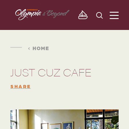
Skip to content
HOME
JUST CUZ CAFE
SHARE