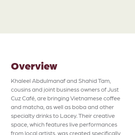
Overview
Khaleel Abdulmanaf and Shahid Tam,
cousins and joint business owners of Just
Cuz Café, are bringing Vietnamese coffee
and matcha, as well as boba and other
specialty drinks to Lacey. Their creative
space, which features live performances
from local artists, was created specifically