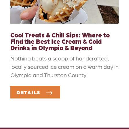
Cool Treats & Chill Sips: Where to
Find the Best Ice Cream & Cold
Drinks in Olympia & Beyond
Nothing beats a scoop of handcrafted,
locally sourced ice cream on a warm day in
Olympia and Thurston County!
DETAILS