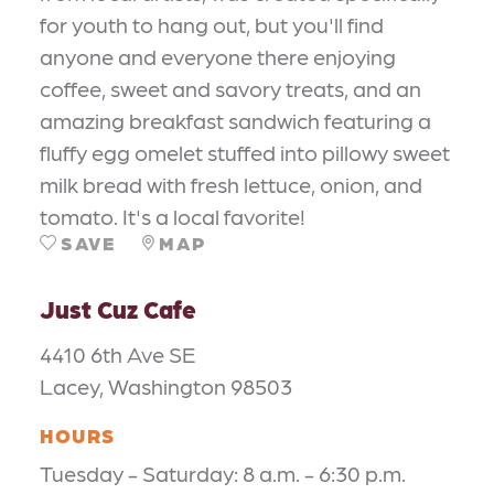
for youth to hang out, but you'll find
anyone and everyone there enjoying
coffee, sweet and savory treats, and an
amazing breakfast sandwich featuring a
fluffy egg omelet stuffed into pillowy sweet
milk bread with fresh lettuce, onion, and
tomato. It's a local favorite!
SAVE
MAP
Just Cuz Cafe
4410 6th Ave SE
Lacey, Washington 98503
HOURS
Tuesday - Saturday: 8 a.m. - 6:30 p.m.