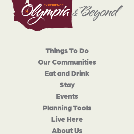
Things To Do
Our Communities
Eat and Drink
Stay
Events
Planning Tools
Live Here
About Us