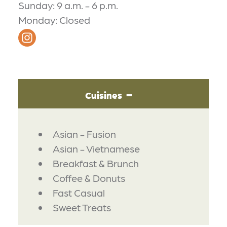
Sunday: 9 a.m. - 6 p.m.
Monday: Closed
Cuisines
DETAILS
Asian - Fusion
Asian - Vietnamese
Breakfast & Brunch
Coffee & Donuts
Fast Casual
Sweet Treats