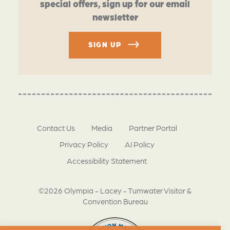
special offers, sign up for our email
newsletter
SIGN UP
Contact Us
Media
Partner Portal
Privacy Policy
AI Policy
Accessibility Statement
©2026 Olympia - Lacey - Tumwater Visitor &
Convention Bureau