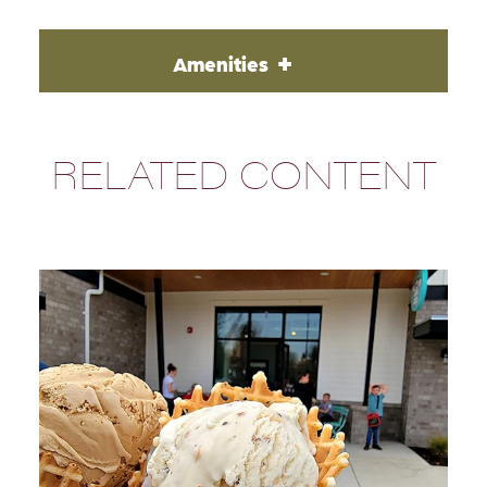
Amenities
RELATED CONTENT