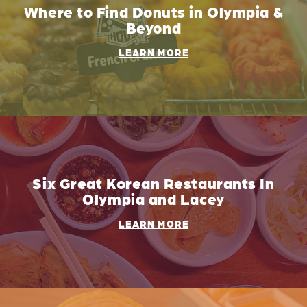
Where to Find Donuts in Olympia &
Beyond
LEARN MORE
Six Great Korean Restaurants In
Olympia and Lacey
LEARN MORE