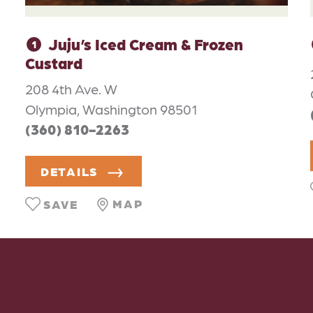
Juju’s Iced Cream & Frozen
1
Custard
208 4th Ave. W
Olympia, Washington 98501
(360) 810-2263
DETAILS
MAP
SAVE