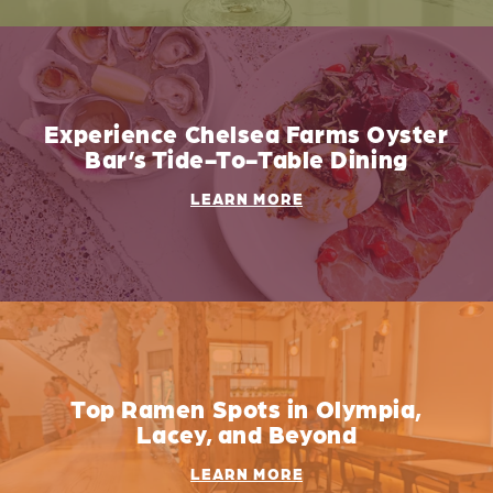
Experience Chelsea Farms Oyster
Bar’s Tide-To-Table Dining
LEARN MORE
Top Ramen Spots in Olympia,
Lacey, and Beyond
LEARN MORE