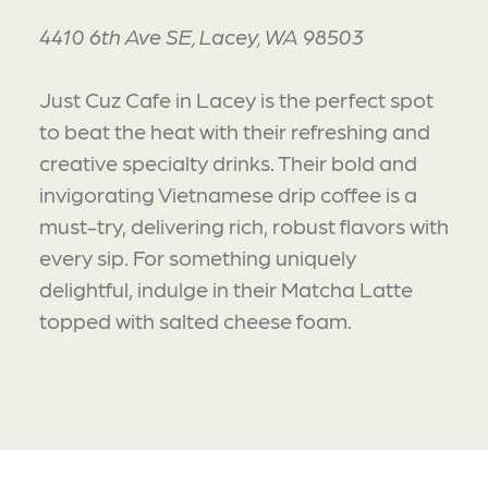
4410 6th Ave SE, Lacey, WA 98503
Just Cuz Cafe in Lacey is the perfect spot
to beat the heat with their refreshing and
creative specialty drinks. Their bold and
invigorating Vietnamese drip coffee is a
must-try, delivering rich, robust flavors with
every sip. For something uniquely
delightful, indulge in their Matcha Latte
topped with salted cheese foam.