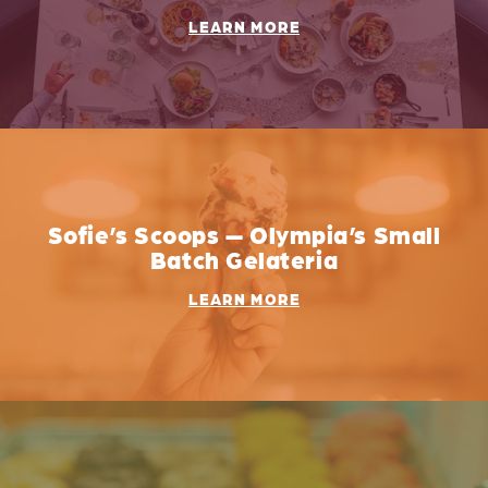
LEARN MORE
Sofie’s Scoops — Olympia’s Small
Batch Gelateria
LEARN MORE