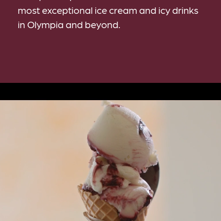
most exceptional ice cream and icy drinks
in Olympia and beyond.