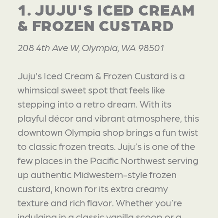
1. JUJU'S ICED CREAM
& FROZEN CUSTARD
208 4th Ave W, Olympia, WA 98501
Juju’s Iced Cream & Frozen Custard is a
whimsical sweet spot that feels like
stepping into a retro dream. With its
playful décor and vibrant atmosphere, this
downtown Olympia shop brings a fun twist
to classic frozen treats. Juju’s is one of the
few places in the Pacific Northwest serving
up authentic Midwestern-style frozen
custard, known for its extra creamy
texture and rich flavor. Whether you’re
indulging in a classic vanilla scoop or a