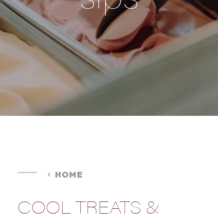
HOME
COOL TREATS &