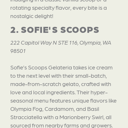
rotating specialty flavor, every bite is a
nostalgic delight!
2. SOFIE'S SCOOPS
222 Capitol Way N STE 116, Olympia, WA
98501
Sofie’s Scoops Gelateria takes ice cream
to the next level with their small-batch,
made-from-scratch gelato, crafted with
love and local ingredients. Their hyper-
seasonal menu features unique flavors like
Olympia Fog, Cardamom, and Basil
Stracciatella with a Marionberry Swirl, all
sourced from nearby farms and growers.