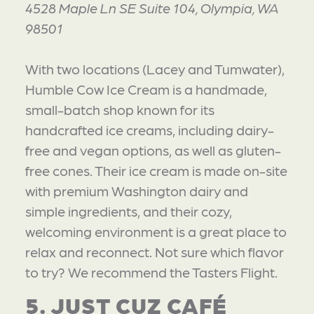
4528 Maple Ln SE Suite 104, Olympia, WA
98501
With two locations (Lacey and Tumwater),
Humble Cow Ice Cream is a handmade,
small-batch shop known for its
handcrafted ice creams, including dairy-
free and vegan options, as well as gluten-
free cones. Their ice cream is made on-site
with premium Washington dairy and
simple ingredients, and their cozy,
welcoming environment is a great place to
relax and reconnect. Not sure which flavor
to try? We recommend the Tasters Flight.
5. JUST CUZ CAFÉ