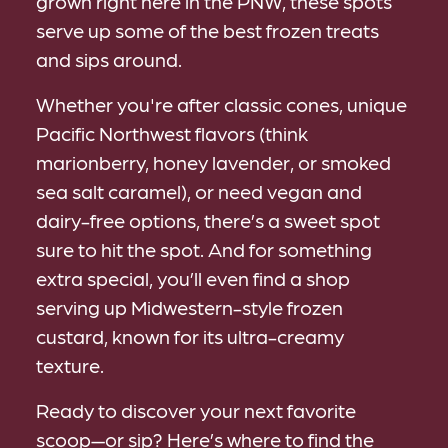
grown right here in the PNW, these spots
serve up some of the best frozen treats
and sips around.
Whether you're after classic cones, unique
Pacific Northwest flavors (think
marionberry, honey lavender, or smoked
sea salt caramel), or need vegan and
dairy-free options, there’s a sweet spot
sure to hit the spot. And for something
extra special, you’ll even find a shop
serving up Midwestern-style frozen
custard, known for its ultra-creamy
texture.
Ready to discover your next favorite
scoop—or sip? Here’s where to find the