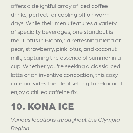
offers a delightful array of iced coffee
drinks, perfect for cooling off on warm
days. While their menu features a variety
of specialty beverages, one standout is
the "Lotus in Bloom," a refreshing blend of
pear, strawberry, pink lotus, and coconut
milk, capturing the essence of summer in a
cup. Whether you're seeking a classic iced
latte or an inventive concoction, this cozy
café provides the ideal setting to relax and
enjoy a chilled caffeine fix.
10. KONA ICE
Various locations throughout the Olympia
Region