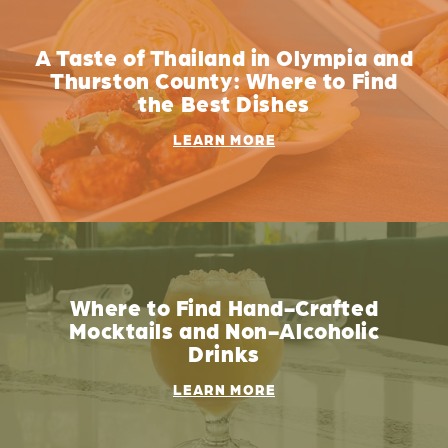
A Taste of Thailand in Olympia and
Thurston County: Where to Find
the Best Dishes
LEARN MORE
Where to Find Hand-Crafted
Mocktails and Non-Alcoholic
Drinks
LEARN MORE