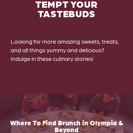
TEMPT YOUR
TASTEBUDS
Looking for more amazing sweets, treats,
and all things yummy and delicious?
Indulge in these culinary stories!
Where To Find Brunch in Olympia &
Beyond