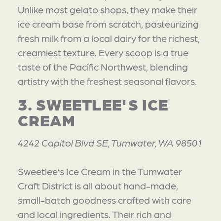
Unlike most gelato shops, they make their
ice cream base from scratch, pasteurizing
fresh milk from a local dairy for the richest,
creamiest texture. Every scoop is a true
taste of the Pacific Northwest, blending
artistry with the freshest seasonal flavors.
3. SWEETLEE'S ICE
CREAM
4242 Capitol Blvd SE, Tumwater, WA 98501
Sweetlee’s Ice Cream in the Tumwater
Craft District is all about hand-made,
small-batch goodness crafted with care
and local ingredients. Their rich and