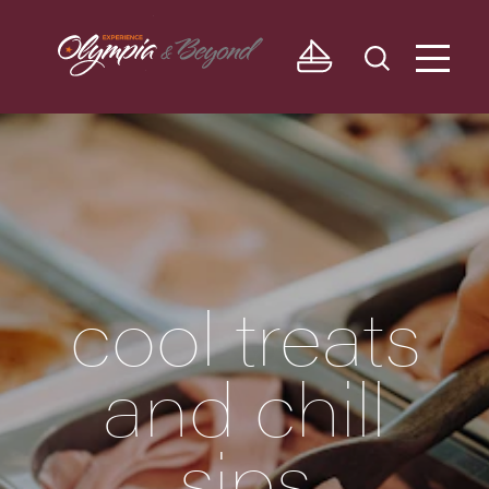
Skip to content
cool treats
and chill
sips