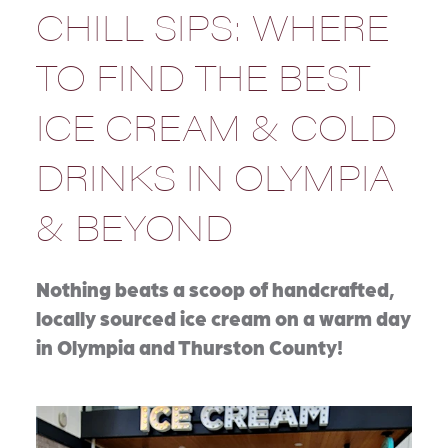
CHILL SIPS: WHERE
TO FIND THE BEST
ICE CREAM & COLD
DRINKS IN OLYMPIA
& BEYOND
Nothing beats a scoop of handcrafted,
locally sourced ice cream on a warm day
in Olympia and Thurston County!