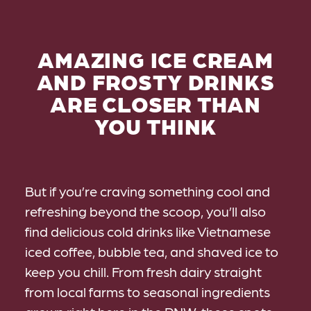
AMAZING ICE CREAM
AND FROSTY DRINKS
ARE CLOSER THAN
YOU THINK
But if you’re craving something cool and
refreshing beyond the scoop, you’ll also
find delicious cold drinks like Vietnamese
iced coffee, bubble tea, and shaved ice to
keep you chill. From fresh dairy straight
from local farms to seasonal ingredients