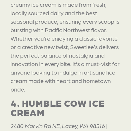
creamy ice cream is made from fresh,
locally sourced dairy and the best
seasonal produce, ensuring every scoop is
bursting with Pacific Northwest flavor.
Whether you’re enjoying a classic favorite
or a creative new twist, Sweetlee’s delivers
the perfect balance of nostalgia and
innovation in every bite. It’s a must-visit for
anyone looking to indulge in artisanal ice
cream made with heart and hometown
pride.
4. HUMBLE COW ICE
CREAM
2480 Marvin Rd NE, Lacey, WA 98516 |