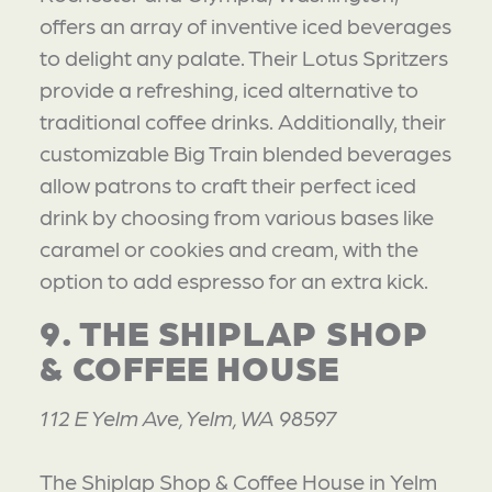
offers an array of inventive iced beverages
to delight any palate. Their Lotus Spritzers
provide a refreshing, iced alternative to
traditional coffee drinks. Additionally, their
customizable Big Train blended beverages
allow patrons to craft their perfect iced
drink by choosing from various bases like
caramel or cookies and cream, with the
option to add espresso for an extra kick.
9. THE SHIPLAP SHOP
& COFFEE HOUSE
112 E Yelm Ave, Yelm, WA 98597
The Shiplap Shop & Coffee House in Yelm