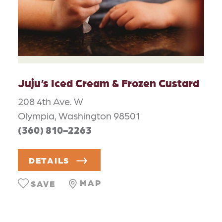
Juju’s Iced Cream & Frozen Custard
208 4th Ave. W
Olympia, Washington 98501
(360) 810-2263
DETAILS
MAP
SAVE