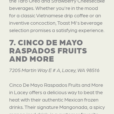
the Taro Oreo and Strawberry Cheesecake
beverages. Whether you're in the mood
for a classic Vietnamese drip coffee or an
inventive concoction, Toast Mi's beverage
selection promises a satisfying experience.
7. CINCO DE MAYO
RASPADOS FRUITS
AND MORE
7205 Martin Way E # A, Lacey, WA 98516
Cinco De Mayo Raspados Fruits and More
in Lacey offers a delicious way to beat the
heat with their authentic Mexican frozen
drinks. Their signature Mangonada, a spicy