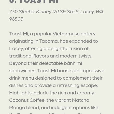
730 Sleater Kinney Rd SE Ste E, Lacey, WA
98503
Toast Mi, a popular Vietnamese eatery
originating in Tacoma, has expanded to
Lacey, offering a delightful fusion of
traditional flavors and modern twists.
Beyond their delectable bánh mì
sandwiches, Toast Mi boasts an impressive
drink menu designed to complement their
dishes and provide a refreshing escape.
Highlights include the rich and creamy
Coconut Coffee, the vibrant Matcha
Mango blend, and indulgent options like