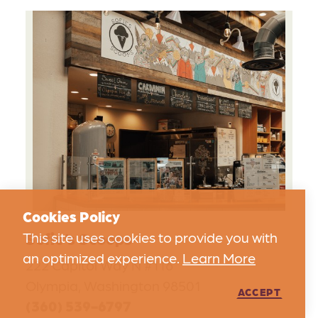
Cookies Policy
Sofie’s Scoops
This site uses cookies to provide you with
an optimized experience.
Learn More
222 Capitol Way N #116
Olympia, Washington 98501
ACCEPT
(360) 539-6797