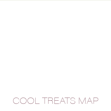
COOL TREATS MAP