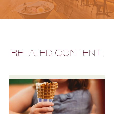
RELATED CONTENT: