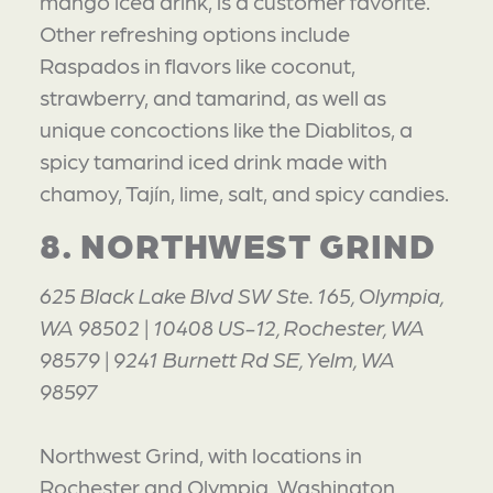
mango iced drink, is a customer favorite.
Other refreshing options include
Raspados in flavors like coconut,
strawberry, and tamarind, as well as
unique concoctions like the Diablitos, a
spicy tamarind iced drink made with
chamoy, Tajín, lime, salt, and spicy candies.
8. NORTHWEST GRIND
625 Black Lake Blvd SW Ste. 165, Olympia,
WA 98502 | 10408 US-12, Rochester, WA
98579 | 9241 Burnett Rd SE, Yelm, WA
98597
Northwest Grind, with locations in
Rochester and Olympia, Washington,