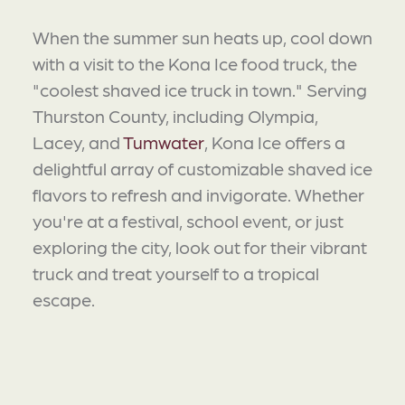
When the summer sun heats up, cool down
with a visit to the Kona Ice food truck, the
"coolest shaved ice truck in town." Serving
Thurston County, including Olympia,
Lacey, and
Tumwater
, Kona Ice offers a
delightful array of customizable shaved ice
flavors to refresh and invigorate. Whether
you're at a festival, school event, or just
exploring the city, look out for their vibrant
truck and treat yourself to a tropical
escape.