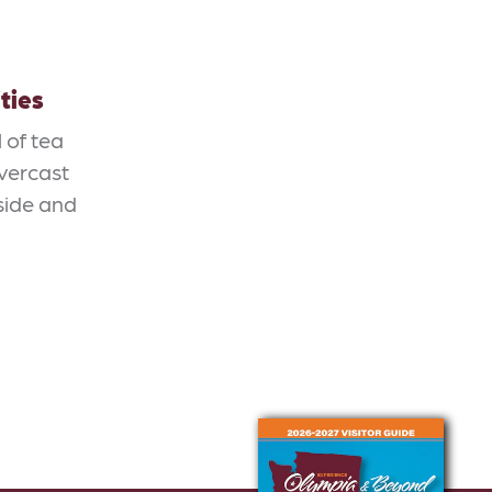
ties
 of tea
overcast
side and