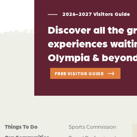
2026-2027 Visitors Guide
Discover all the g
experiences waitin
Olympia & beyon
FREE VISITOR GUIDE
Things To Do
Sports Commission