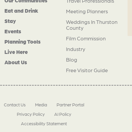
Our Communities
Travel Professionals
Eat and Drink
Meeting Planners
Stay
Weddings In Thurston
County
Events
Film Commission
Planning Tools
Industry
Live Here
Blog
About Us
Free Visitor Guide
Contact Us
Media
Partner Portal
Privacy Policy
AI Policy
Accessibility Statement