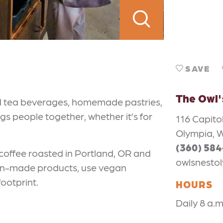
SAVE
The Owl'
nd tea beverages, homemade pastries,
ngs people together, whether it’s for
116 Capito
Olympia, 
(360) 58
 coffee roasted in Portland, OR and
owlsnesto
can-made products, use vegan
ootprint.
HOURS
Daily 8 a.m