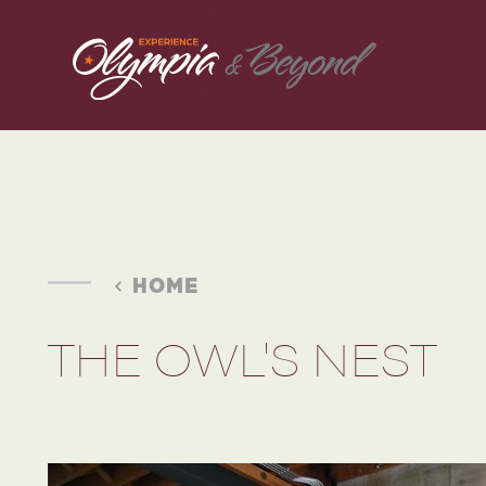
Skip to content
HOME
THE OWL'S NEST