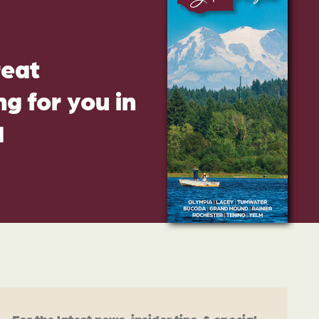
reat
g for you in
d