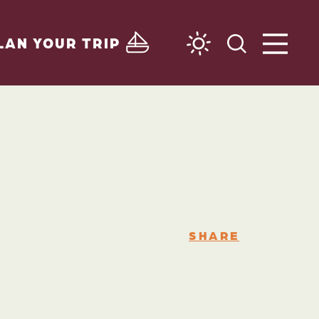
LAN YOUR TRIP
SHARE