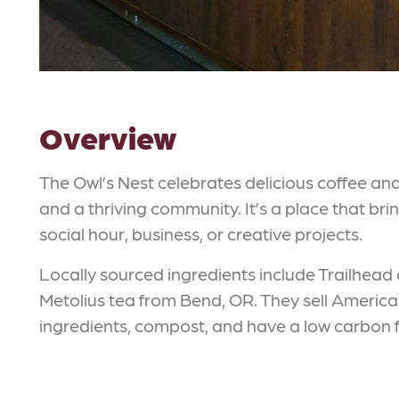
Overview
The Owl’s Nest celebrates delicious coffee a
and a thriving community. It’s a place that bri
social hour, business, or creative projects.
Locally sourced ingredients include Trailhead
Metolius tea from Bend, OR. They sell Ameri
ingredients, compost, and have a low carbon f