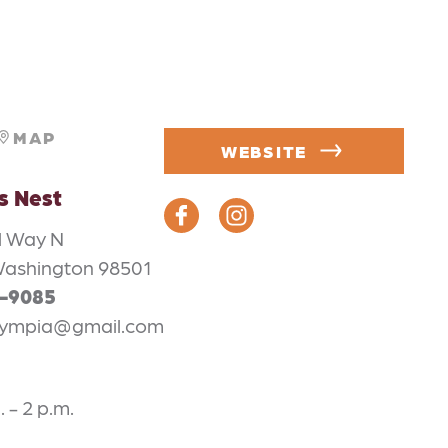
MAP
WEBSITE
s Nest
l Way N
Washington 98501
4-9085
lympia@gmail.com
. - 2 p.m.