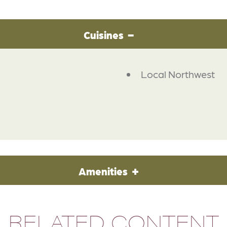
Cuisines
Local Northwest
Amenities
RELATED CONTENT