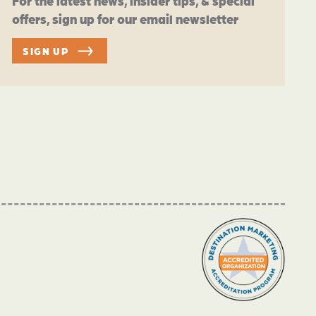
For the latest news, insider tips, & special
offers, sign up for our email newsletter
SIGN UP