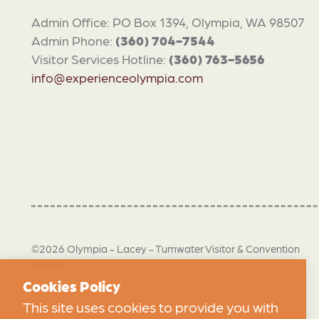
Admin Office: PO Box 1394, Olympia, WA 98507
Admin Phone:
(360) 704-7544
Visitor Services Hotline:
(360) 763-5656
info@experienceolympia.com
©2026 Olympia - Lacey - Tumwater Visitor & Convention
Bureau
Cookies Policy
This site uses cookies to provide you with