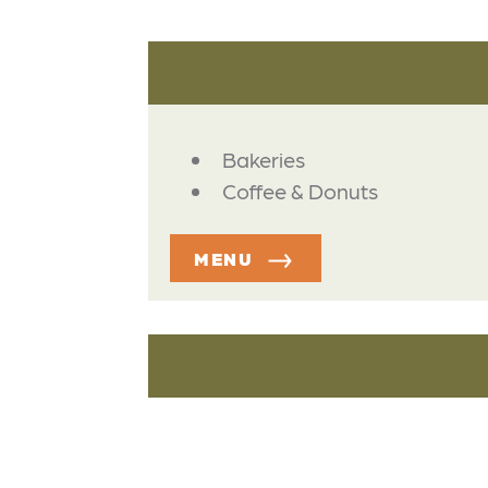
DETAILS
Bakeries
Coffee & Donuts
MENU