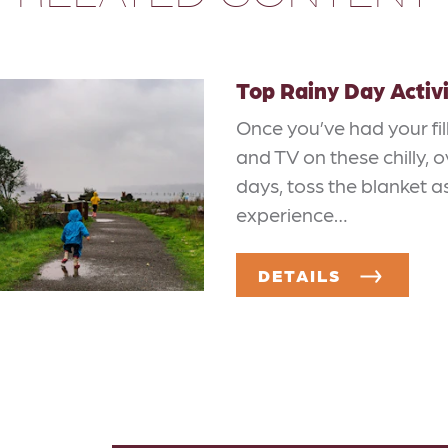
Top Rainy Day Activi
Once you’ve had your fill
and TV on these chilly, 
days, toss the blanket a
experience…
DETAILS