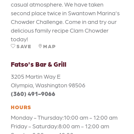
casual atmosphere. We have taken
second place twice in Swantown Marina's
Chowder Challenge. Come in and try our
delicious family recipe Clam Chowder
today!
SAVE
MAP
Fatso's Bar & Grill
3205 Martin Way E
Olympia, Washington 98506
(360) 491-9066
HOURS
Monday - Thursday:10:00 am - 12:00 am
Friday - Saturday:8:00 am - 12:00 am