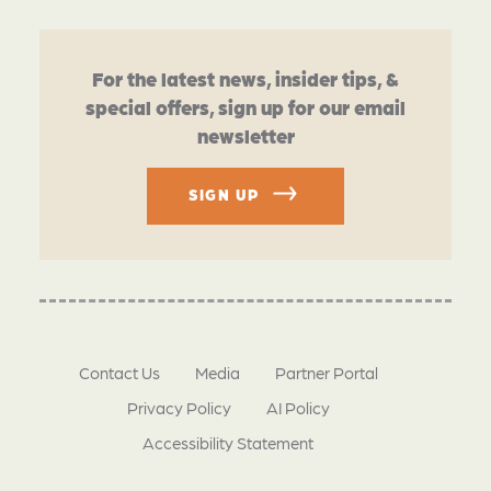
For the latest news, insider tips, &
special offers, sign up for our email
newsletter
SIGN UP
Contact Us
Media
Partner Portal
Privacy Policy
AI Policy
Accessibility Statement