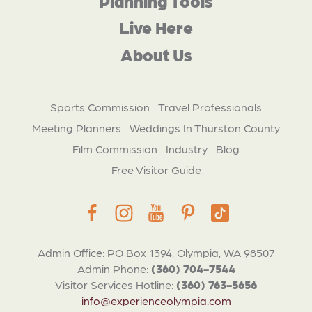
Planning Tools
Live Here
About Us
Sports Commission
Travel Professionals
Meeting Planners
Weddings In Thurston County
Film Commission
Industry
Blog
Free Visitor Guide
Admin Office: PO Box 1394, Olympia, WA 98507
Admin Phone:
(360) 704-7544
Visitor Services Hotline:
(360) 763-5656
info@experienceolympia.com