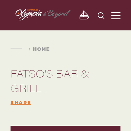
Skip to content
HOME
FATSO'S BAR &
GRILL
SHARE