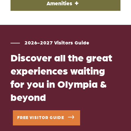
Amenities
2026-2027 Visitors Guide
Discover all the great
experiences waiting
for you in Olympia &
beyond
FREE VISITOR GUIDE