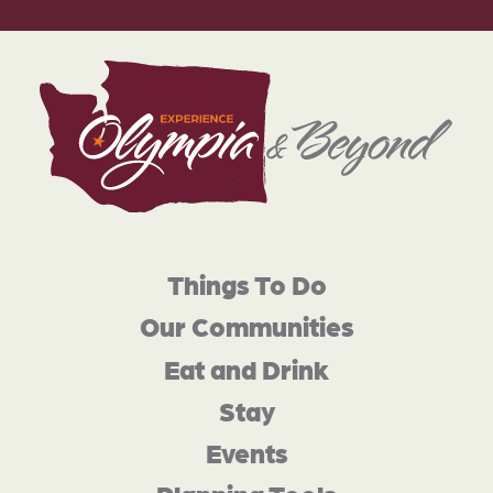
Things To Do
Our Communities
Eat and Drink
Stay
Events