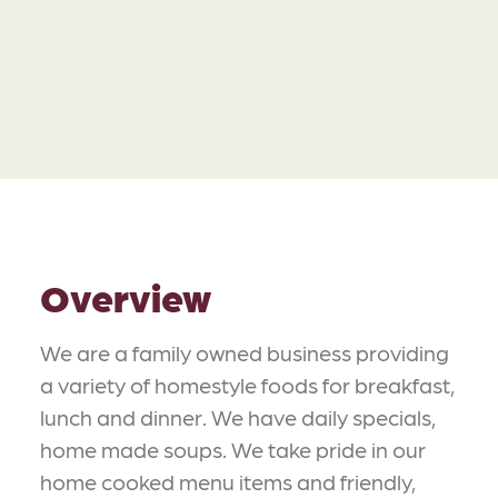
Overview
We are a family owned business providing
a variety of homestyle foods for breakfast,
lunch and dinner. We have daily specials,
home made soups. We take pride in our
home cooked menu items and friendly,