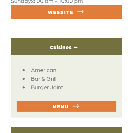
Sunday:8:00 am - 10:00 pm
WEBSITE
Cuisines
DETAILS
American
Bar & Grill
Burger Joint
MENU