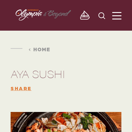
Skip to content
HOME
AYA SUSHI
SHARE