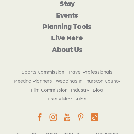
Stay
Events
Planning Tools
Live Here
About Us
Sports Commission
Travel Professionals
Meeting Planners
Weddings In Thurston County
Film Commission
Industry
Blog
Free Visitor Guide