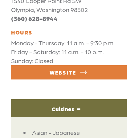
1540 Cooper Point Rd SW
Olympia, Washington 98502
(360) 628-8944
HOURS
Monday - Thursday: 11 a.m. - 9:30 p.m.
Friday - Saturday: 11 a.m. - 10 p.m.
Sunday: Closed
WEBSITE
Cuisines
DETAILS
Asian - Japanese