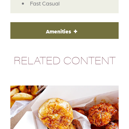
Fast Casual
Amenities
RELATED CONTENT