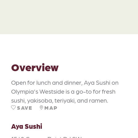
Overview
Open for lunch and dinner, Aya Sushi on
Olympia's Westside is a go-to for fresh
sushi, yakisoba, teriyaki, and ramen.
SAVE
MAP
Aya Sushi