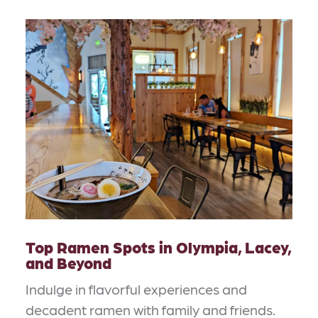
Top Ramen Spots in Olympia, Lacey,
and Beyond
Indulge in flavorful experiences and
decadent ramen with family and friends.