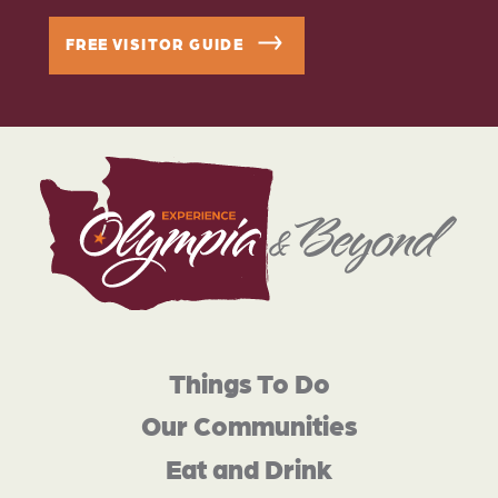
FREE VISITOR GUIDE
Things To Do
Our Communities
Eat and Drink