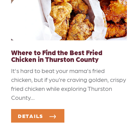
Where to Find the Best Fried
Chicken in Thurston County
It's hard to beat your mama’s fried
chicken, but if you’re craving golden, crispy
fried chicken while exploring Thurston
County…
DETAILS