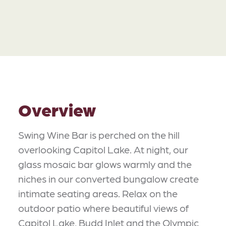
Overview
Swing Wine Bar is perched on the hill
overlooking Capitol Lake. At night, our
glass mosaic bar glows warmly and the
niches in our converted bungalow create
intimate seating areas. Relax on the
outdoor patio where beautiful views of
Capitol Lake, Budd Inlet and the Olympic