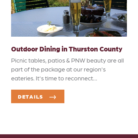
Outdoor Dining in Thurston County
Picnic tables, patios & PNW beauty are all
part of the package at our region's
eateries. It's time to reconnect…
DETAILS