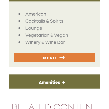
DETAILS
American
Cocktails & Spirits
Lounge
Vegetarian & Vegan
Winery & Wine Bar
MENU
Amenities
RELATED CONTENT