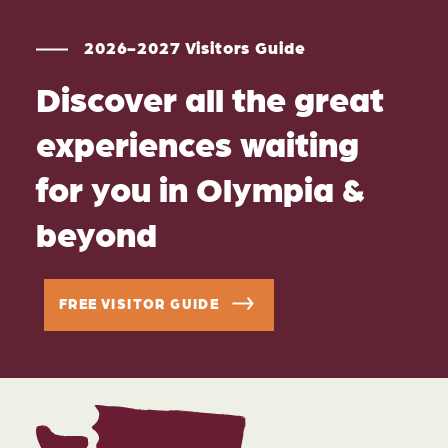
2026-2027 Visitors Guide
Discover all the great
experiences waiting
for you in Olympia &
beyond
FREE VISITOR GUIDE