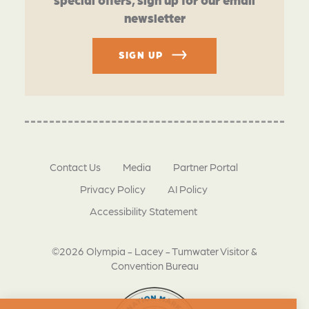
newsletter
SIGN UP
Contact Us
Media
Partner Portal
Privacy Policy
AI Policy
Accessibility Statement
©2026 Olympia - Lacey - Tumwater Visitor &
Convention Bureau