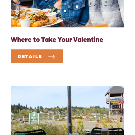
Where to Take Your Valentine
DETAILS