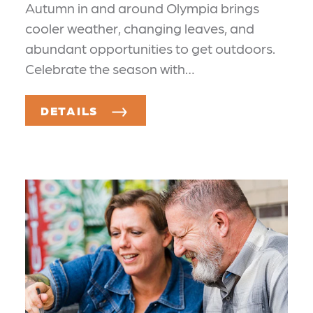
Autumn in and around Olympia brings
cooler weather, changing leaves, and
abundant opportunities to get outdoors.
Celebrate the season with…
DETAILS