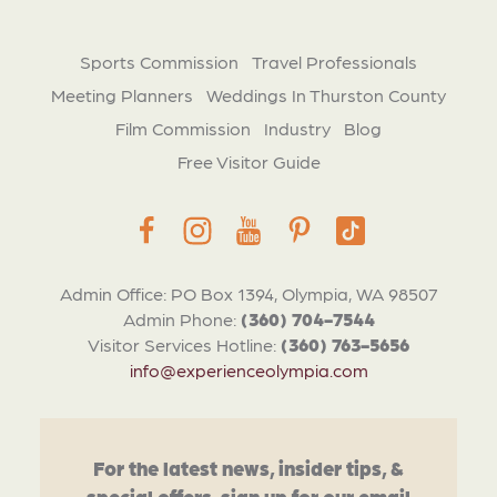
Sports Commission
Travel Professionals
Meeting Planners
Weddings In Thurston County
Film Commission
Industry
Blog
Free Visitor Guide
Admin Office: PO Box 1394, Olympia, WA 98507
Admin Phone:
(360) 704-7544
Visitor Services Hotline:
(360) 763-5656
info@experienceolympia.com
For the latest news, insider tips, &
special offers, sign up for our email