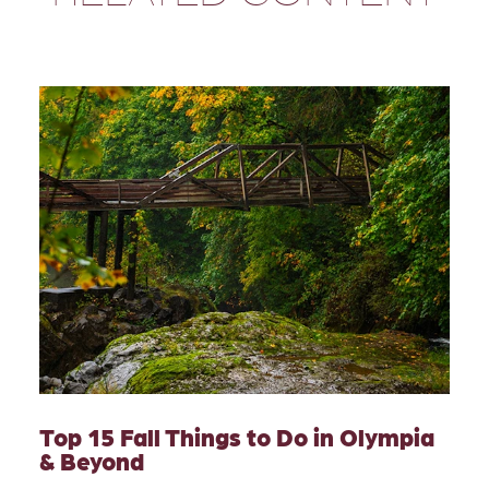
Top 15 Fall Things to Do in Olympia
& Beyond