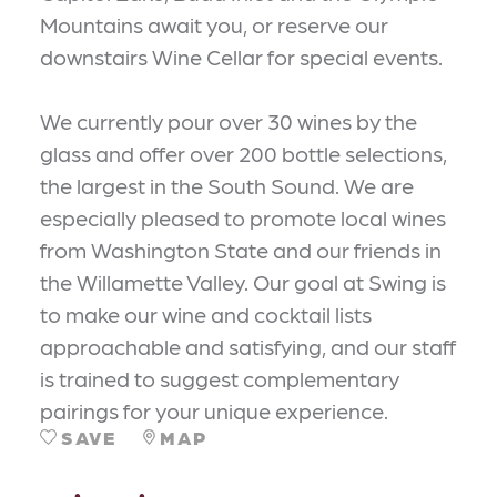
Mountains await you, or reserve our
downstairs Wine Cellar for special events.
We currently pour over 30 wines by the
glass and offer over 200 bottle selections,
the largest in the South Sound. We are
especially pleased to promote local wines
from Washington State and our friends in
the Willamette Valley. Our goal at Swing is
to make our wine and cocktail lists
approachable and satisfying, and our staff
is trained to suggest complementary
pairings for your unique experience.
SAVE
MAP