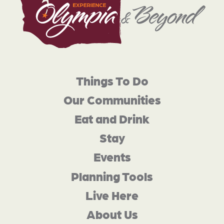
Things To Do
Our Communities
Eat and Drink
Stay
Events
Planning Tools
Live Here
About Us