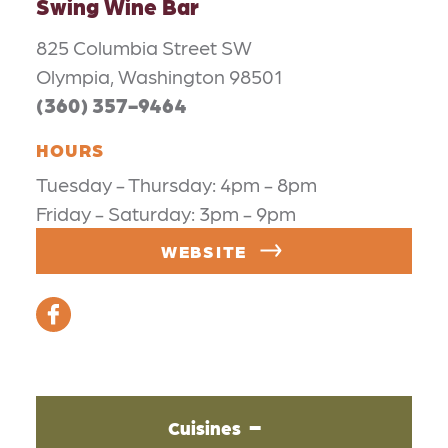
Swing Wine Bar
825 Columbia Street SW
Olympia, Washington 98501
(360) 357-9464
HOURS
Tuesday - Thursday: 4pm - 8pm
Friday - Saturday: 3pm - 9pm
WEBSITE
Cuisines