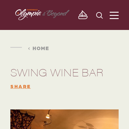
Skip to content
HOME
SWING WINE BAR
SHARE