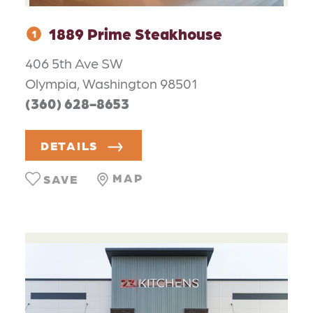
1889 Prime Steakhouse
1
406 5th Ave SW
Olympia, Washington 98501
(360) 628-8653
DETAILS
MAP
SAVE