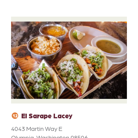
El Sarape Lacey
12
4043 Martin Way E
Olympia, Washington 98506