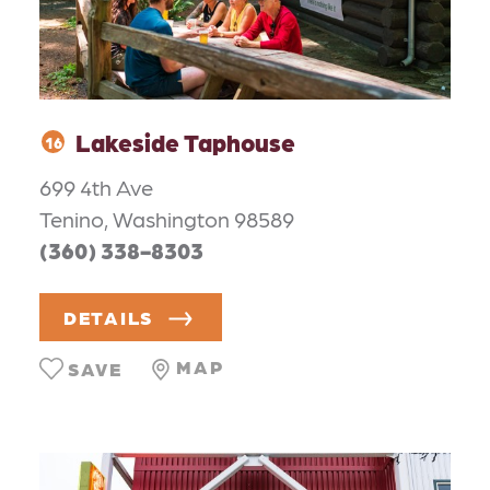
Lakeside Taphouse
16
699 4th Ave
Tenino, Washington 98589
(360) 338-8303
DETAILS
MAP
SAVE