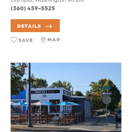
(360) 459-5525
DETAILS
MAP
SAVE