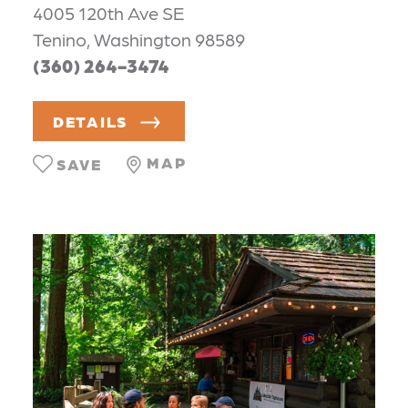
4005 120th Ave SE
Tenino, Washington 98589
(360) 264-3474
DETAILS
MAP
SAVE