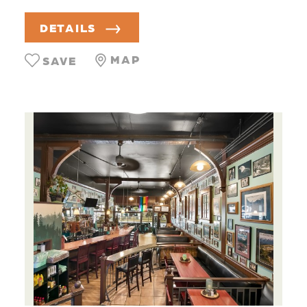
DETAILS
MAP
SAVE