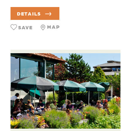
DETAILS
MAP
SAVE