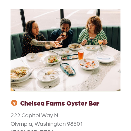
Chelsea Farms Oyster Bar
9
222 Capitol Way N
Olympia, Washington 98501