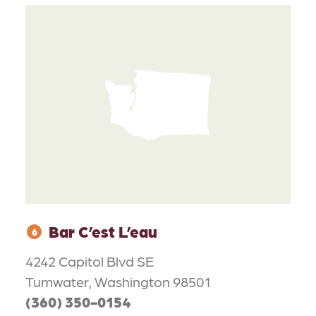
Bar C’est L’eau
6
4242 Capitol Blvd SE
Tumwater, Washington 98501
(360) 350-0154