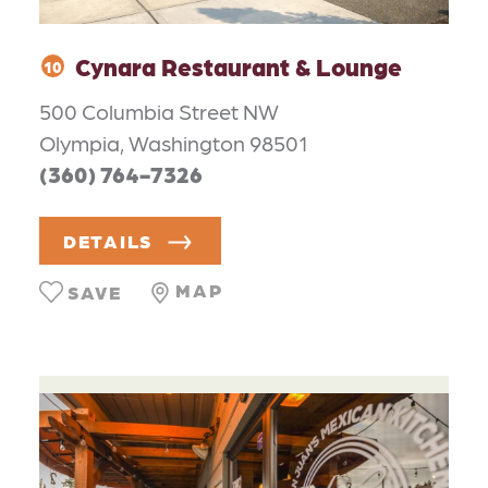
Cynara Restaurant & Lounge
10
500 Columbia Street NW
Olympia, Washington 98501
(360) 764-7326
DETAILS
MAP
SAVE