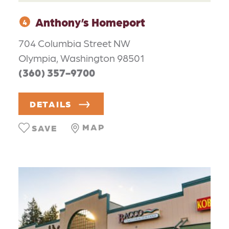
Anthony’s Homeport
4
704 Columbia Street NW
Olympia, Washington 98501
(360) 357-9700
DETAILS
MAP
SAVE