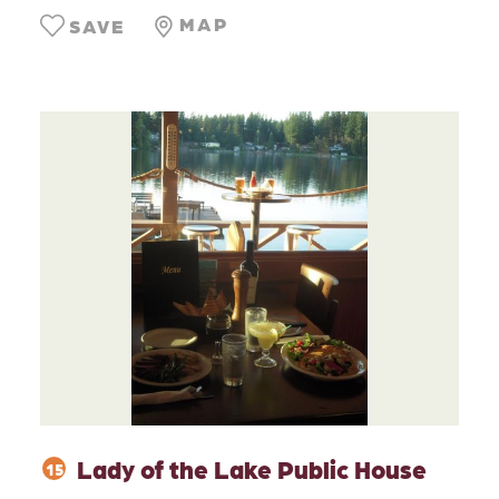
MAP
SAVE
Lady of the Lake Public House
15