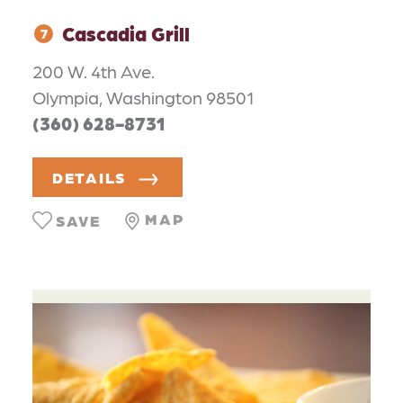
Cascadia Grill
7
200 W. 4th Ave.
Olympia, Washington 98501
(360) 628-8731
DETAILS
MAP
SAVE