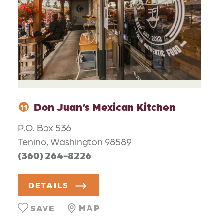
Don Juan’s Mexican Kitchen
11
P.O. Box 536
Tenino, Washington 98589
(360) 264-8226
DETAILS
MAP
SAVE