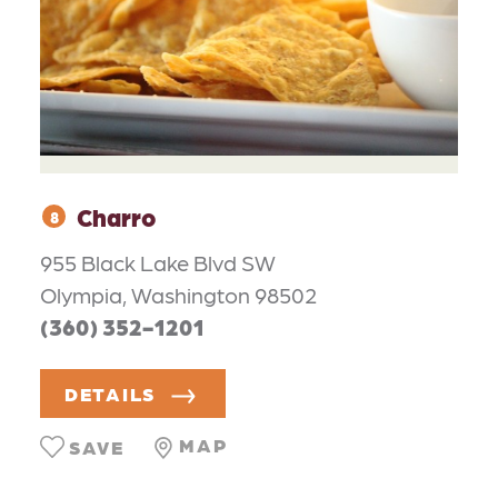
Charro
8
955 Black Lake Blvd SW
Olympia, Washington 98502
(360) 352-1201
DETAILS
MAP
SAVE