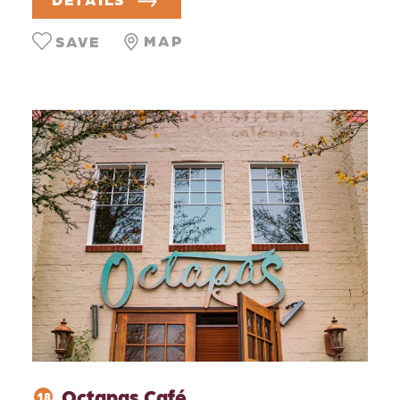
MAP
SAVE
Octapas Café
18