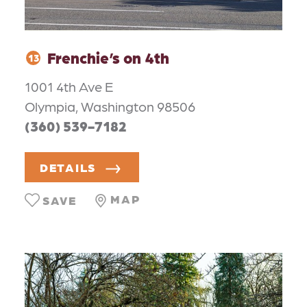
Frenchie’s on 4th
13
1001 4th Ave E
Olympia, Washington 98506
(360) 539-7182
DETAILS
MAP
SAVE