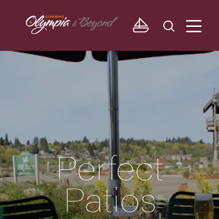
Skip to content
Perfect
Patios