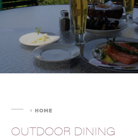
HOME
OUTDOOR DINING