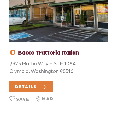
Bacco Trattoria Italian
5
9323 Martin Way E STE 108A
Olympia, Washington 98516
DETAILS
MAP
SAVE