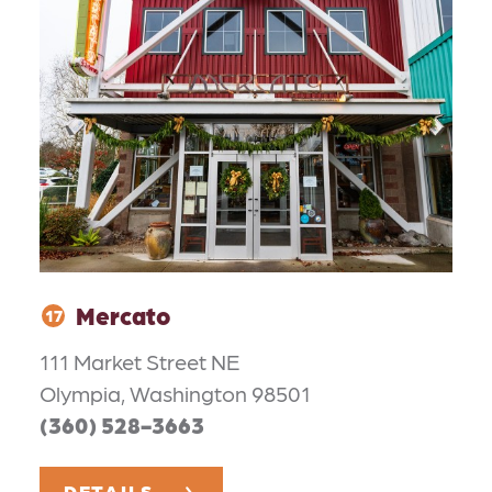
Mercato
17
111 Market Street NE
Olympia, Washington 98501
(360) 528-3663
DETAILS