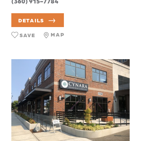
(360) 915-7784
DETAILS
MAP
SAVE