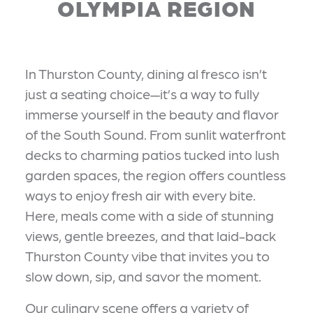
OLYMPIA REGION
In Thurston County, dining al fresco isn’t
just a seating choice—it’s a way to fully
immerse yourself in the beauty and flavor
of the South Sound. From sunlit waterfront
decks to charming patios tucked into lush
garden spaces, the region offers countless
ways to enjoy fresh air with every bite.
Here, meals come with a side of stunning
views, gentle breezes, and that laid-back
Thurston County vibe that invites you to
slow down, sip, and savor the moment.
Our culinary scene offers a variety of