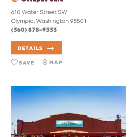
610 Water Street SW
Olympia, Washington 98501
(360) 878-9333
DETAILS
MAP
SAVE