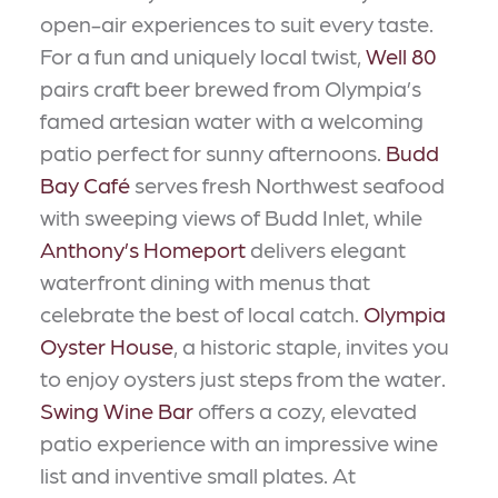
open-air experiences to suit every taste.
For a fun and uniquely local twist,
Well 80
pairs craft beer brewed from Olympia’s
famed artesian water with a welcoming
patio perfect for sunny afternoons.
Budd
Bay Café
serves fresh Northwest seafood
with sweeping views of Budd Inlet, while
Anthony’s Homeport
delivers elegant
waterfront dining with menus that
celebrate the best of local catch.
Olympia
Oyster House
, a historic staple, invites you
to enjoy oysters just steps from the water.
Swing Wine Bar
offers a cozy, elevated
patio experience with an impressive wine
list and inventive small plates. At