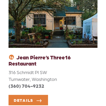
Jean Pierre’s Three16
14
Restaurant
316 Schmidt Pl SW
Tumwater, Washington
(360) 704-9232
DETAILS