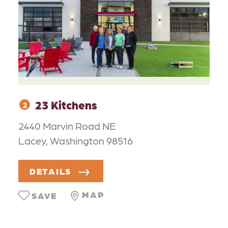
23 Kitchens
2
2440 Marvin Road NE
Lacey, Washington 98516
DETAILS
MAP
SAVE