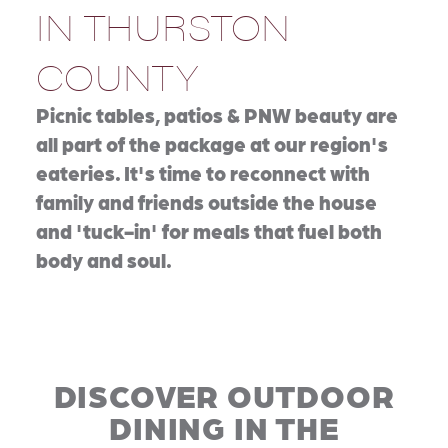
IN THURSTON
COUNTY
Picnic tables, patios & PNW beauty are
all part of the package at our region's
eateries. It's time to reconnect with
family and friends outside the house
and 'tuck-in' for meals that fuel both
body and soul.
DISCOVER OUTDOOR
DINING IN THE