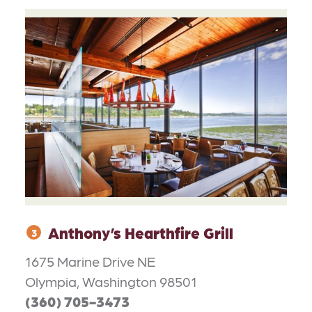
Anthony’s Hearthfire Grill
3
1675 Marine Drive NE
Olympia, Washington 98501
(360) 705-3473