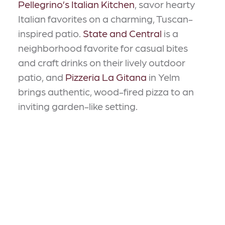
Pellegrino’s Italian Kitchen
, savor hearty
Italian favorites on a charming, Tuscan-
inspired patio.
State and Central
is a
neighborhood favorite for casual bites
and craft drinks on their lively outdoor
patio, and
Pizzeria La Gitana
in Yelm
brings authentic, wood-fired pizza to an
inviting garden-like setting.