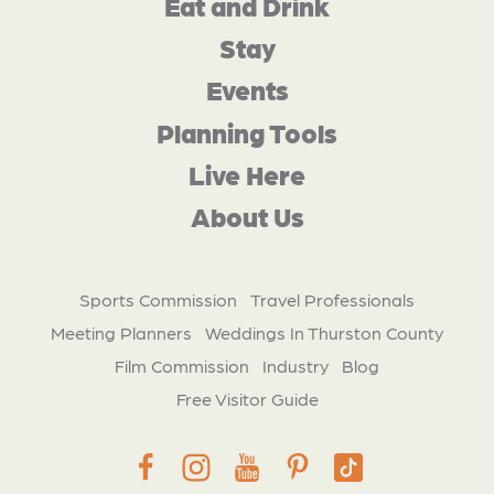
Eat and Drink
Stay
Events
Planning Tools
Live Here
About Us
Sports Commission
Travel Professionals
Meeting Planners
Weddings In Thurston County
Film Commission
Industry
Blog
Free Visitor Guide