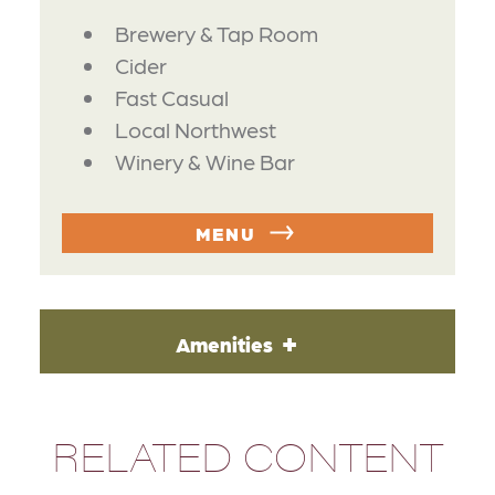
DETAILS
Brewery & Tap Room
Cider
Fast Casual
Local Northwest
Winery & Wine Bar
MENU
Amenities
RELATED CONTENT