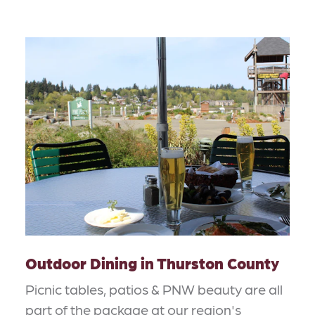
Outdoor Dining in Thurston County
Picnic tables, patios & PNW beauty are all
part of the package at our region's