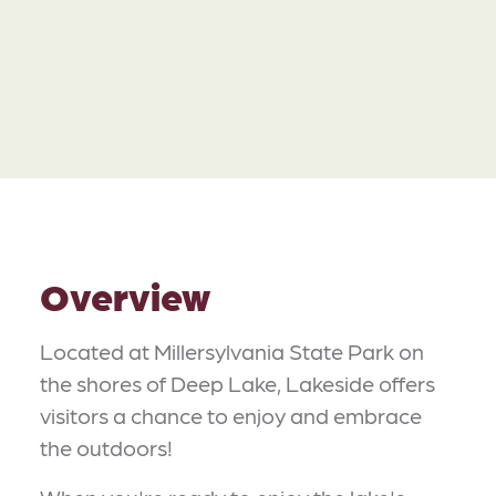
Overview
Located at Millersylvania State Park on
the shores of Deep Lake, Lakeside offers
visitors a chance to enjoy and embrace
the outdoors!