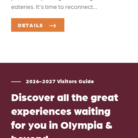
eateries. It's time to reconnect…
DETAILS
2026-2027 Visitors Guide
Discover all the great
experiences waiting
for you in Olympia &
beyond