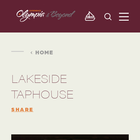
Skip to content
HOME
LAKESIDE
TAPHOUSE
SHARE