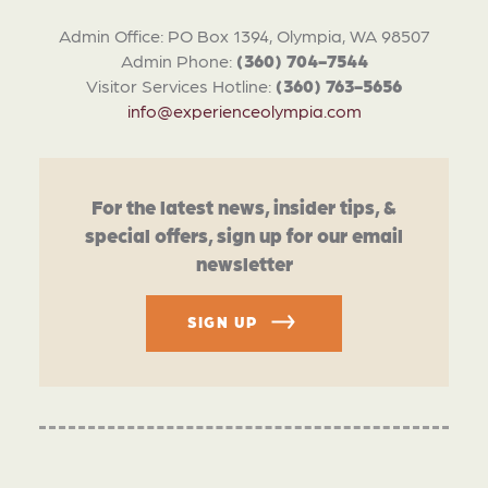
Admin Office: PO Box 1394, Olympia, WA 98507
Admin Phone:
(360) 704-7544
Visitor Services Hotline:
(360) 763-5656
info@experienceolympia.com
For the latest news, insider tips, &
special offers, sign up for our email
newsletter
SIGN UP