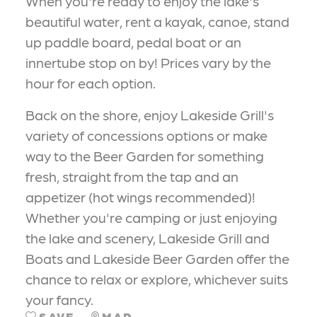
When you're ready to enjoy the lake's
beautiful water, rent a kayak, canoe, stand
up paddle board, pedal boat or an
innertube stop on by! Prices vary by the
hour for each option.
Back on the shore, enjoy Lakeside Grill's
variety of concessions options or make
way to the Beer Garden for something
fresh, straight from the tap and an
appetizer (hot wings recommended)!
Whether you're camping or just enjoying
the lake and scenery, Lakeside Grill and
Boats and Lakeside Beer Garden offer the
chance to relax or explore, whichever suits
your fancy.
SAVE
MAP