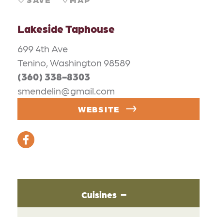
Lakeside Taphouse
699 4th Ave
Tenino, Washington 98589
(360) 338-8303
smendelin@gmail.com
WEBSITE
Cuisines