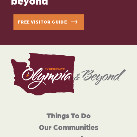
FREE VISITOR GUIDE
Things To Do
Our Communities