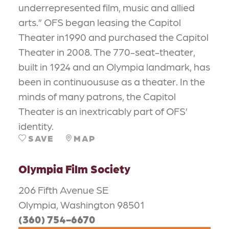
underrepresented film, music and allied
arts.” OFS began leasing the Capitol
Theater in1990 and purchased the Capitol
Theater in 2008. The 770-seat-theater,
built in 1924 and an Olympia landmark, has
been in continuoususe as a theater. In the
minds of many patrons, the Capitol
Theater is an inextricably part of OFS’
identity.
SAVE
MAP
Olympia Film Society
206 Fifth Avenue SE
Olympia, Washington 98501
(360) 754-6670