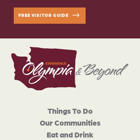
FREE VISITOR GUIDE
Things To Do
Our Communities
Eat and Drink