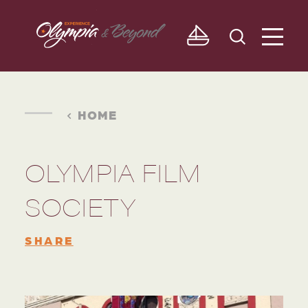
Skip to content
HOME
OLYMPIA FILM
SOCIETY
SHARE