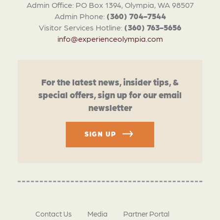
Admin Office: PO Box 1394, Olympia, WA 98507
Admin Phone:
(360) 704-7544
Visitor Services Hotline:
(360) 763-5656
info@experienceolympia.com
For the latest news, insider tips, &
special offers, sign up for our email
newsletter
SIGN UP
Contact Us
Media
Partner Portal