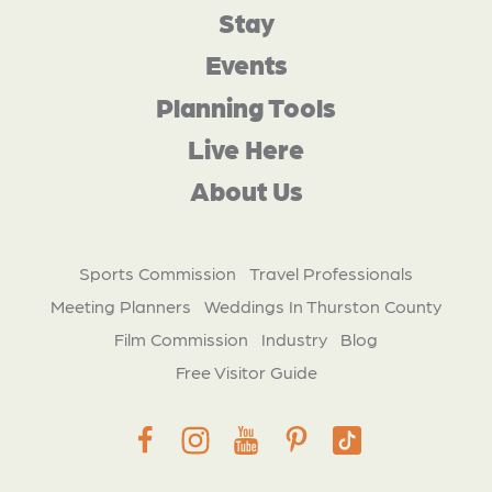
Stay
Events
Planning Tools
Live Here
About Us
Sports Commission
Travel Professionals
Meeting Planners
Weddings In Thurston County
Film Commission
Industry
Blog
Free Visitor Guide