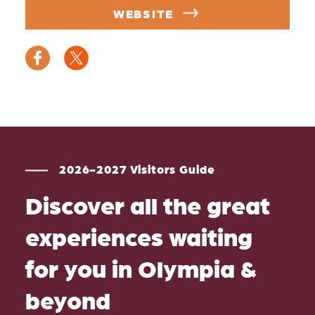
WEBSITE
2026-2027 Visitors Guide
Discover all the great
experiences waiting
for you in Olympia &
beyond