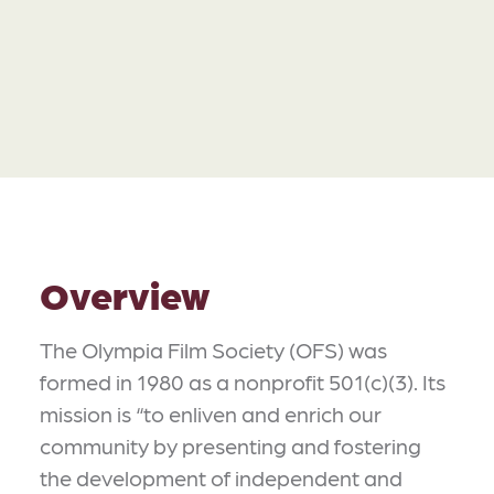
Overview
The Olympia Film Society (OFS) was
formed in 1980 as a nonprofit 501(c)(3). Its
mission is “to enliven and enrich our
community by presenting and fostering
the development of independent and