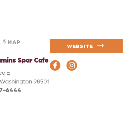
MAP
WEBSITE
mins Spar Cafe
ve E
 Washington 98501
57-6444