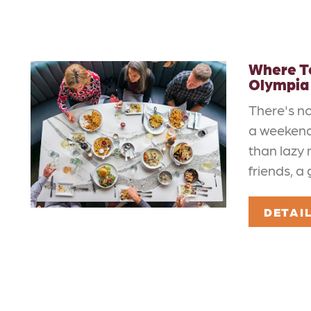
Where To
Olympia
There's n
a weekend
than lazy 
friends, a
DETAI