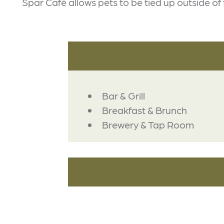
Spar Café allows pets to be tied up outside of 
DETAILS
Bar & Grill
Breakfast & Brunch
Brewery & Tap Room