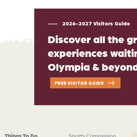
2026-2027 Visitors Guide
Discover all the g
experiences waitin
Olympia & beyon
FREE VISITOR GUIDE
Things To Do
Sports Commission