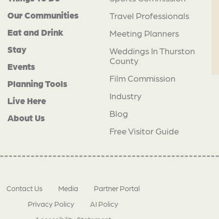
Our Communities
Travel Professionals
Eat and Drink
Meeting Planners
Stay
Weddings In Thurston
County
Events
Film Commission
Planning Tools
Industry
Live Here
Blog
About Us
Free Visitor Guide
Contact Us
Media
Partner Portal
Privacy Policy
AI Policy