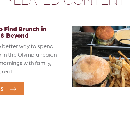
 Find Brunch in
 & Beyond
o better way to spend
 in the Olympia region
mornings with family,
 great…
LS