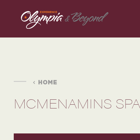
Skip to content
HOME
MCMENAMINS SPA