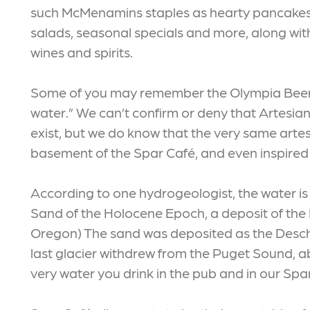
such McMenamins staples as hearty pancakes
salads, seasonal specials and more, along with
wines and spirits.
Some of you may remember the Olympia Beer ad
water.” We can’t confirm or deny that Artesian
exist, but we do know that the very same arte
basement of the Spar Café, and even inspired 
According to one hydrogeologist, the water is
Sand of the Holocene Epoch, a deposit of the 
Oregon) The sand was deposited as the Deschu
last glacier withdrew from the Puget Sound, a
very water you drink in the pub and in our Spa