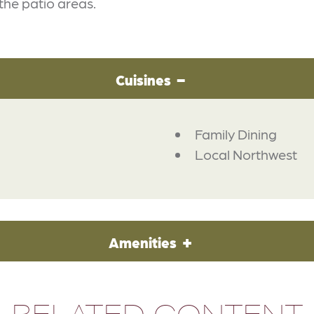
the patio areas.
Cuisines
Family Dining
Local Northwest
Amenities
RELATED CONTENT