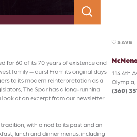
SAVE
McMena
for 60 of its 70 years of existence and
st family — ours! From its original days
114 4th A
gers to its modern reinterpretation as a
Olympia,
egislators, The Spar has a long-running
(360) 3
 look at an excerpt from our newsletter
radition, with a nod to its past and an
akfast, lunch and dinner menus, including