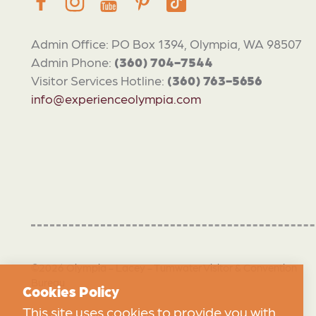
Admin Office: PO Box 1394, Olympia, WA 98507
Admin Phone:
(360) 704-7544
Visitor Services Hotline:
(360) 763-5656
info@experienceolympia.com
©2026 Olympia - Lacey - Tumwater Visitor & Convention
Bureau
Cookies Policy
This site uses cookies to provide you with