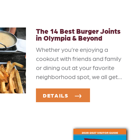
The 14 Best Burger Joints
in Olympia & Beyond
Whether you’re enjoying a
cookout with friends and family
or dining out at your favorite
neighborhood spot, we all get…
DETAILS