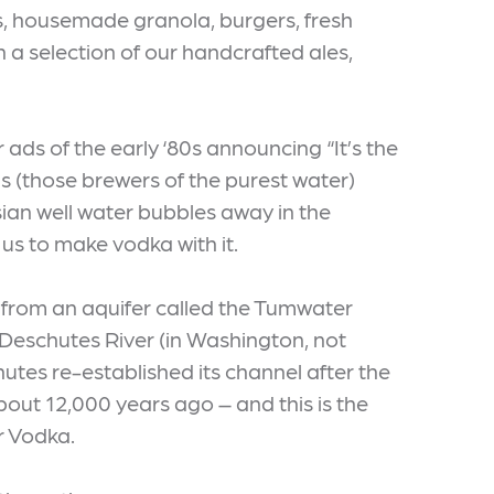
, housemade granola, burgers, fresh
 a selection of our handcrafted ales,
s of the early ‘80s announcing “It’s the
s (those brewers of the purest water)
sian well water bubbles away in the
us to make vodka with it.
 from an aquifer called the Tumwater
Deschutes River (in Washington, not
tes re-established its channel after the
bout 12,000 years ago – and this is the
r Vodka.