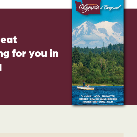
reat
g for you in
d