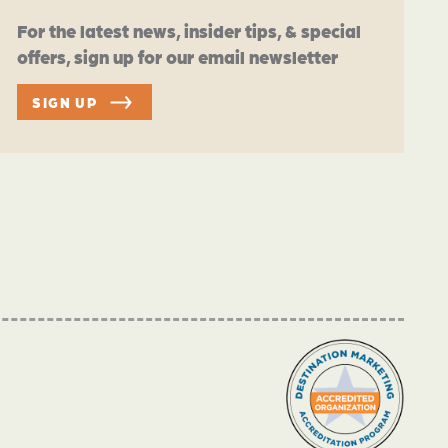
For the latest news, insider tips, & special
offers, sign up for our email newsletter
SIGN UP