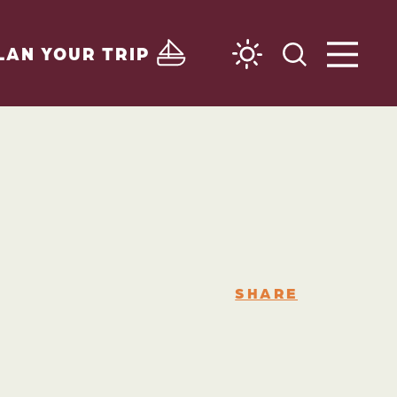
LAN YOUR TRIP
SHARE