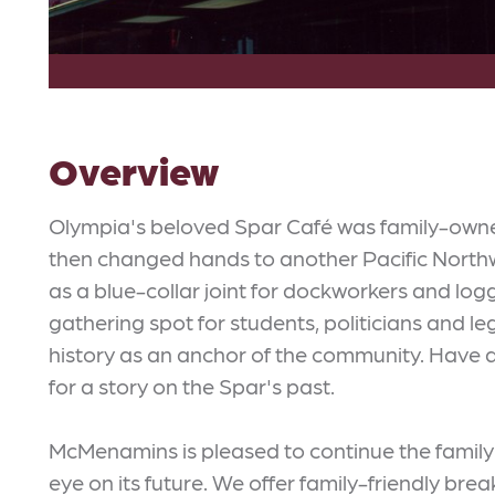
Overview
Olympia's beloved Spar Café was family-owned 
then changed hands to another Pacific Northwe
as a blue-collar joint for dockworkers and log
gathering spot for students, politicians and l
history as an anchor of the community. Have a
for a story on the Spar's past.
McMenamins is pleased to continue the family t
eye on its future. We offer family-friendly bre