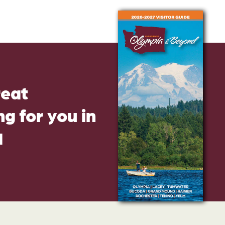
reat
g for you in
d