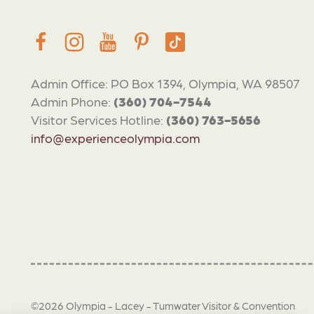
Admin Office: PO Box 1394, Olympia, WA 98507
Admin Phone:
(360) 704-7544
Visitor Services Hotline:
(360) 763-5656
info@experienceolympia.com
©2026 Olympia - Lacey - Tumwater Visitor & Convention