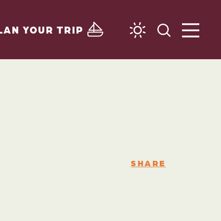
LAN YOUR TRIP
SHARE