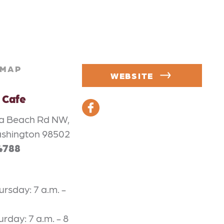
MAP
WEBSITE
 Cafe
a Beach Rd NW,
ashington 98502
4788
rsday: 7 a.m. -
urday: 7 a.m. - 8