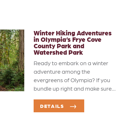
Winter Hiking Adventures
in Olympia’s Frye Cove
County Park and
Watershed Park
Ready to embark on a winter
adventure among the
evergreens of Olympia? If you
bundle up right and make sure…
DETAILS