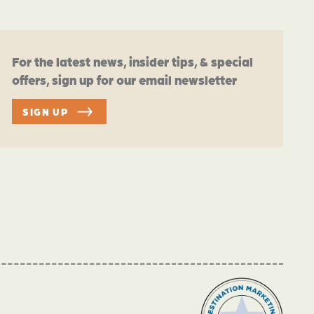
For the latest news, insider tips, & special
offers, sign up for our email newsletter
SIGN UP