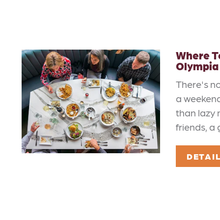
Where To
Olympia
There's n
a weekend
than lazy 
friends, a
DETAI