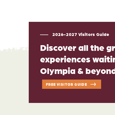
2026-2027 Visitors Guide
Discover all the g
experiences waitin
Olympia & beyon
FREE VISITOR GUIDE