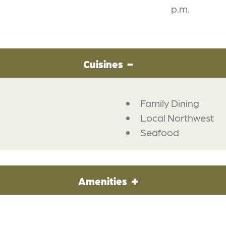
p.m.
Cuisines
Family Dining
Local Northwest
Seafood
Amenities