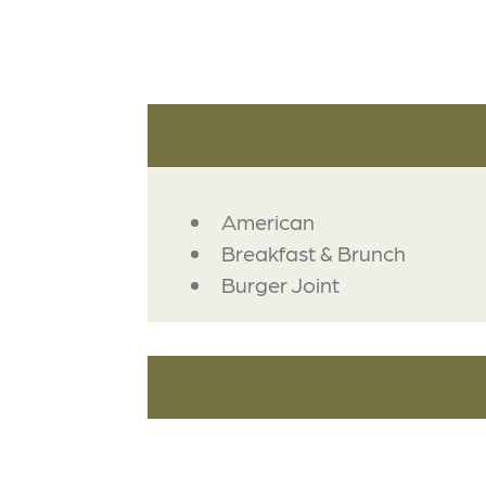
DETAILS
American
Breakfast & Brunch
Burger Joint