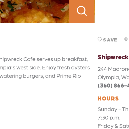
SAVE
Shipwreck
hipwreck Cafe serves up breakfast,
pia's west side. Enjoy fresh oysters
244 Madron
watering burgers, and Prime Rib
Olympia, W
(360) 866-
HOURS
Sunday - Thu
7:30 p.m.
Friday & Sat