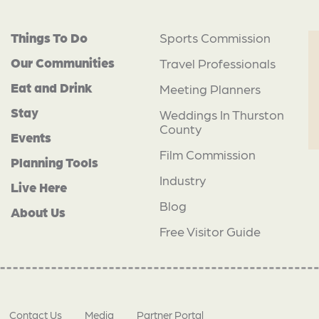
Things To Do
Sports Commission
Our Communities
Travel Professionals
Eat and Drink
Meeting Planners
Stay
Weddings In Thurston
County
Events
Film Commission
Planning Tools
Industry
Live Here
Blog
About Us
Free Visitor Guide
Contact Us
Media
Partner Portal