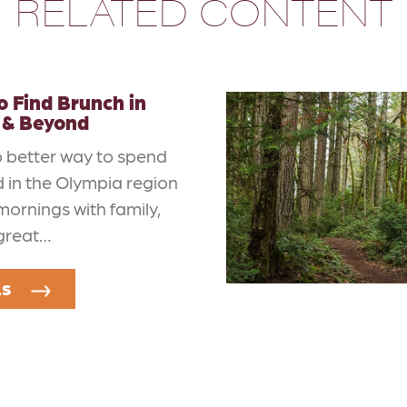
RELATED CONTENT
 Find Brunch in
 & Beyond
o better way to spend
 in the Olympia region
mornings with family,
 great…
LS