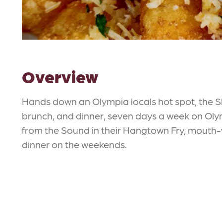
Overview
Hands down an Olympia locals hot spot, the S
brunch, and dinner, seven days a week on Olym
from the Sound in their Hangtown Fry, mouth-
dinner on the weekends.