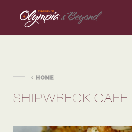
Skip to content
HOME
SHIPWRECK CAFE