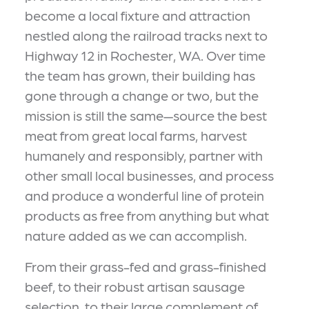
become a local fixture and attraction
nestled along the railroad tracks next to
Highway 12 in Rochester, WA. Over time
the team has grown, their building has
gone through a change or two, but the
mission is still the same—source the best
meat from great local farms, harvest
humanely and responsibly, partner with
other small local businesses, and process
and produce a wonderful line of protein
products as free from anything but what
nature added as we can accomplish.
From their grass-fed and grass-finished
beef, to their robust artisan sausage
selection, to their large complement of