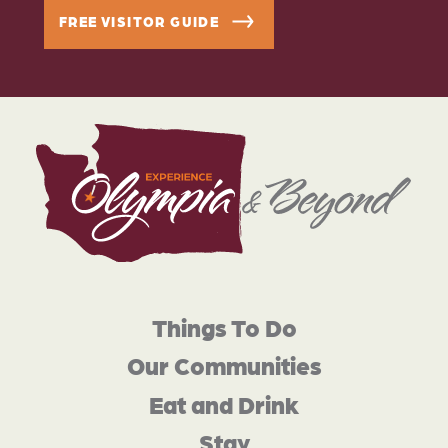
FREE VISITOR GUIDE
Things To Do
Our Communities
Eat and Drink
Stay