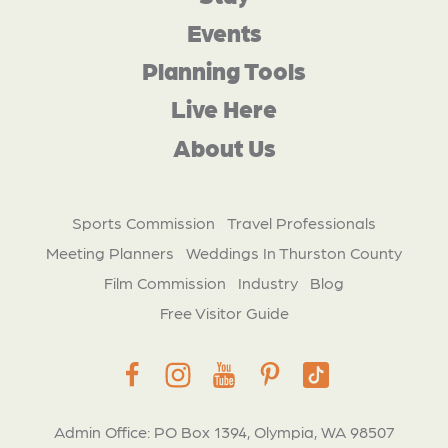
Events
Planning Tools
Live Here
About Us
Sports Commission
Travel Professionals
Meeting Planners
Weddings In Thurston County
Film Commission
Industry
Blog
Free Visitor Guide
Admin Office: PO Box 1394, Olympia, WA 98507