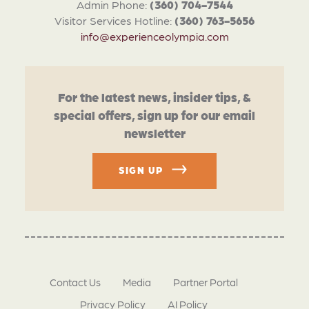
Admin Phone:
(360) 704-7544
Visitor Services Hotline:
(360) 763-5656
info@experienceolympia.com
For the latest news, insider tips, &
special offers, sign up for our email
newsletter
SIGN UP
Contact Us
Media
Partner Portal
Privacy Policy
AI Policy