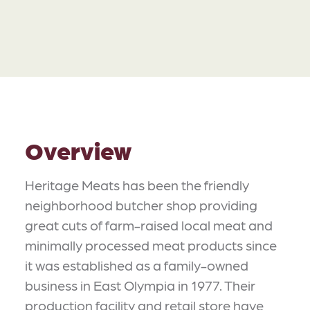
Overview
Heritage Meats has been the friendly
neighborhood butcher shop providing
great cuts of farm-raised local meat and
minimally processed meat products since
it was established as a family-owned
business in East Olympia in 1977. Their
production facility and retail store have