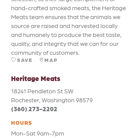
hand-crafted smoked meats, the Heritage
Meats team ensures that the animals we
source are raised and harvested locally
and humanely to produce the best taste,
quality, and integrity that we can for our
community of customers.
SAVE
MAP
Heritage Meats
18241 Pendleton St SW
Rochester, Washington 98579
(360) 273-2202
HOURS
Mon-Sat 9am-7pm