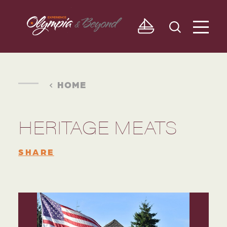
Skip to content
HOME
HERITAGE MEATS
SHARE