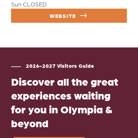
Sun CLOSED
WEBSITE
2026-2027 Visitors Guide
Discover all the great
experiences waiting
for you in Olympia &
beyond