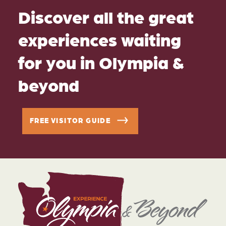
Discover all the great
experiences waiting
for you in Olympia &
beyond
FREE VISITOR GUIDE