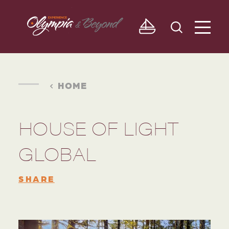
Skip to content
HOME
HOUSE OF LIGHT
GLOBAL
SHARE