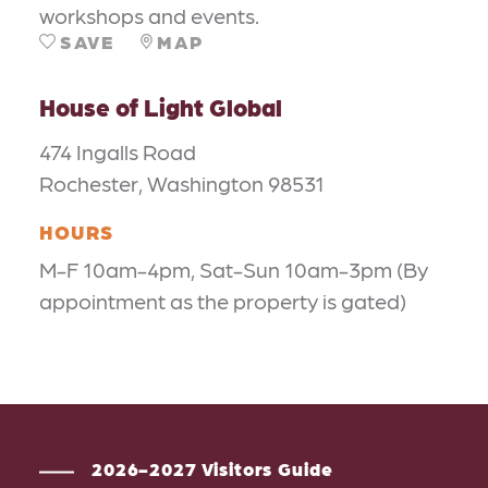
workshops and events.
SAVE
MAP
House of Light Global
474 Ingalls Road
Rochester, Washington 98531
HOURS
M-F 10am-4pm, Sat-Sun 10am-3pm (By
appointment as the property is gated)
2026-2027 Visitors Guide