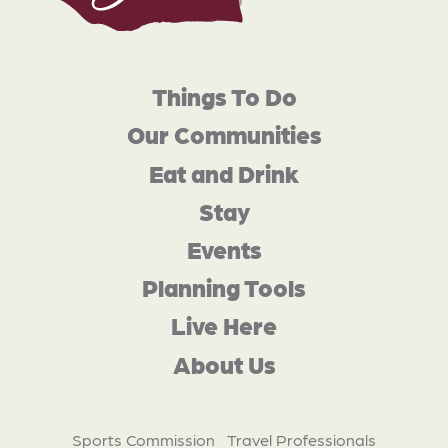
Things To Do
Our Communities
Eat and Drink
Stay
Events
Planning Tools
Live Here
About Us
Sports Commission
Travel Professionals