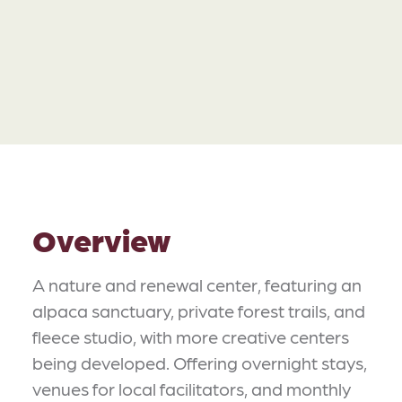
Overview
A nature and renewal center, featuring an
alpaca sanctuary, private forest trails, and
fleece studio, with more creative centers
being developed. Offering overnight stays,
venues for local facilitators, and monthly