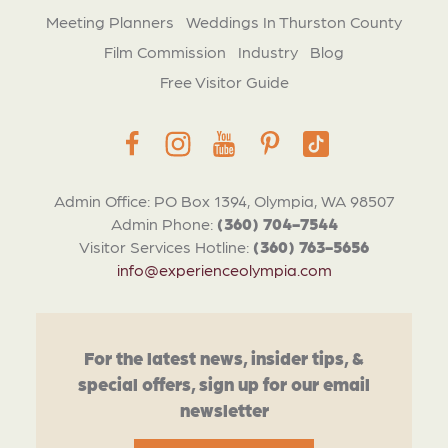
Meeting Planners
Weddings In Thurston County
Film Commission
Industry
Blog
Free Visitor Guide
Admin Office: PO Box 1394, Olympia, WA 98507
Admin Phone:
(360) 704-7544
Visitor Services Hotline:
(360) 763-5656
info@experienceolympia.com
For the latest news, insider tips, &
special offers, sign up for our email
newsletter