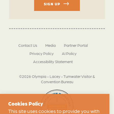
SIGN UP
Contact Us
Media
Partner Portal
Privacy Policy
AI Policy
Accessibility Statement
©2026 Olympia - Lacey - Tumwater Visitor &
Convention Bureau
Cookies Policy
This site uses cookies to provide you with