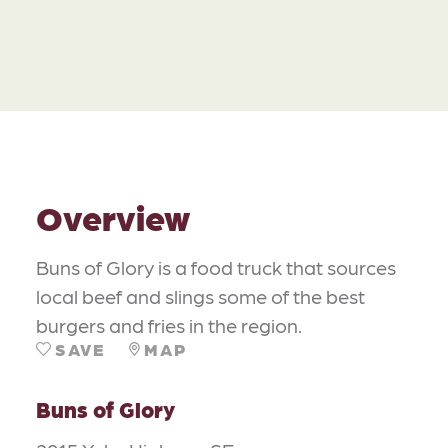
Overview
Buns of Glory is a food truck that sources
local beef and slings some of the best
burgers and fries in the region.
SAVE
MAP
Buns of Glory