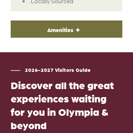
Locally Sourced
Amenities
2026-2027 Visitors Guide
Discover all the great
experiences waiting
for you in Olympia &
beyond