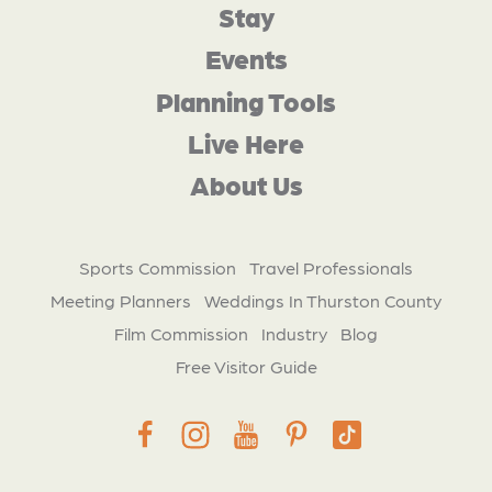
Stay
Events
Planning Tools
Live Here
About Us
Sports Commission
Travel Professionals
Meeting Planners
Weddings In Thurston County
Film Commission
Industry
Blog
Free Visitor Guide