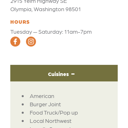
2915 Yelm Highway SE
Olympia, Washington 98501
HOURS
Tuesday — Saturday: 11am-7pm
Cuisines
DETAILS
American
Burger Joint
Food Truck/Pop up
Local Northwest