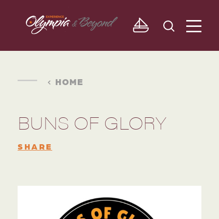
Skip to content
HOME
BUNS OF GLORY
SHARE