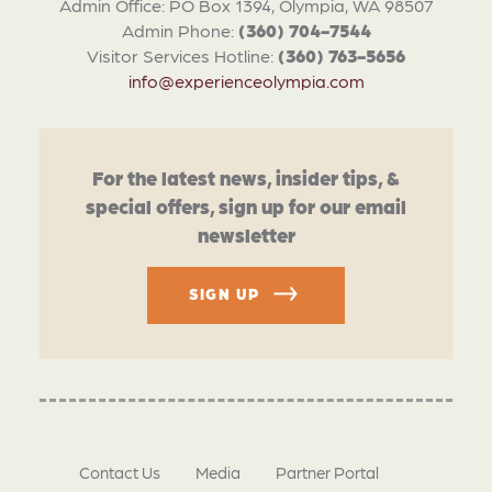
Admin Office: PO Box 1394, Olympia, WA 98507
Admin Phone:
(360) 704-7544
Visitor Services Hotline:
(360) 763-5656
info@experienceolympia.com
For the latest news, insider tips, &
special offers, sign up for our email
newsletter
SIGN UP
Contact Us
Media
Partner Portal