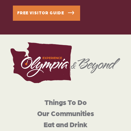
FREE VISITOR GUIDE
Things To Do
Our Communities
Eat and Drink