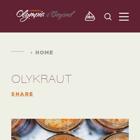
Skip to content
HOME
OLYKRAUT
SHARE