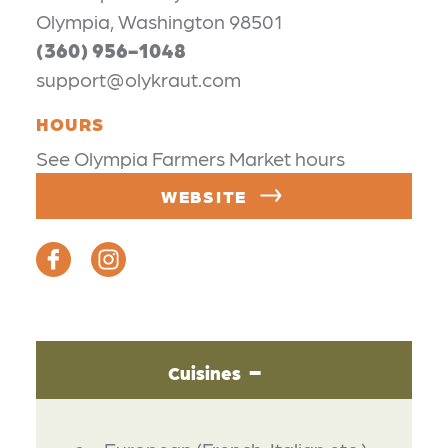
Olympia, Washington 98501
(360) 956-1048
support@olykraut.com
HOURS
See Olympia Farmers Market hours
WEBSITE
Cuisines
DETAILS