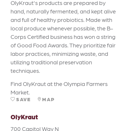
OlyKraut's products are prepared by
hand, naturally fermented, and kept alive
and full of healthy probiotics. Made with
local produce whenever possible, the B-
Corps Certified business has won a string
of Good Food Awards. They prioritize fair
labor practices, minimizing waste, and
utilizing traditional preservation
techniques.
Find OlyKraut at the Olympia Farmers
Market.
SAVE
MAP
OlyKraut
700 Capitol Way N