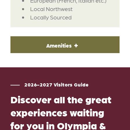
European (French, Italian etc.)
Local Northwest
Locally Sourced
Amenities
2026-2027 Visitors Guide
Discover all the great
experiences waiting
for you in Olympia &