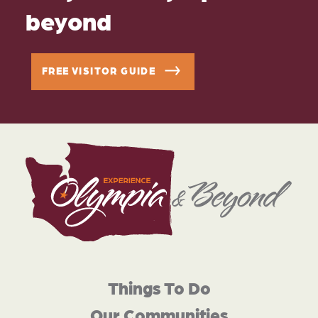
beyond
FREE VISITOR GUIDE
Things To Do
Our Communities