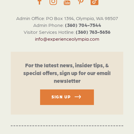
Admin Office: PO Box 1394, Olympia, WA 98507
Admin Phone:
(360) 704-7544
Visitor Services Hotline:
(360) 763-5656
info@experienceolympia.com
For the latest news, insider tips, &
special offers, sign up for our email
newsletter
SIGN UP