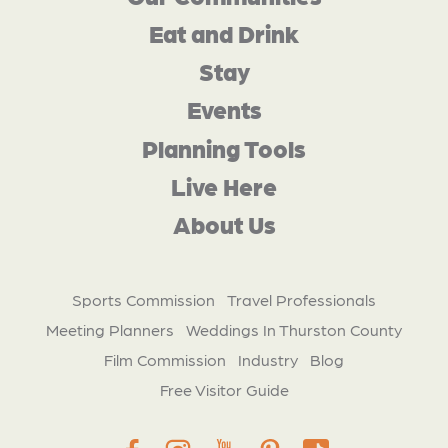
Eat and Drink
Stay
Events
Planning Tools
Live Here
About Us
Sports Commission
Travel Professionals
Meeting Planners
Weddings In Thurston County
Film Commission
Industry
Blog
Free Visitor Guide