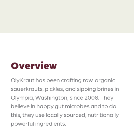
Overview
OlyKraut has been crafting raw, organic
sauerkrauts, pickles, and sipping brines in
Olympia, Washington, since 2008. They
believe in happy gut microbes and to do
this, they use locally sourced, nutritionally
powerful ingredients.