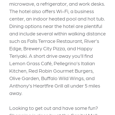
microwave, a refrigerator, and work desks.
The hotel also offers Wi-Fi, a business
center, an indoor heated pool and hot tub.
Dining options near the hotel are plentiful
and include several within walking distance
such as Falls Terrace Restaurant, River’s
Edge, Brewery City Pizza, and Happy
Teriyaki. A short drive away you’ll find
Lemon Grass Café, Pellegrino’s Italian
Kitchen, Red Robin Gourmet Burgers,
Olive Garden, Buffalo Wild Wings, and
Anthony’s Heartfire Grill all under 5 miles
away.
Looking to get out and have some fun?