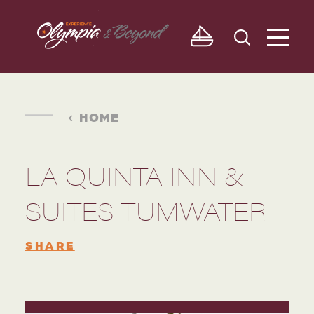
Skip to content
HOME
LA QUINTA INN &
SUITES TUMWATER
SHARE