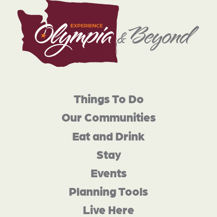
Things To Do
Our Communities
Eat and Drink
Stay
Events
Planning Tools
Live Here