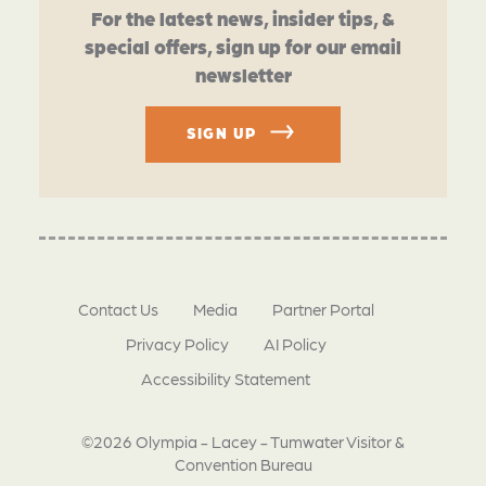
For the latest news, insider tips, &
special offers, sign up for our email
newsletter
SIGN UP
Contact Us
Media
Partner Portal
Privacy Policy
AI Policy
Accessibility Statement
©2026 Olympia - Lacey - Tumwater Visitor &
Convention Bureau