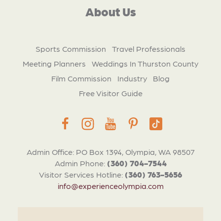
About Us
Sports Commission
Travel Professionals
Meeting Planners
Weddings In Thurston County
Film Commission
Industry
Blog
Free Visitor Guide
Admin Office: PO Box 1394, Olympia, WA 98507
Admin Phone:
(360) 704-7544
Visitor Services Hotline:
(360) 763-5656
info@experienceolympia.com