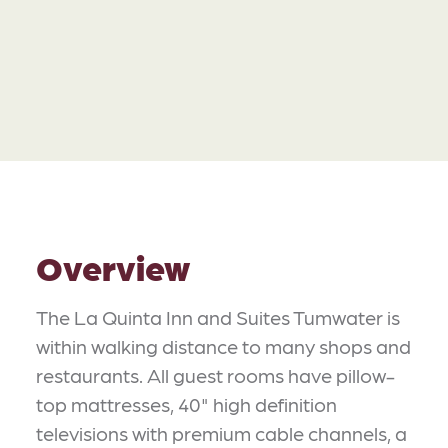
Overview
The La Quinta Inn and Suites Tumwater is
within walking distance to many shops and
restaurants. All guest rooms have pillow-
top mattresses, 40" high definition
televisions with premium cable channels, a