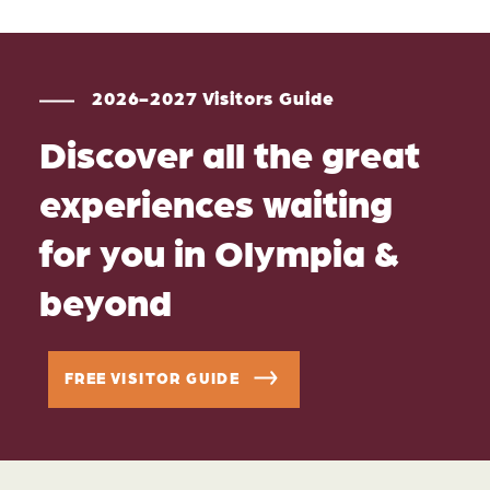
2026-2027 Visitors Guide
Discover all the great
experiences waiting
for you in Olympia &
beyond
FREE VISITOR GUIDE