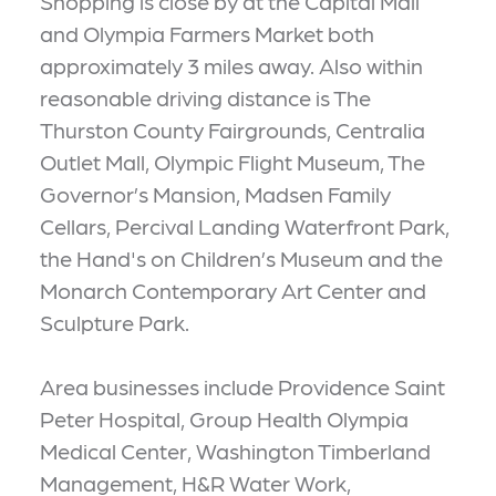
Shopping is close by at the Capital Mall
and Olympia Farmers Market both
approximately 3 miles away. Also within
reasonable driving distance is The
Thurston County Fairgrounds, Centralia
Outlet Mall, Olympic Flight Museum, The
Governor’s Mansion, Madsen Family
Cellars, Percival Landing Waterfront Park,
the Hand's on Children’s Museum and the
Monarch Contemporary Art Center and
Sculpture Park.
Area businesses include Providence Saint
Peter Hospital, Group Health Olympia
Medical Center, Washington Timberland
Management, H&R Water Work,