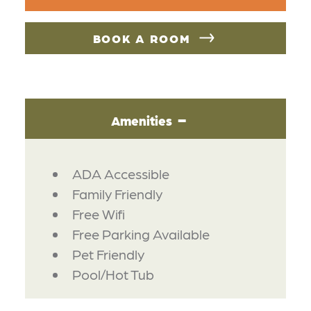
BOOK A ROOM
Amenities
AMENITIES
ADA Accessible
Family Friendly
Free Wifi
Free Parking Available
Pet Friendly
Pool/Hot Tub