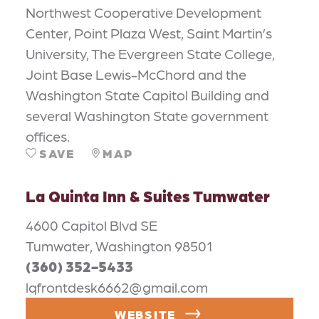
Northwest Cooperative Development
Center, Point Plaza West, Saint Martin’s
University, The Evergreen State College,
Joint Base Lewis-McChord and the
Washington State Capitol Building and
several Washington State government
offices.
SAVE
MAP
La Quinta Inn & Suites Tumwater
4600 Capitol Blvd SE
Tumwater, Washington 98501
(360) 352-5433
lqfrontdesk6662@gmail.com
WEBSITE