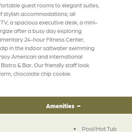
fortable guest rooms to elegant suites,
f stylish accommodations; all
V, a spacious executive desk, a mini-
rgize after a busy day exploring
imentary 24-hour Fitness Center,
 dip in the indoor saltwater swimming
Enjoy American and international
istro & Bar. Our friendly staff look
arm, chocolate chip cookie.
Amenities
Pool/Hot Tub