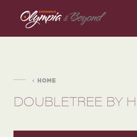
Skip to content
HOME
DOUBLETREE BY H