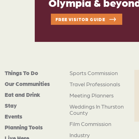
Olympia & beyon
FREE VISITOR GUIDE
Things To Do
Sports Commission
Our Communities
Travel Professionals
Eat and Drink
Meeting Planners
Stay
Weddings In Thurston
County
Events
Film Commission
Planning Tools
Industry
Live Here