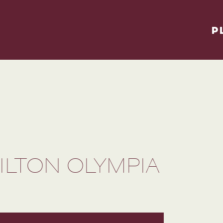
P
ILTON OLYMPIA