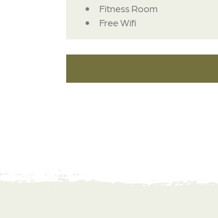
Fitness Room
Free Wifi