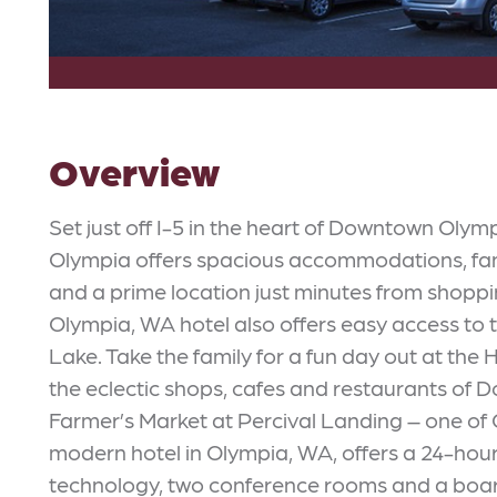
Overview
Set just off I-5 in the heart of Downtown Olym
Olympia offers spacious accommodations, fant
and a prime location just minutes from shoppin
Olympia, WA hotel also offers easy access to 
Lake. Take the family for a fun day out at th
the eclectic shops, cafes and restaurants of
Farmer’s Market at Percival Landing – one of 
modern hotel in Olympia, WA, offers a 24-hour 
technology, two conference rooms and a board