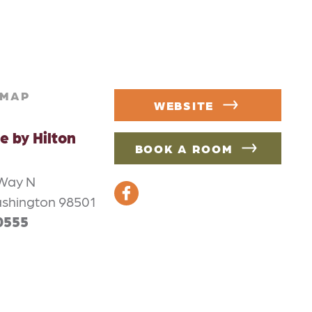
MAP
WEBSITE
e by Hilton
BOOK A ROOM
 Way N
shington 98501
0555