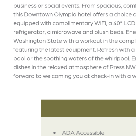
business or social events. From spacious, com
this Downtown Olympia hotel offers a choice o
equipped with complimentary WiFi, a 40” LCD T
refrigerator, a microwave and plush beds. Ene
Washington State with a workout in the compl
featuring the latest equipment. Refresh with a
pool or the soothing waters of the whirlpool. 
dishes in the relaxed atmosphere of Press NW B
forward to welcoming you at check-in with a w
AMENITIES
ADA Accessible