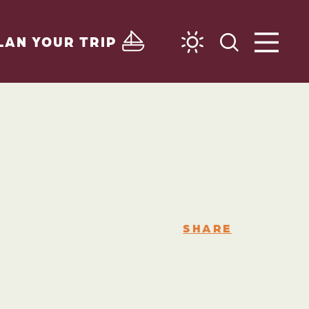
LAN YOUR TRIP
SHARE