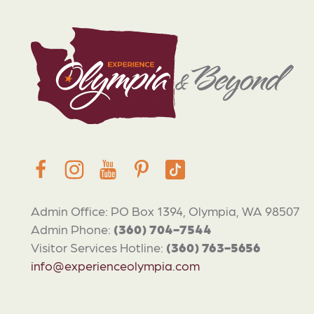
Admin Office: PO Box 1394, Olympia, WA 98507
Admin Phone:
(360) 704-7544
Visitor Services Hotline:
(360) 763-5656
info@experienceolympia.com