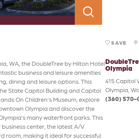
SAVE
DoubleTre
pia, WA, the DoubleTree by Hilton Hotel
Olympia
astic business and leisure amenities
415 Capitol
g, dining and leisure options. This
Olympia, Wa
the State Capitol Building and Capitol
(360) 570-
e Hands On Children's Museum, explore
 Downtown Olympia and discover the
Olympia’s many waterfront parks. This
business center, the latest A/V
 room, making it ideal for successful