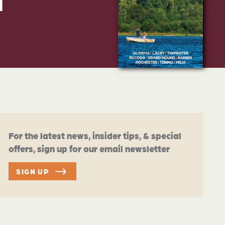
d
For the latest news, insider tips, & special
offers, sign up for our email newsletter
SIGN UP