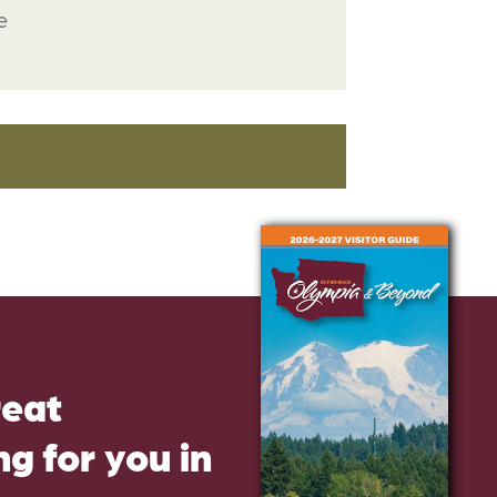
e
reat
g for you in