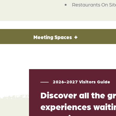
Restaurants On Sit
Meeting Spaces
2026-2027 Visitors Guide
Discover all the g
experiences waitin