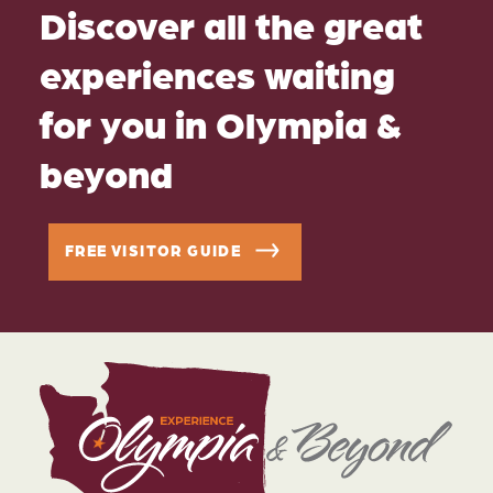
Discover all the great
experiences waiting
for you in Olympia &
beyond
FREE VISITOR GUIDE