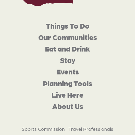
Things To Do
Our Communities
Eat and Drink
Stay
Events
Planning Tools
Live Here
About Us
Sports Commission
Travel Professionals