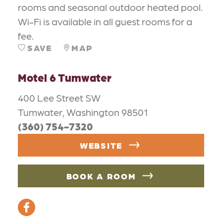
rooms and seasonal outdoor heated pool.
Wi-Fi is available in all guest rooms for a
fee.
SAVE
MAP
Motel 6 Tumwater
400 Lee Street SW
Tumwater, Washington 98501
(360) 754-7320
WEBSITE
BOOK A ROOM