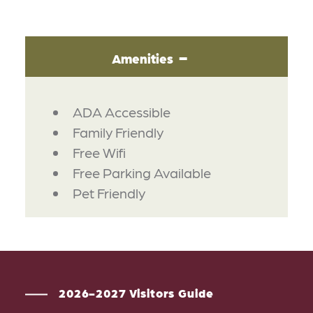
Amenities
AMENITIES
ADA Accessible
Family Friendly
Free Wifi
Free Parking Available
Pet Friendly
2026-2027 Visitors Guide