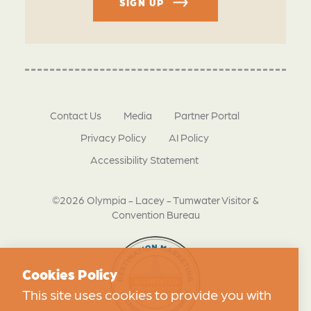
SIGN UP
Contact Us
Media
Partner Portal
Privacy Policy
AI Policy
Accessibility Statement
©2026 Olympia - Lacey - Tumwater Visitor &
Convention Bureau
Cookies Policy
This site uses cookies to provide you with