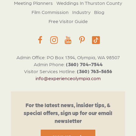
Meeting Planners
Weddings In Thurston County
Film Commission
Industry
Blog
Free Visitor Guide
Admin Office: PO Box 1394, Olympia, WA 98507
Admin Phone:
(360) 704-7544
Visitor Services Hotline:
(360) 763-5656
info@experienceolympia.com
For the latest news, insider tips, &
special offers, sign up for our email
newsletter