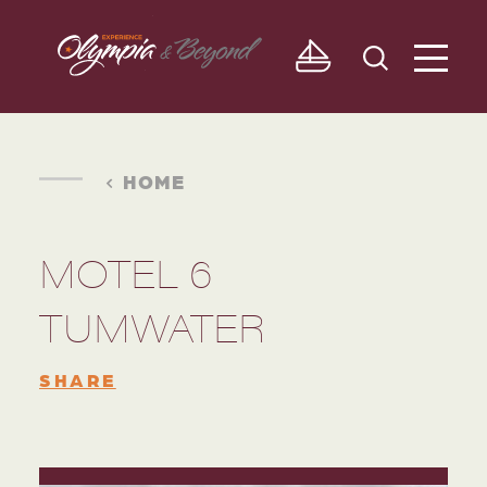
Skip to content
HOME
MOTEL 6
TUMWATER
SHARE