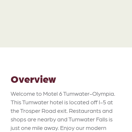
Overview
Welcome to Motel 6 Tumwater-Olympia.
This Tumwater hotel is located off I-5 at
the Trosper Road exit. Restaurants and
shops are nearby and Tumwater Falls is
just one mile away. Enjoy our modern