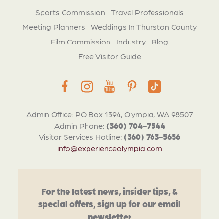
Sports Commission
Travel Professionals
Meeting Planners
Weddings In Thurston County
Film Commission
Industry
Blog
Free Visitor Guide
Admin Office: PO Box 1394, Olympia, WA 98507
Admin Phone:
(360) 704-7544
Visitor Services Hotline:
(360) 763-5656
info@experienceolympia.com
For the latest news, insider tips, &
special offers, sign up for our email
newsletter