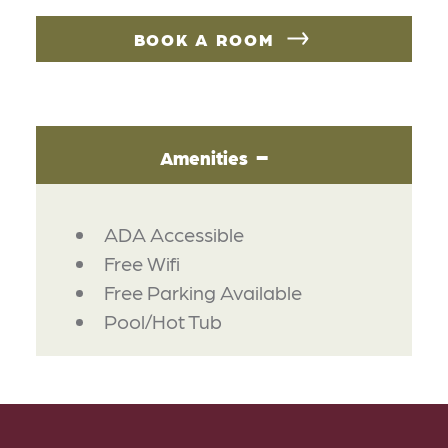
BOOK A ROOM
Amenities
AMENITIES
ADA Accessible
Free Wifi
Free Parking Available
Pool/Hot Tub