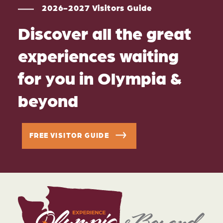
2026-2027 Visitors Guide
Discover all the great
experiences waiting
for you in Olympia &
beyond
FREE VISITOR GUIDE