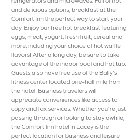
refrigerators and microwaves. Full of hot
and delicious options, breakfast at the
Comfort Inn the perfect way to start your
day. Enjoy our free hot breakfast featuring
eggs, meat, yogurt, fresh fruit, cereal and
more, including your choice of hot waffle
flavors! After a long day, be sure to take
advantage of the indoor pool and hot tub.
Guests also have free use of the Bally's
fitness center located one-half mile from
the hotel. Business travelers will
appreciate conveniences like access to
copy and fax services. Whether you're just
passing through or looking to stay awhile,
the Comfort Inn hotel in Lacey is the
perfect location for business and leisure