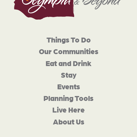
Things To Do
Our Communities
Eat and Drink
Stay
Events
Planning Tools
Live Here
About Us