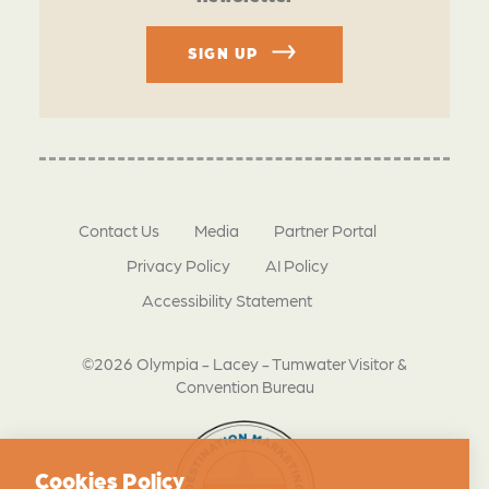
SIGN UP
Contact Us
Media
Partner Portal
Privacy Policy
AI Policy
Accessibility Statement
©2026 Olympia - Lacey - Tumwater Visitor &
Convention Bureau
Cookies Policy