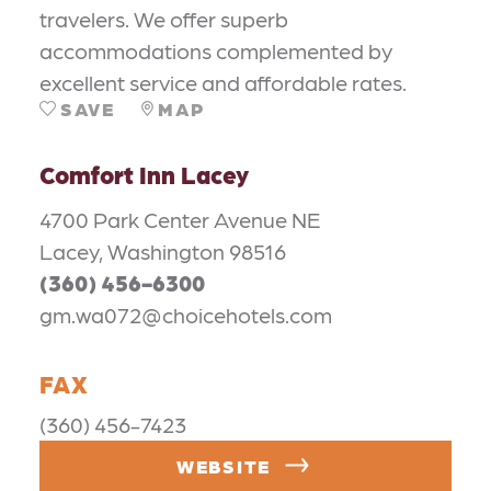
travelers. We offer superb
accommodations complemented by
excellent service and affordable rates.
SAVE
MAP
Comfort Inn Lacey
4700 Park Center Avenue NE
Lacey, Washington 98516
(360) 456-6300
gm.wa072@choicehotels.com
FAX
(360) 456-7423
WEBSITE