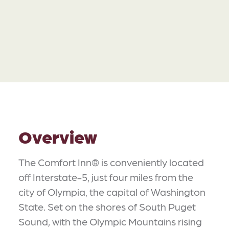
Overview
The Comfort Inn® is conveniently located
off Interstate-5, just four miles from the
city of Olympia, the capital of Washington
State. Set on the shores of South Puget
Sound, with the Olympic Mountains rising