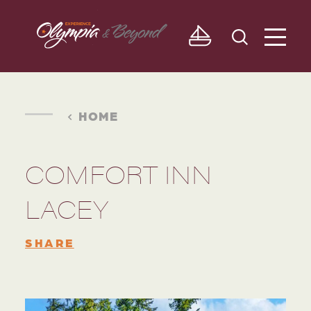
Skip to content
HOME
COMFORT INN
LACEY
SHARE