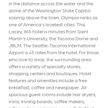
in the distance across the water and the
dome of the Washington State Capitol
soaring above the town, Olympia ranks as
one of America's loveliest cities. This
Lacey, WA hotel is minutes from Saint
Martin's University, the Tacoma Dome and
JBLM. The Seattle-Tacoma International
Airport is 45 miles from the hotel. For those
who love to shop, the surrounding area
offers a variety of specialty stores,
shopping centers and boutiques. Hotel
features and amenities include a free
breakfast, coffee and newspaper. All
spacious guest rooms include hair dryers,
irons, ironing boards, coffee makers,