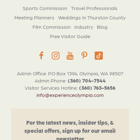
Sports Commission
Travel Professionals
Meeting Planners
Weddings In Thurston County
Film Commission
Industry
Blog
Free Visitor Guide
Admin Office: PO Box 1394, Olympia, WA 98507
Admin Phone:
(360) 704-7544
Visitor Services Hotline:
(360) 763-5656
info@experienceolympia.com
For the latest news, insider tips, &
special offers, sign up for our email
newsletter