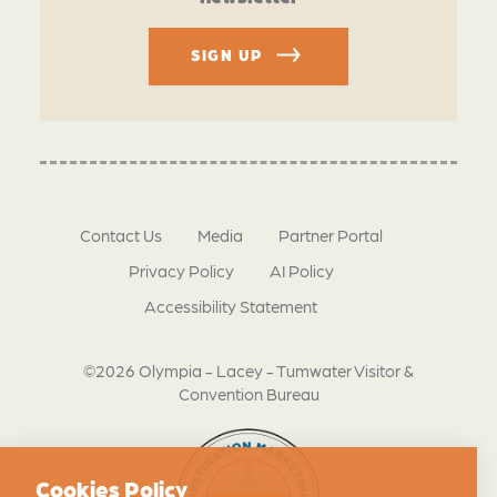
SIGN UP
Contact Us
Media
Partner Portal
Privacy Policy
AI Policy
Accessibility Statement
©2026 Olympia - Lacey - Tumwater Visitor &
Convention Bureau
Cookies Policy