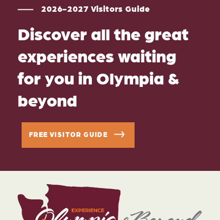
2026-2027 Visitors Guide
Discover all the great
experiences waiting
for you in Olympia &
beyond
FREE VISITOR GUIDE