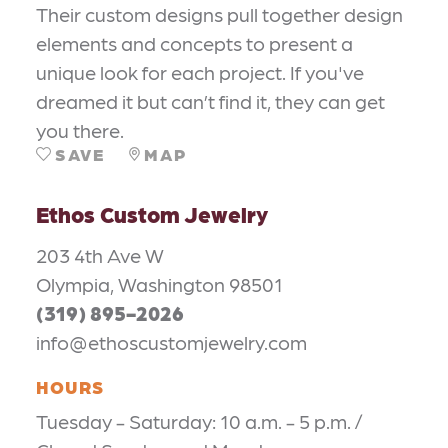
Their custom designs pull together design
elements and concepts to present a
unique look for each project. If you've
dreamed it but can’t find it, they can get
you there.
SAVE
MAP
Ethos Custom Jewelry
203 4th Ave W
Olympia, Washington 98501
(319) 895-2026
info@ethoscustomjewelry.com
HOURS
Tuesday - Saturday: 10 a.m. - 5 p.m. /