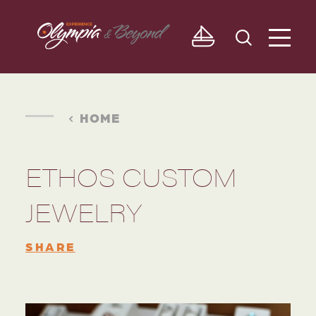
Skip to content
HOME
ETHOS CUSTOM
JEWELRY
SHARE