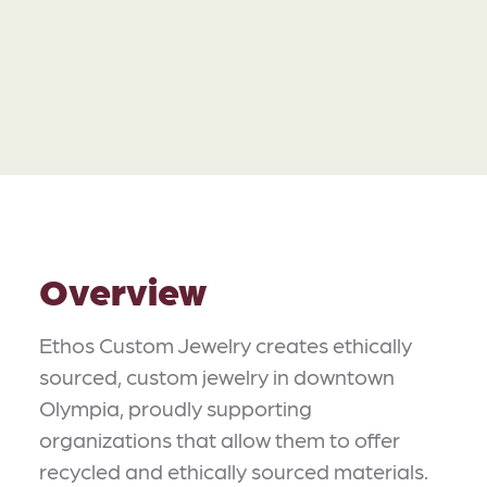
Overview
Ethos Custom Jewelry creates ethically
sourced, custom jewelry in downtown
Olympia, proudly supporting
organizations that allow them to offer
recycled and ethically sourced materials.