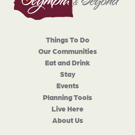
Things To Do
Our Communities
Eat and Drink
Stay
Events
Planning Tools
Live Here
About Us