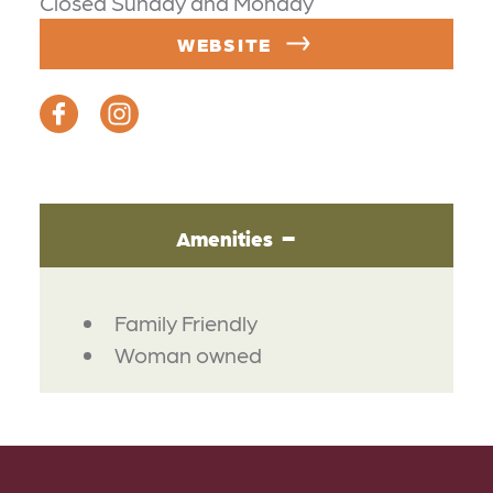
Closed Sunday and Monday
WEBSITE
Amenities
AMENITIES
Family Friendly
Woman owned