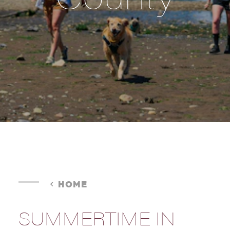
HOME
SUMMERTIME IN