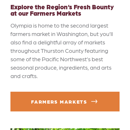
Explore the Region’s Fresh Bounty
at our Farmers Markets
Olympia is home to the second largest
farmers market in Washington, but you’ll
also find a delightful array of markets
throughout Thurston County featuring
some of the Pacific Northwest’s best
seasonal produce, ingredients, and arts
and crafts.
FARMERS MARKETS