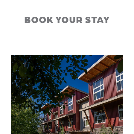
BOOK YOUR STAY