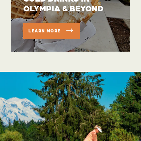
OLYMPIA & BEYOND
LEARN MORE