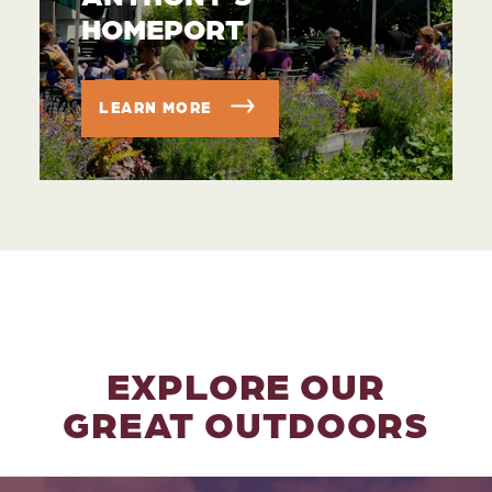
HOMEPORT
LEARN MORE
EXPLORE OUR
GREAT OUTDOORS