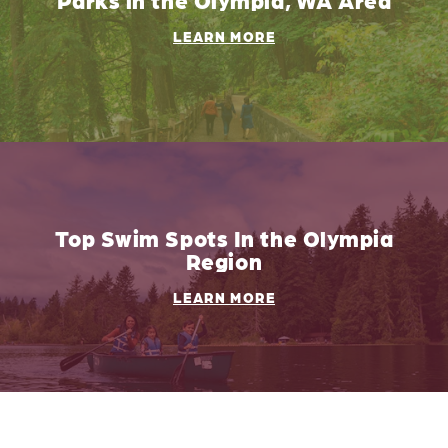
LEARN MORE
Top Swim Spots In the Olympia
Region
LEARN MORE