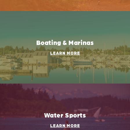
Boating & Marinas
LEARN MORE
Water Sports
LEARN MORE