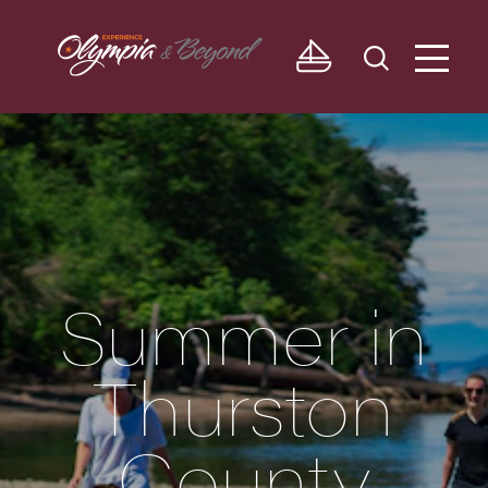
Skip to content
Summer in
Thurston
County