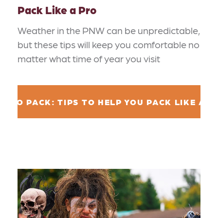
Pack Like a Pro
Weather in the PNW can be unpredictable,
but these tips will keep you comfortable no
matter what time of year you visit
W TO PACK: TIPS TO HELP YOU PACK LIKE A P