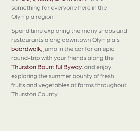
something for everyone here in the
Olympia region.
Spend time exploring the many shops and
restaurants along downtown Olympia's
boardwalk
, jump in the car for an epic
round-trip with your friends along the
Thurston Bountiful Byway
, and enjoy
exploring the summer bounty of fresh
fruits and vegetables at farms throughout
Thurston County.