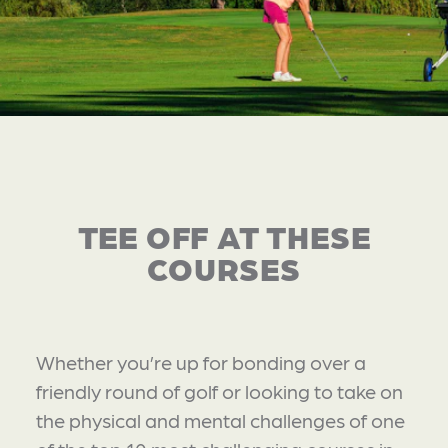
TEE OFF AT THESE
COURSES
Whether you’re up for bonding over a
friendly round of golf or looking to take on
the physical and mental challenges of one