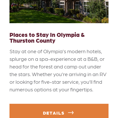
Places to Stay In Olympia &
Thurston County
Stay at one of Olympia’s modern hotels,
splurge on a spa-experience at a B&B, or
head for the forest and camp out under
the stars. Whether you’re arriving in an RV
or looking for five-star service, you’ll find
numerous options at your fingertips.
DETAILS