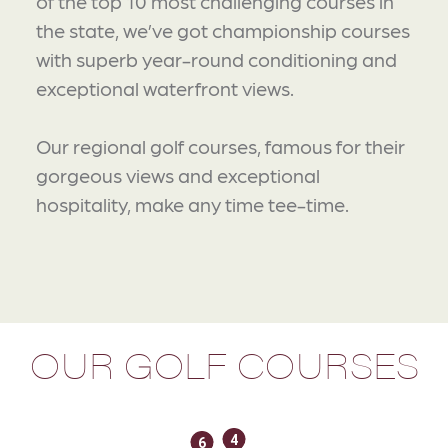
of the top 10 most challenging courses in
the state, we’ve got championship courses
with superb year-round conditioning and
exceptional waterfront views.
Our regional golf courses, famous for their
gorgeous views and exceptional
hospitality, make any time tee-time.
OUR GOLF COURSES
4
6