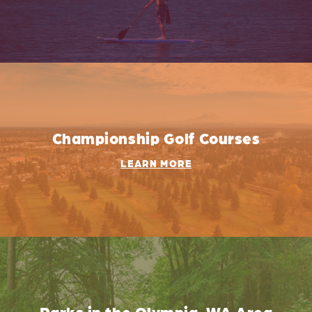
Championship Golf Courses
LEARN MORE
Parks in the Olympia, WA Area