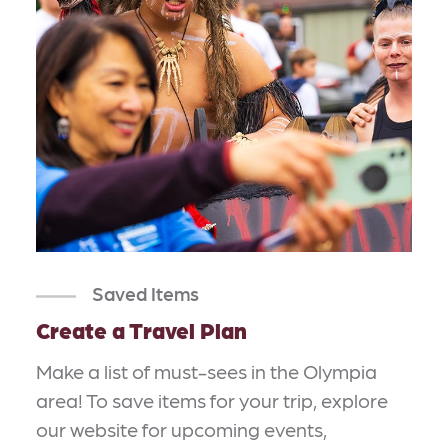
Saved Items
Create a Travel Plan
Make a list of must-sees in the Olympia
area! To save items for your trip, explore
our website for upcoming events,