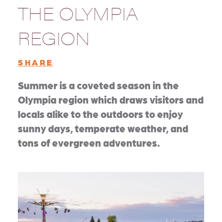
THE OLYMPIA
REGION
SHARE
Summer is a coveted season in the
Olympia region which draws visitors and
locals alike to the outdoors to enjoy
sunny days, temperate weather, and
tons of evergreen adventures.