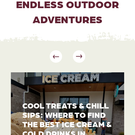
ENDLESS OUTDOOR
ADVENTURES
COOL TREATS & CHILL
SIPS: WHERE TO FIND
THE BEST ICE CREAM &
COLD DRINKS IN