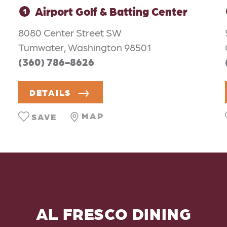
Airport Golf & Batting Center
1
8080 Center Street SW
Tumwater, Washington 98501
(360) 786-8626
DETAILS
MAP
SAVE
AL FRESCO DINING