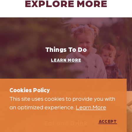
EXPLORE MORE
Things To Do
LEARN MORE
Cookies Policy
This site uses cookies to provide you with
an optimized experience.
Learn More
Eat and Drink
ACCEPT