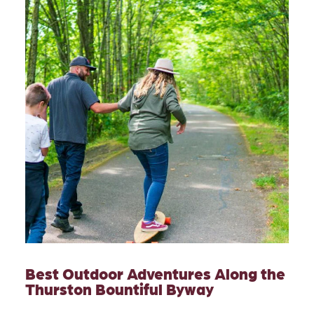
Best Outdoor Adventures Along the
Thurston Bountiful Byway