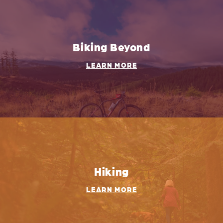
Biking Beyond
LEARN MORE
Hiking
LEARN MORE