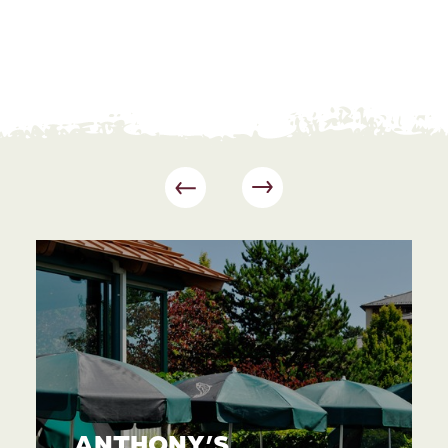
ANTHONY’S