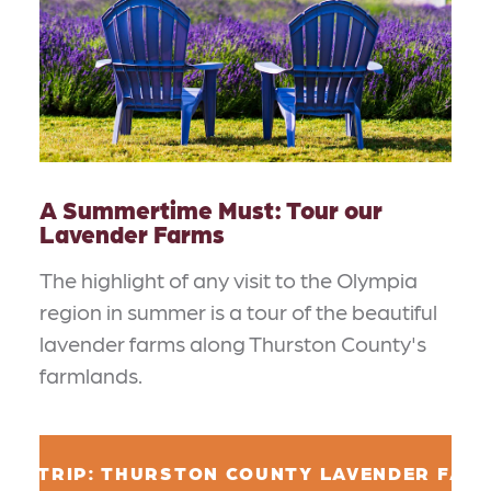
A Summertime Must: Tour our
Lavender Farms
The highlight of any visit to the Olympia
region in summer is a tour of the beautiful
lavender farms along Thurston County's
farmlands.
AD TRIP: THURSTON COUNTY LAVENDER FAR