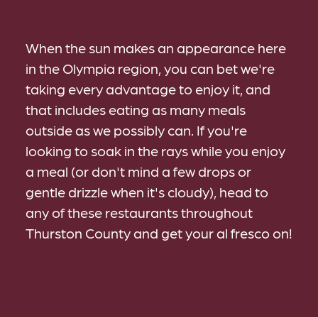
When the sun makes an appearance here
in the Olympia region, you can bet we're
taking every advantage to enjoy it, and
that includes eating as many meals
outside as we possibly can. If you're
looking to soak in the rays while you enjoy
a meal (or don't mind a few drops or
gentle drizzle when it's cloudy), head to
any of these restaurants throughout
Thurston County and get your al fresco on!