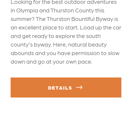
Looking for the best outdoor adventures
in Olympia and Thurston County this
summer? The Thurston Bountiful Byway is
an excellent place to start. Load up the car
and get ready to explore the south
county's byway. Here, natural beauty
abounds and you have permission to slow
down and go at your own pace.
DETAILS