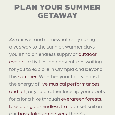
PLAN YOUR SUMMER
GETAWAY
As our wet and somewhat chilly spring
gives way to the sunnier, warmer days,
you'll find an endless supply of
outdoor
events
, activities, and adventures waiting
for you to explore in Olympia and beyond
this
summer
. Whether your fancy leans to
the energy of
live musical performances
and art
, or you'd rather lace up your boots
for a long hike through
evergreen forests
,
bike along our endless trails
, or set sail on
our
bays, lakes, and rivers
, there's