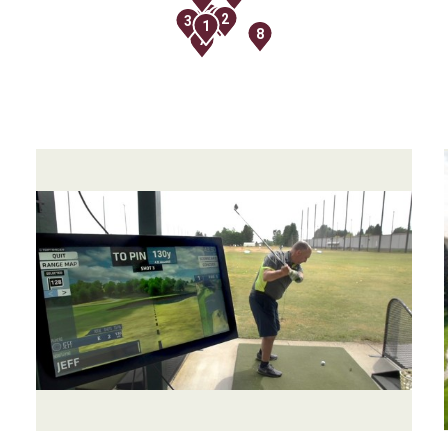
9
5
2
3
1
8
7