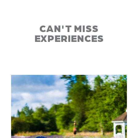
CAN'T MISS
EXPERIENCES