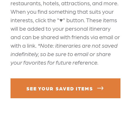
restaurants, hotels, attractions, and more.
When you find something that suits your
interests, click the "♥" button. These items
will be added to your personal itinerary
and can be shared with friends via email or
with a link.
*Note: itineraries are not saved
indefinitely, so be sure to email or share
your favorites for future reference.
SEE YOUR SAVED ITEMS