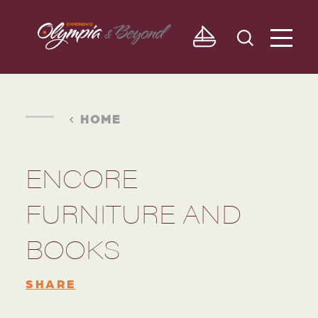
Skip to content
HOME
ENCORE
FURNITURE AND
BOOKS
SHARE