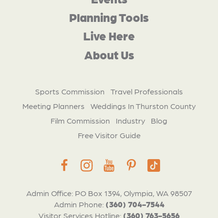
Planning Tools
Live Here
About Us
Sports Commission
Travel Professionals
Meeting Planners
Weddings In Thurston County
Film Commission
Industry
Blog
Free Visitor Guide
Admin Office: PO Box 1394, Olympia, WA 98507
Admin Phone:
(360) 704-7544
Visitor Services Hotline:
(360) 763-5656