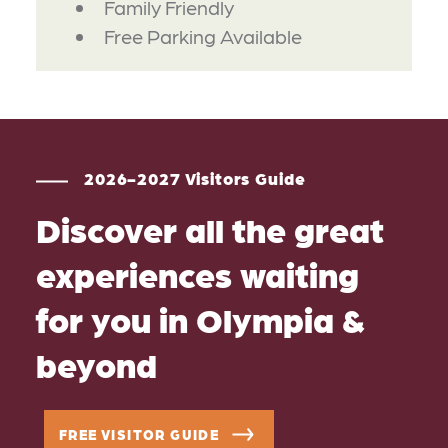
Family Friendly
Free Parking Available
2026-2027 Visitors Guide
Discover all the great
experiences waiting
for you in Olympia &
beyond
FREE VISITOR GUIDE