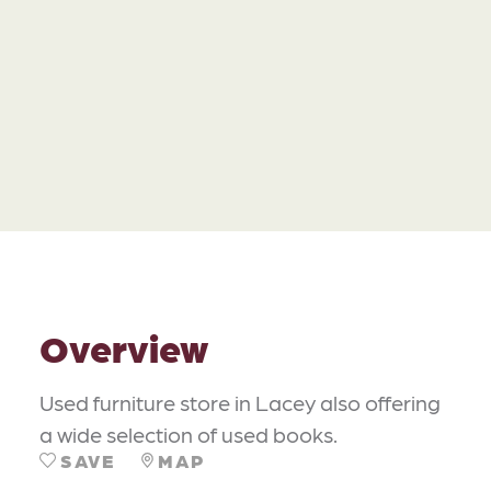
Overview
Used furniture store in Lacey also offering
a wide selection of used books.
SAVE
MAP