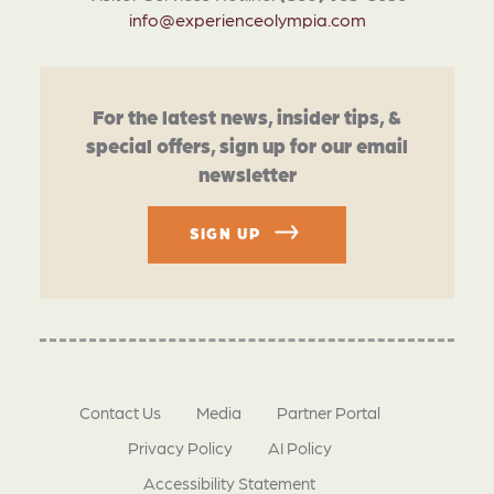
info@experienceolympia.com
For the latest news, insider tips, &
special offers, sign up for our email
newsletter
SIGN UP
Contact Us
Media
Partner Portal
Privacy Policy
AI Policy
Accessibility Statement