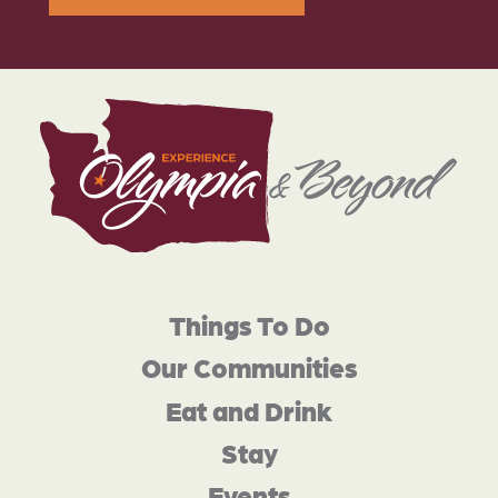
Things To Do
Our Communities
Eat and Drink
Stay
Events