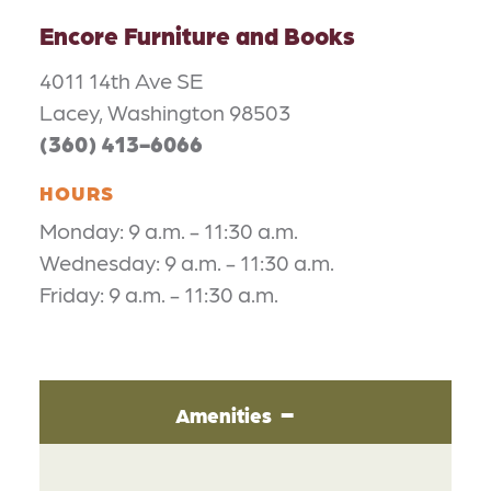
Encore Furniture and Books
4011 14th Ave SE
Lacey, Washington 98503
(360) 413-6066
HOURS
Monday: 9 a.m. - 11:30 a.m.
Wednesday: 9 a.m. - 11:30 a.m.
Friday: 9 a.m. - 11:30 a.m.
Amenities
AMENITIES