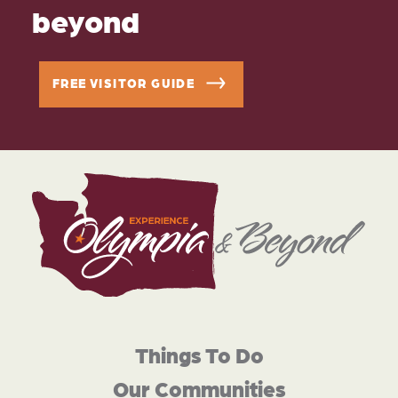
beyond
FREE VISITOR GUIDE
Things To Do
Our Communities