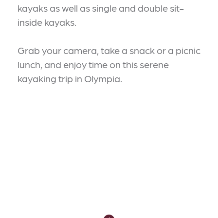
kayaks as well as single and double sit-
inside kayaks.
Grab your camera, take a snack or a picnic
lunch, and enjoy time on this serene
kayaking trip in Olympia.