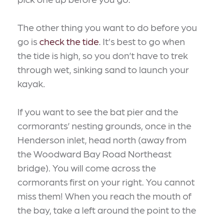
The other thing you want to do before you
go is
check the tide
. It’s best to go when
the tide is high, so you don’t have to trek
through wet, sinking sand to launch your
kayak.
If you want to see the bat pier and the
cormorants’ nesting grounds, once in the
Henderson inlet, head north (away from
the Woodward Bay Road Northeast
bridge). You will come across the
cormorants first on your right. You cannot
miss them! When you reach the mouth of
the bay, take a left around the point to the