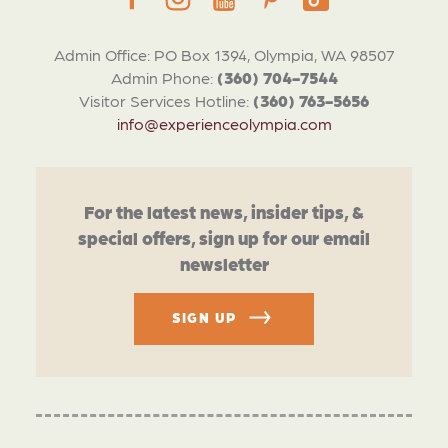
Admin Office: PO Box 1394, Olympia, WA 98507
Admin Phone:
(360) 704-7544
Visitor Services Hotline:
(360) 763-5656
info@experienceolympia.com
For the latest news, insider tips, &
special offers, sign up for our email
newsletter
SIGN UP