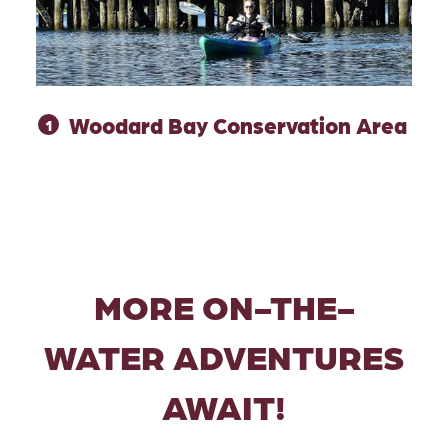
Woodard Bay Conservation Area
1
MORE ON-THE-
WATER ADVENTURES
AWAIT!