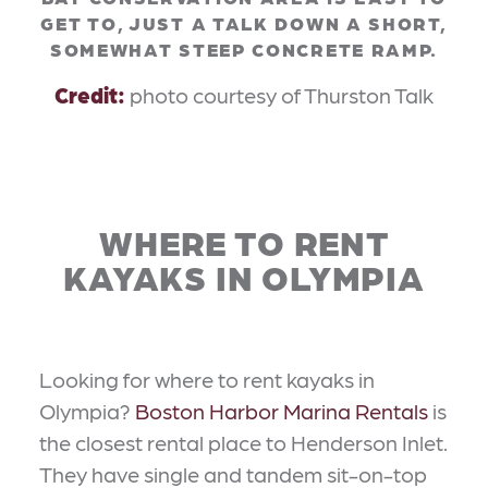
GET TO, JUST A TALK DOWN A SHORT,
SOMEWHAT STEEP CONCRETE RAMP.
Credit:
photo courtesy of Thurston Talk
WHERE TO RENT
KAYAKS IN OLYMPIA
Looking for where to rent kayaks in
Olympia?
Boston Harbor Marina Rentals
is
the closest rental place to Henderson Inlet.
They have single and tandem sit-on-top