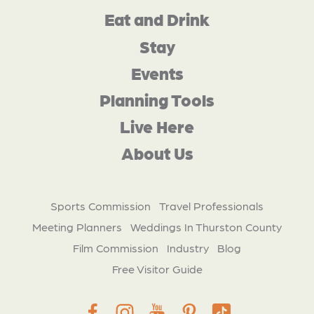
Eat and Drink
Stay
Events
Planning Tools
Live Here
About Us
Sports Commission
Travel Professionals
Meeting Planners
Weddings In Thurston County
Film Commission
Industry
Blog
Free Visitor Guide