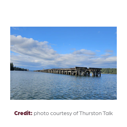
Credit:
photo courtesy of Thurston Talk