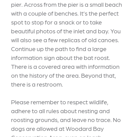
pier. Across from the pier is a small beach
with a couple of benches. It’s the perfect
spot to stop for a snack or to take
beautiful photos of the inlet and bay. You
will also see a few replicas of old canoes.
Continue up the path to find a large
information sign about the bat roost.
There is a covered area with information
on the history of the area. Beyond that,
there is a restroom.
Please remember to respect wildlife,
adhere to all rules about nesting and
roosting grounds, and leave no trace. No
dogs are allowed at Woodard Bay