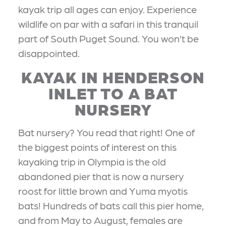
kayak trip all ages can enjoy. Experience
wildlife on par with a safari in this tranquil
part of South Puget Sound. You won’t be
disappointed.
KAYAK IN HENDERSON
INLET TO A BAT
NURSERY
Bat nursery? You read that right! One of
the biggest points of interest on this
kayaking trip in Olympia is the old
abandoned pier that is now a nursery
roost for little brown and Yuma myotis
bats! Hundreds of bats call this pier home,
and from May to August, females are