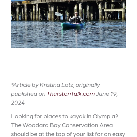
*Article by Kristina Lotz, originally
published on
ThurstonTalk.com
June 19,
2024
Looking for places to kayak in Olympia?
The Woodard Bay Conservation Area
should be at the top of your list for an easy