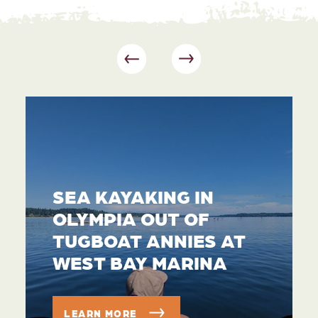
SEA KAYAKING IN
OLYMPIA OUT OF
TUGBOAT ANNIES AT
WEST BAY MARINA
LEARN MORE