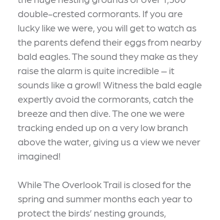
double-crested cormorants. If you are
lucky like we were, you will get to watch as
the parents defend their eggs from nearby
bald eagles. The sound they make as they
raise the alarm is quite incredible – it
sounds like a growl! Witness the bald eagle
expertly avoid the cormorants, catch the
breeze and then dive. The one we were
tracking ended up on a very low branch
above the water, giving us a view we never
imagined!
While The Overlook Trail is closed for the
spring and summer months each year to
protect the birds’ nesting grounds,