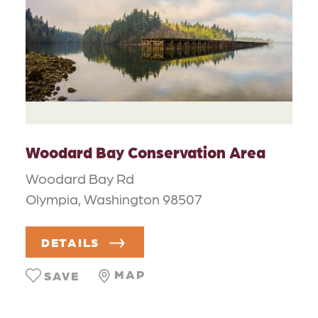
Woodard Bay Conservation Area
Woodard Bay Rd
Olympia, Washington 98507
DETAILS
MAP
SAVE