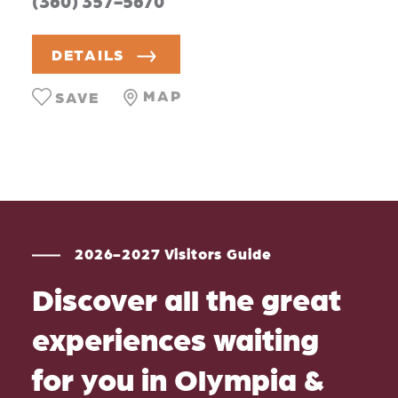
(360) 357-5670
DETAILS
MAP
SAVE
2026-2027 Visitors Guide
Discover all the great
experiences waiting
for you in Olympia &