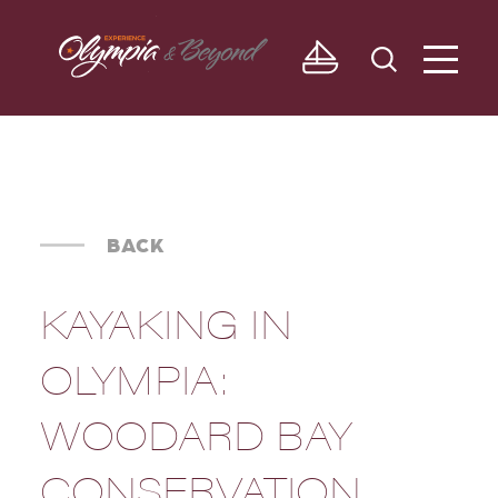
Skip to content
BACK
KAYAKING IN
OLYMPIA:
WOODARD BAY
CONSERVATION