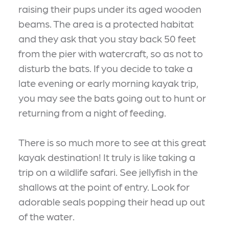
raising their pups under its aged wooden
beams. The area is a protected habitat
and they ask that you stay back 50 feet
from the pier with watercraft, so as not to
disturb the bats. If you decide to take a
late evening or early morning kayak trip,
you may see the bats going out to hunt or
returning from a night of feeding.
There is so much more to see at this great
kayak destination! It truly is like taking a
trip on a wildlife safari. See jellyfish in the
shallows at the point of entry. Look for
adorable seals popping their head up out
of the water.