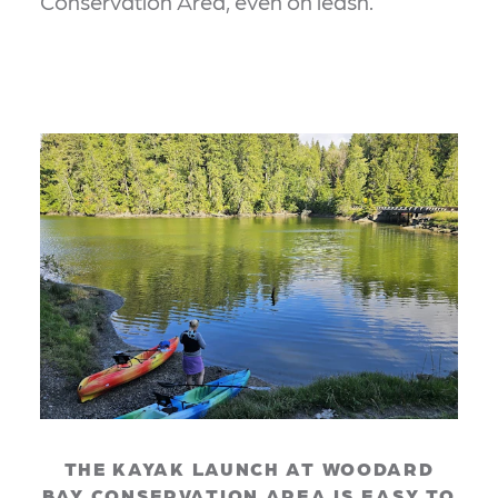
Conservation Area, even on leash.
THE KAYAK LAUNCH AT WOODARD
BAY CONSERVATION AREA IS EASY TO