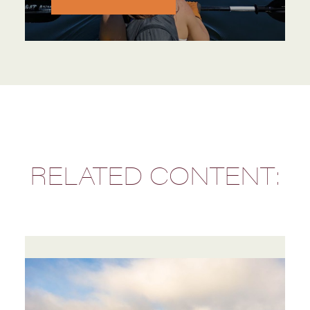
RELATED CONTENT: