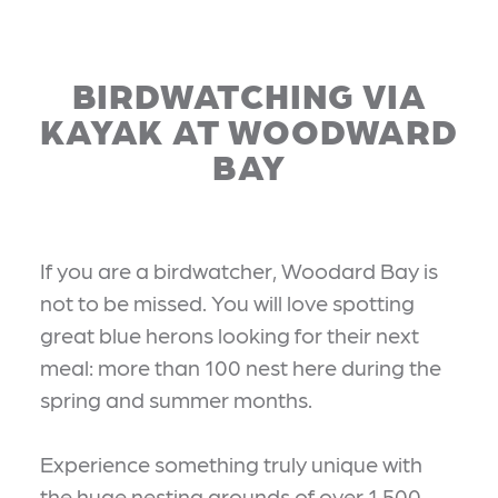
BIRDWATCHING VIA
KAYAK AT WOODWARD
BAY
If you are a birdwatcher, Woodard Bay is
not to be missed. You will love spotting
great blue herons looking for their next
meal: more than 100 nest here during the
spring and summer months.
Experience something truly unique with
the huge nesting grounds of over 1,500