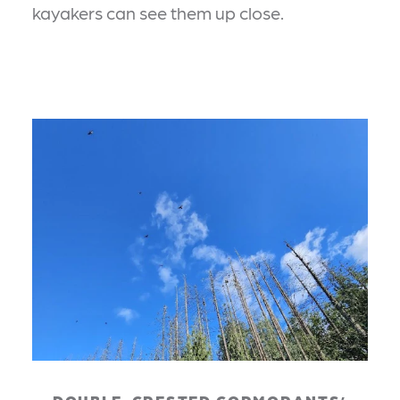
kayakers can see them up close.
DOUBLE-CRESTED CORMORANTS’