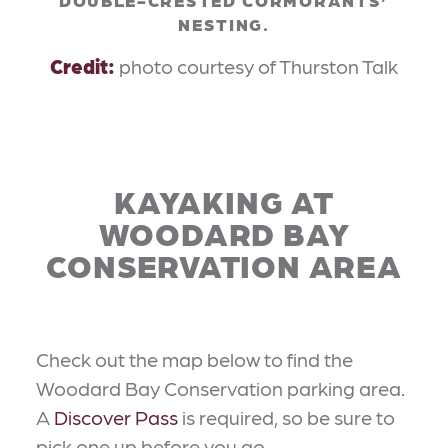
NESTING.
Credit:
photo courtesy of Thurston Talk
KAYAKING AT
WOODARD BAY
CONSERVATION AREA
Check out the map below to find the
Woodard Bay Conservation parking area.
A
Discover Pass
is required, so be sure to
pick one up before you go.