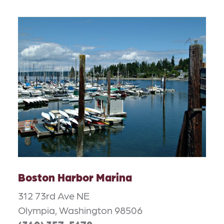
Boston Harbor Marina
312 73rd Ave NE
Olympia, Washington 98506