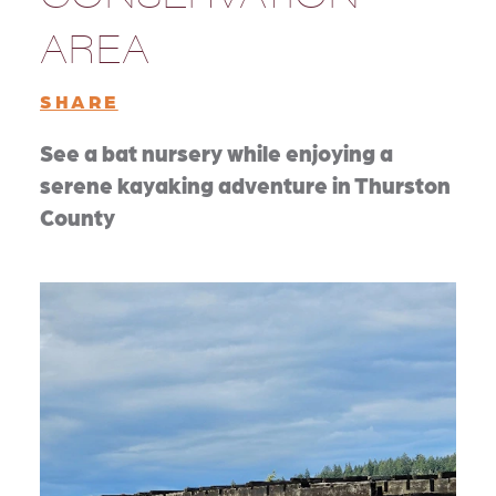
AREA
SHARE
See a bat nursery while enjoying a
serene kayaking adventure in Thurston
County