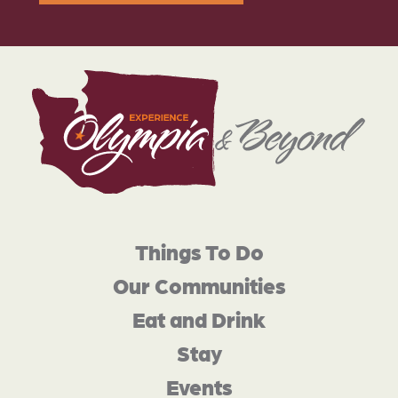
Things To Do
Our Communities
Eat and Drink
Stay
Events