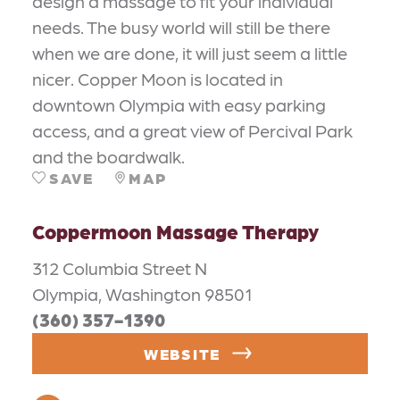
design a massage to fit your individual
needs. The busy world will still be there
when we are done, it will just seem a little
nicer. Copper Moon is located in
downtown Olympia with easy parking
access, and a great view of Percival Park
and the boardwalk.
SAVE
MAP
Coppermoon Massage Therapy
312 Columbia Street N
Olympia, Washington 98501
(360) 357-1390
WEBSITE