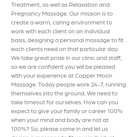
Treatment, as well as Relaxation and
Pregnancy Massage. Our mission is to
create a warm, caring environment to
work with each client on an individual
basis, designing a personal massage to fit
each clients need on that particular day.
We take great pride in our clinic and staff,
so we are confident you will be pleased
with your experience at Copper Moon
Massage. Today people work 24-7, running
themselves into the ground. We need to
take timeout for ourselves. How can you
expect to give your family or career 100%
when your mind and body are not at
100%? So, please come in and let us