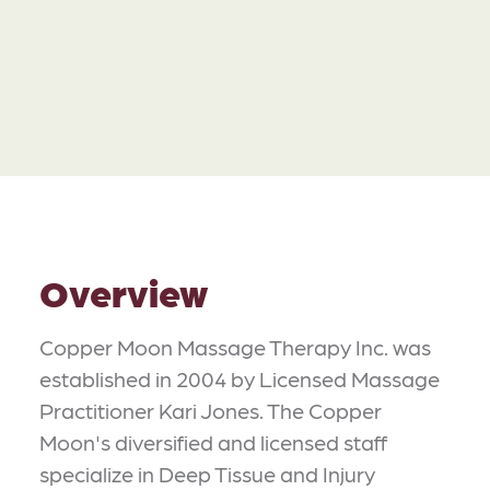
Overview
Copper Moon Massage Therapy Inc. was
established in 2004 by Licensed Massage
Practitioner Kari Jones. The Copper
Moon's diversified and licensed staff
specialize in Deep Tissue and Injury