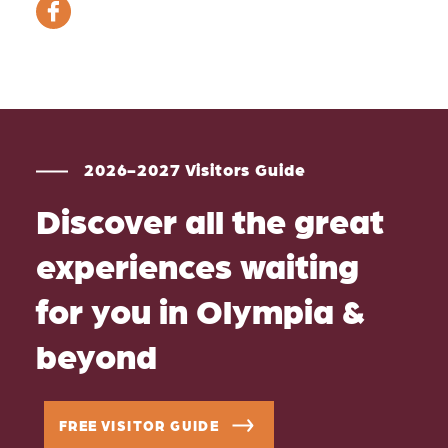
2026-2027 Visitors Guide
Discover all the great
experiences waiting
for you in Olympia &
beyond
FREE VISITOR GUIDE