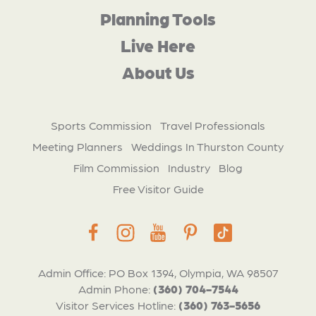
Planning Tools
Live Here
About Us
Sports Commission
Travel Professionals
Meeting Planners
Weddings In Thurston County
Film Commission
Industry
Blog
Free Visitor Guide
Admin Office: PO Box 1394, Olympia, WA 98507
Admin Phone:
(360) 704-7544
Visitor Services Hotline:
(360) 763-5656