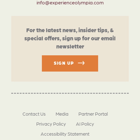
info@experienceolympia.com
For the latest news, insider tips, &
special offers, sign up for our email
newsletter
SIGN UP
Contact Us
Media
Partner Portal
Privacy Policy
AI Policy
Accessibility Statement