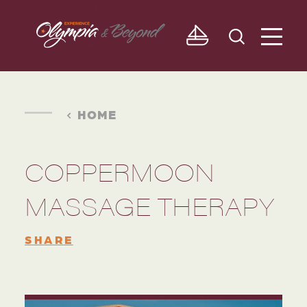
Skip to content
HOME
COPPERMOON
MASSAGE THERAPY
SHARE