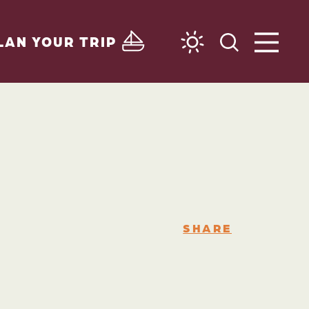
LAN YOUR TRIP
SHARE