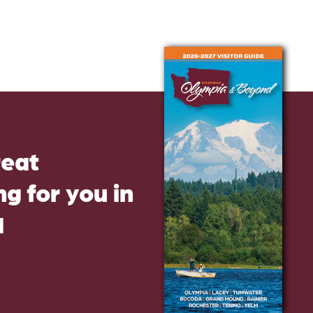
reat
g for you in
d