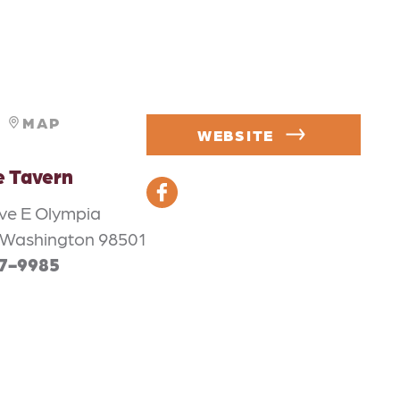
MAP
WEBSITE
e Tavern
Ave E Olympia
 Washington 98501
57-9985