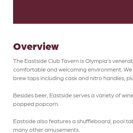
Overview
The Eastside Club Tavern is Olympia’s venerab
comfortable and welcoming environment. We f
brew taps including cask and nitro handles, pl
Besides beer, Eastside serves a variety of win
popped popcorn.
Eastside also features a shuffleboard, pool ta
many other amusements.