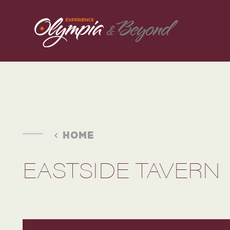
Skip to content
HOME
EASTSIDE TAVERN