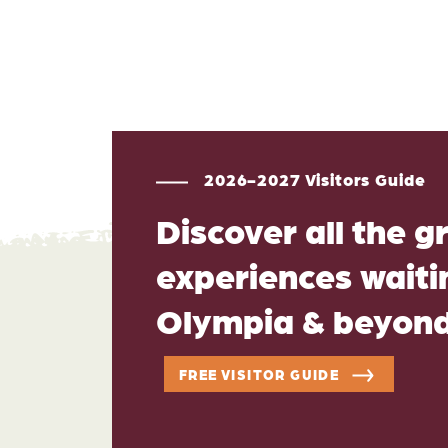
2026-2027 Visitors Guide
Discover all the g
experiences waitin
Olympia & beyon
FREE VISITOR GUIDE