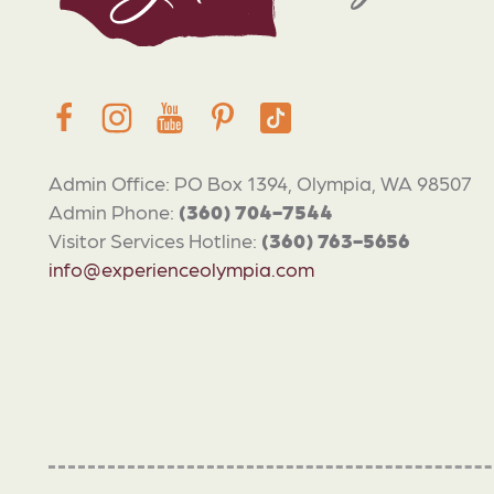
Admin Office: PO Box 1394, Olympia, WA 98507
Admin Phone:
(360) 704-7544
Visitor Services Hotline:
(360) 763-5656
info@experienceolympia.com