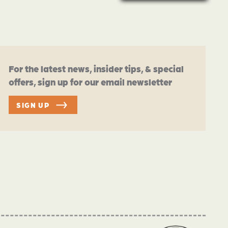
For the latest news, insider tips, & special
offers, sign up for our email newsletter
SIGN UP