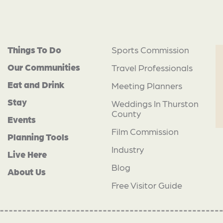
Things To Do
Sports Commission
Our Communities
Travel Professionals
Eat and Drink
Meeting Planners
Stay
Weddings In Thurston
County
Events
Film Commission
Planning Tools
Industry
Live Here
Blog
About Us
Free Visitor Guide