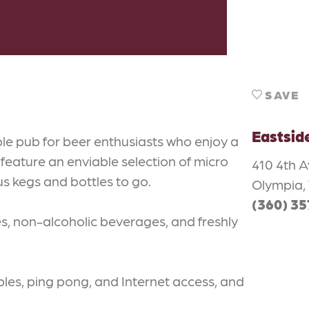
SAVE
Eastsid
le pub for beer enthusiasts who enjoy a
eature an enviable selection of micro
410 4th 
us kegs and bottles to go.
Olympia,
(360) 3
es, non-alcoholic beverages, and freshly
bles, ping pong, and Internet access, and