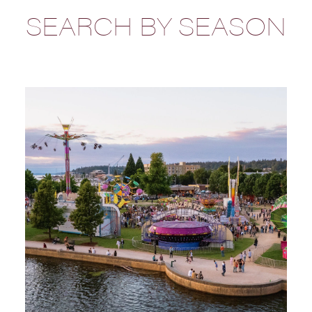
SEARCH BY SEASON