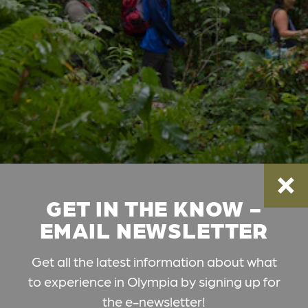
GET IN THE KNOW -
EMAIL NEWSLETTER
Get all the latest information about what
to experience in Olympia by signing up for
the e-newsletter!