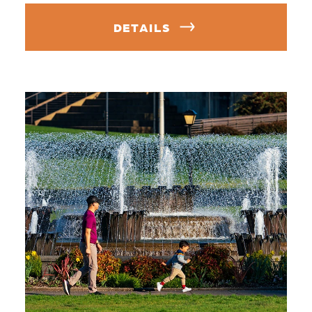
DETAILS