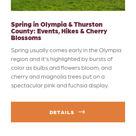
Spring in Olympia & Thurston
County: Events, Hikes & Cherry
Blossoms
Spring usually comes early in the Olympia
region and it's highlighted by bursts of
color as bulbs and flowers bloom, and
cherry and magnolia trees put on a
spectacular pink and fuchsia display.
DETAILS