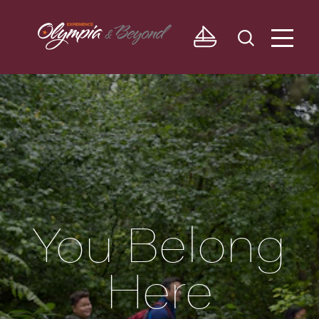
Skip to content
You Belong
Here