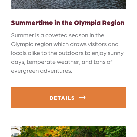
Summertime in the Olympia Region
Summer is a coveted season in the
Olympia region which draws visitors and
locals alike to the outdoors to enjoy sunny
days, temperate weather, and tons of
evergreen adventures.
DETAILS