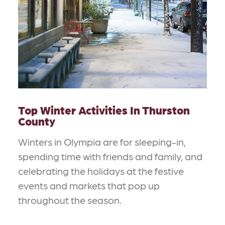
Top Winter Activities In Thurston
County
Winters in Olympia are for sleeping-in,
spending time with friends and family, and
celebrating the holidays at the festive
events and markets that pop up
throughout the season.