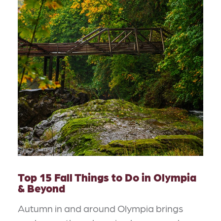
Top 15 Fall Things to Do in Olympia
& Beyond
Autumn in and around Olympia brings