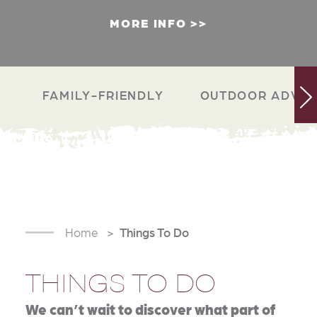
MORE INFO
FAMILY-FRIENDLY
OUTDOOR ADVEN
Home
Things To Do
THINGS TO DO
We can’t wait to discover what part of