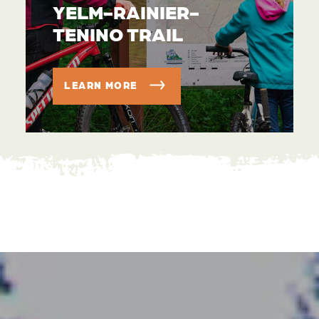
YELM-RAINIER-
TENINO TRAIL
LEARN MORE