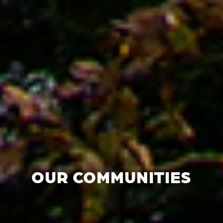
OUR COMMUNITIES