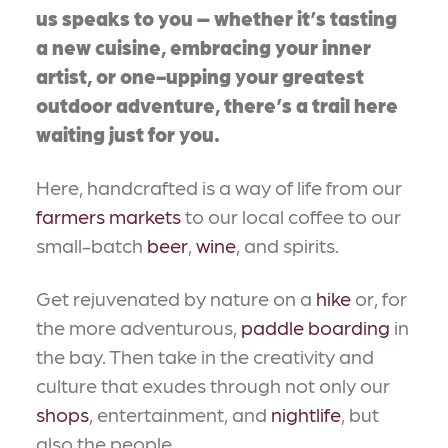
us speaks to you – whether it’s tasting
a new cuisine, embracing your inner
artist, or one-upping your greatest
outdoor adventure, there’s a trail here
waiting just for you.
Here, handcrafted is a way of life from our
farmers markets
to our local coffee to our
small-batch
beer
,
wine
, and spirits.
Get rejuvenated by nature on a
hike
or, for
the more adventurous,
paddle boarding
in
the bay. Then take in the creativity and
culture that exudes through not only our
shops
, entertainment, and
nightlife
, but
also the people.