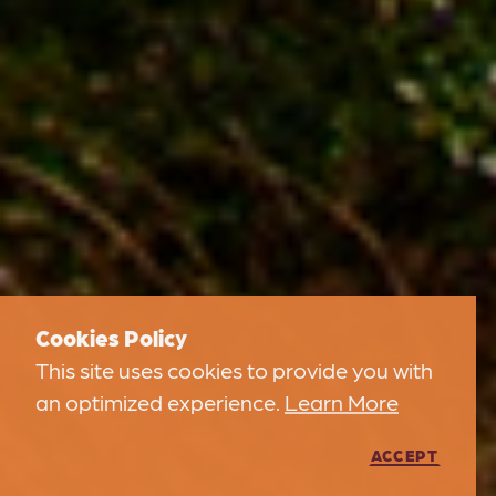
Cookies Policy
This site uses cookies to provide you with
an optimized experience.
Learn More
ACCEPT