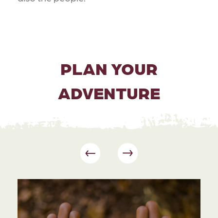
PLAN YOUR
ADVENTURE