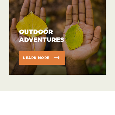
OUTDOOR
ADVENTURES
LEARN MORE