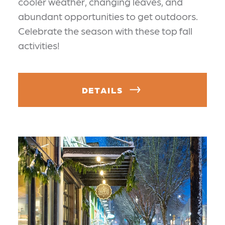
cooler weather, changing leaves, and
abundant opportunities to get outdoors.
Celebrate the season with these top fall
activities!
DETAILS