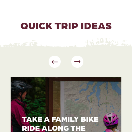
QUICK TRIP IDEAS
TAKE A FAMILY BIKE
RIDE ALONG THE