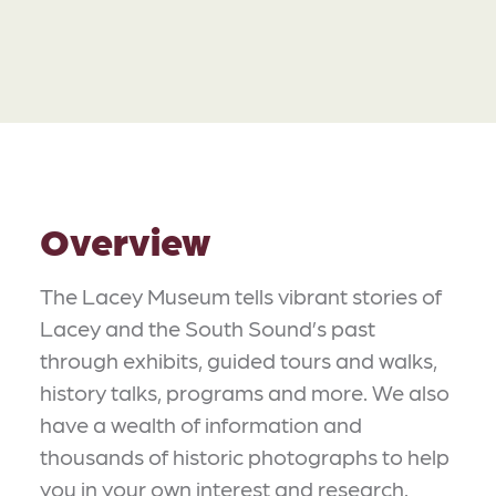
Overview
The Lacey Museum tells vibrant stories of
Lacey and the South Sound’s past
through exhibits, guided tours and walks,
history talks, programs and more. We also
have a wealth of information and
thousands of historic photographs to help
you in your own interest and research.