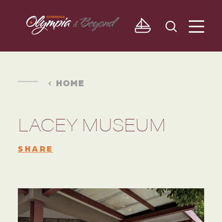
Skip to content
HOME
LACEY MUSEUM
SHARE