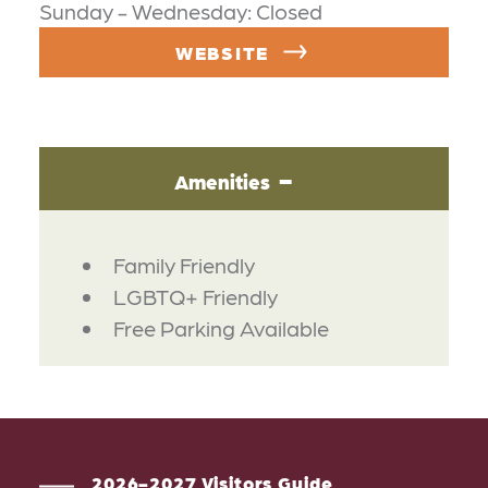
Sunday - Wednesday: Closed
WEBSITE
Amenities
AMENITIES
Family Friendly
LGBTQ+ Friendly
Free Parking Available
2026-2027 Visitors Guide