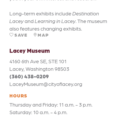
Long-term exhibits include
Destination
Lacey
and
Learning in Lacey
. The museum
also features changing exhibits.
SAVE
MAP
Lacey Museum
4160 6th Ave SE, STE 101
Lacey, Washington 98503
(360) 438-0209
LaceyMuseum@cityoflacey.org
HOURS
Thursday and Friday: 11 a.m. - 3 p.m.
Saturday: 10 a.m. - 4 p.m.