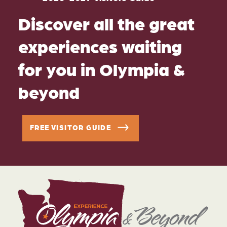
Discover all the great
experiences waiting
for you in Olympia &
beyond
FREE VISITOR GUIDE