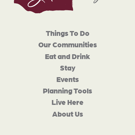
Things To Do
Our Communities
Eat and Drink
Stay
Events
Planning Tools
Live Here
About Us