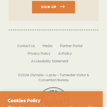
SIGN UP
Contact Us
Media
Partner Portal
Privacy Policy
AI Policy
Accessibility Statement
©2026 Olympia - Lacey - Tumwater Visitor &
Convention Bureau
Cookies Policy