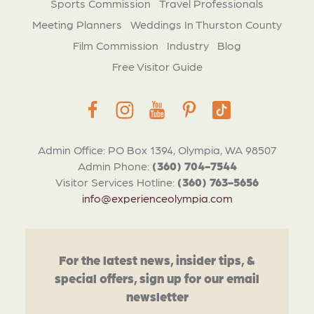
Sports Commission
Travel Professionals
Meeting Planners
Weddings In Thurston County
Film Commission
Industry
Blog
Free Visitor Guide
Admin Office: PO Box 1394, Olympia, WA 98507
Admin Phone:
(360) 704-7544
Visitor Services Hotline:
(360) 763-5656
info@experienceolympia.com
For the latest news, insider tips, &
special offers, sign up for our email
newsletter