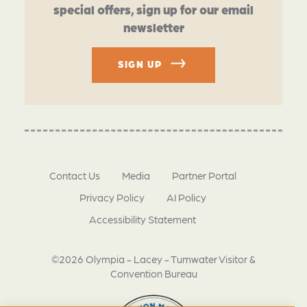
special offers, sign up for our email
newsletter
SIGN UP
Contact Us
Media
Partner Portal
Privacy Policy
AI Policy
Accessibility Statement
©2026 Olympia - Lacey - Tumwater Visitor &
Convention Bureau