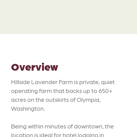
Overview
Hillside Lavender Farm is private, quiet
operating farm that backs up to 650+
acres on the outskirts of Olympia,
Washington.
Being within minutes of downtown, the
location is ideal for hotel lodging in