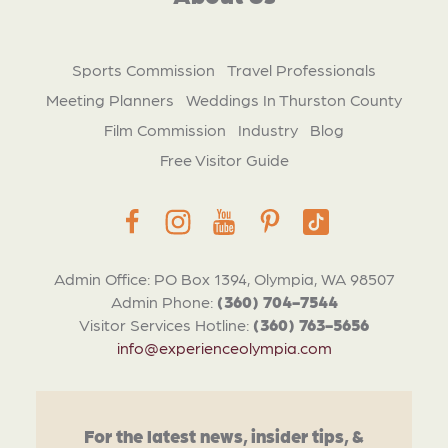
Sports Commission
Travel Professionals
Meeting Planners
Weddings In Thurston County
Film Commission
Industry
Blog
Free Visitor Guide
Admin Office: PO Box 1394, Olympia, WA 98507
Admin Phone:
(360) 704-7544
Visitor Services Hotline:
(360) 763-5656
info@experienceolympia.com
For the latest news, insider tips, &