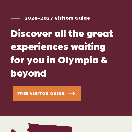
2026-2027 Visitors Guide
Discover all the great
experiences waiting
for you in Olympia &
beyond
FREE VISITOR GUIDE