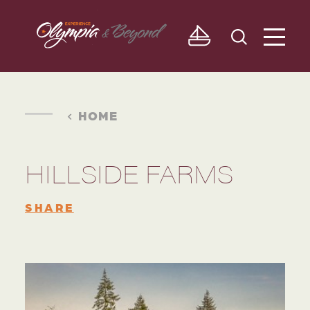
Skip to content
HOME
HILLSIDE FARMS
SHARE