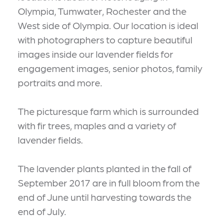
Olympia, Tumwater, Rochester and the
West side of Olympia. Our location is ideal
with photographers to capture beautiful
images inside our lavender fields for
engagement images, senior photos, family
portraits and more.
The picturesque farm which is surrounded
with fir trees, maples and a variety of
lavender fields.
The lavender plants planted in the fall of
September 2017 are in full bloom from the
end of June until harvesting towards the
end of July.