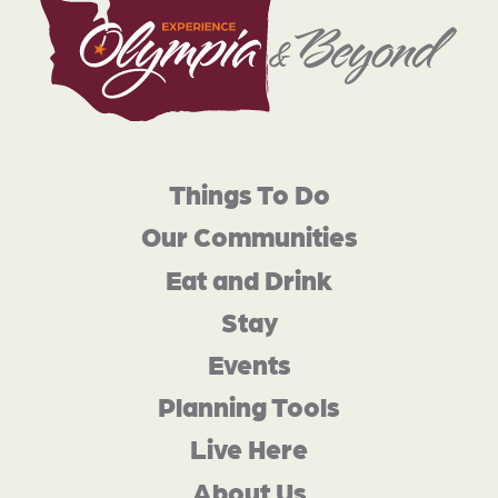
Things To Do
Our Communities
Eat and Drink
Stay
Events
Planning Tools
Live Here
About Us