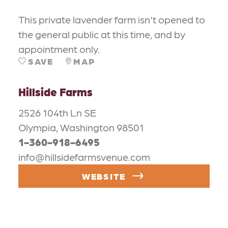
This private lavender farm isn't opened to
the general public at this time, and by
appointment only.
SAVE
MAP
Hillside Farms
2526 104th Ln SE
Olympia, Washington 98501
1-360-918-6495
info@hillsidefarmsvenue.com
WEBSITE