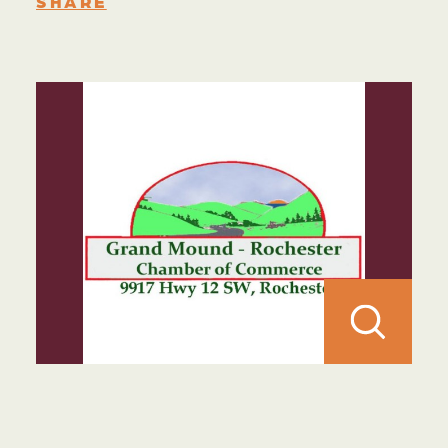
SHARE