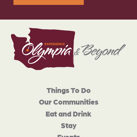
Things To Do
Our Communities
Eat and Drink
Stay
Events