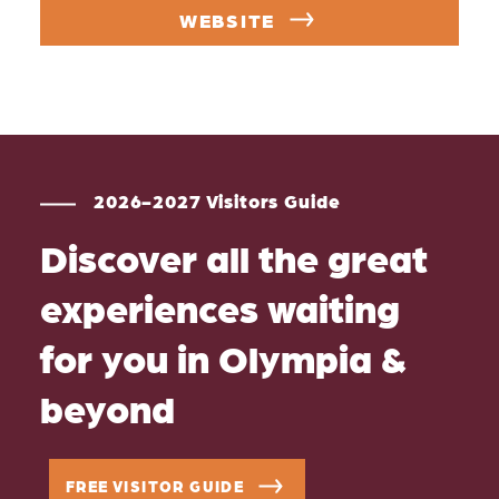
WEBSITE
2026-2027 Visitors Guide
Discover all the great
experiences waiting
for you in Olympia &
beyond
FREE VISITOR GUIDE