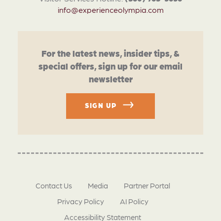
info@experienceolympia.com
For the latest news, insider tips, &
special offers, sign up for our email
newsletter
SIGN UP
Contact Us
Media
Partner Portal
Privacy Policy
AI Policy
Accessibility Statement