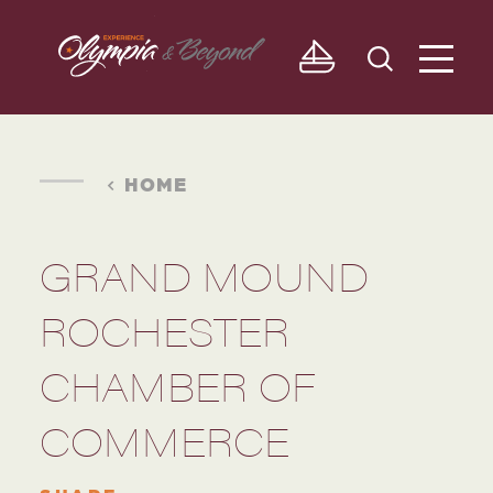
Skip to content
HOME
GRAND MOUND
ROCHESTER
CHAMBER OF
COMMERCE