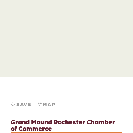
SAVE
MAP
Grand Mound Rochester Chamber
of Commerce