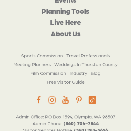
Planning Tools
Live Here
About Us
Sports Commission
Travel Professionals
Meeting Planners
Weddings In Thurston County
Film Commission
Industry
Blog
Free Visitor Guide
Admin Office: PO Box 1394, Olympia, WA 98507
Admin Phone:
(360) 704-7544
Visitor Services Hotline:
(360) 763-5656