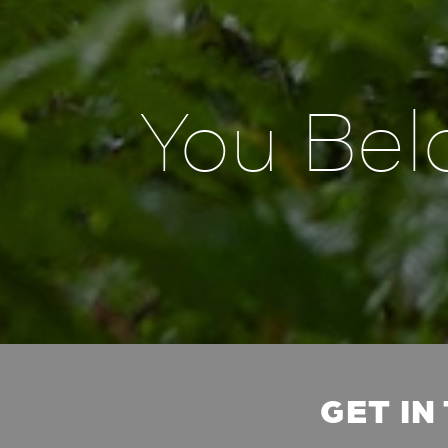
You Bel
GET IN