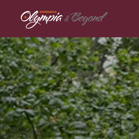
Skip to content