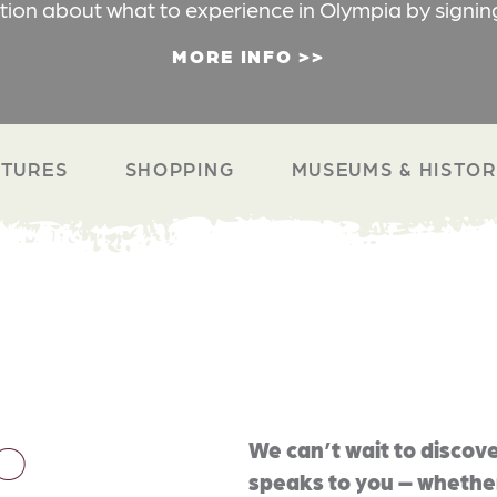
ation about what to experience in Olympia by signin
MORE INFO
TURES
SHOPPING
MUSEUMS & HISTO
O
We can’t wait to discove
speaks to you – whether