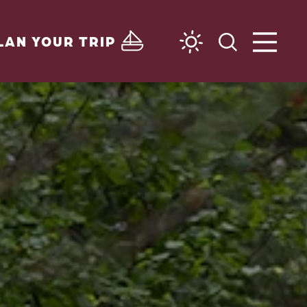
LAN YOUR TRIP