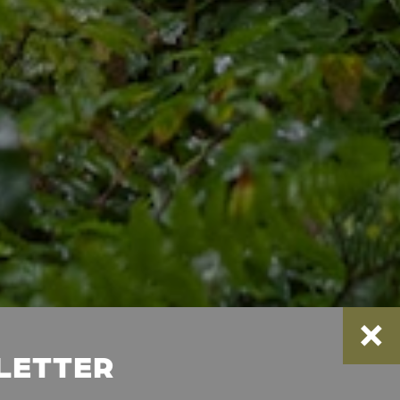
SLETTER