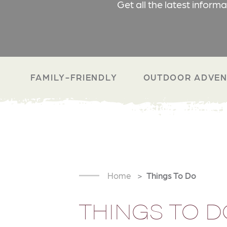
Get all the latest inform
FAMILY-FRIENDLY
OUTDOOR ADVEN
Home
Things To Do
THINGS TO D