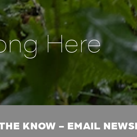
ong Here
 THE KNOW - EMAIL NEW