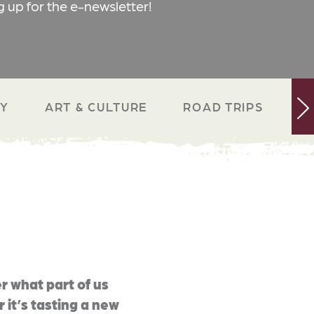
g up for the e-newsletter!
RY
ART & CULTURE
ROAD TRIPS
N
r what part of us
 it’s tasting a new