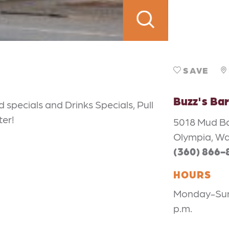
SAVE
Buzz's Bar 
d specials and Drinks Specials, Pull
ter!
5018 Mud B
Olympia, W
(360) 866-
HOURS
Monday-Sund
p.m.