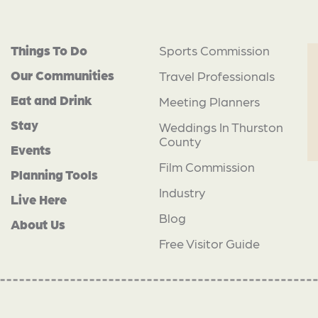
Things To Do
Sports Commission
Our Communities
Travel Professionals
Eat and Drink
Meeting Planners
Stay
Weddings In Thurston
County
Events
Film Commission
Planning Tools
Industry
Live Here
Blog
About Us
Free Visitor Guide