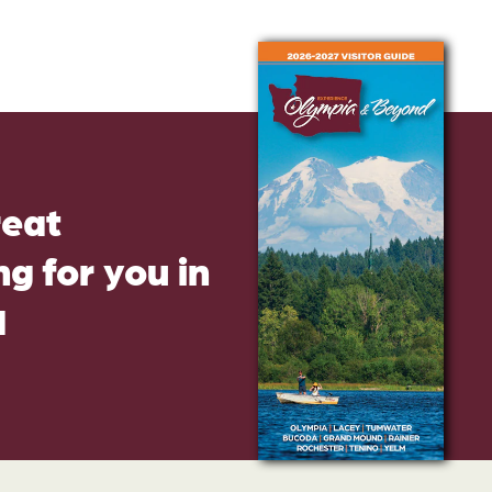
reat
g for you in
d