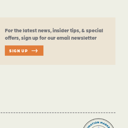
For the latest news, insider tips, & special
offers, sign up for our email newsletter
SIGN UP