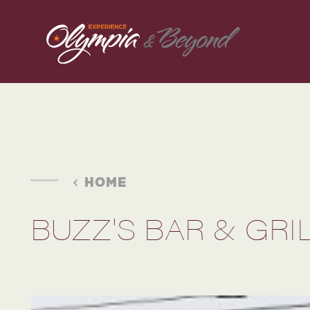
Skip to content
HOME
BUZZ'S BAR & GRI