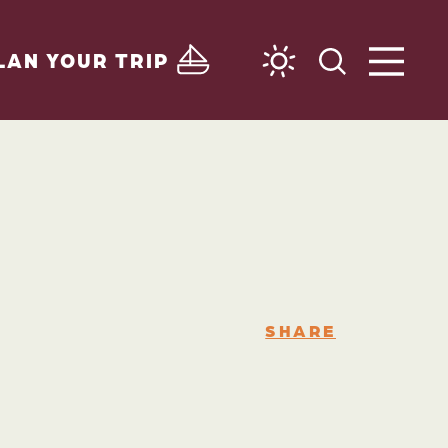
LAN YOUR TRIP
SHARE