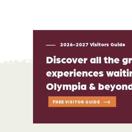
2026-2027 Visitors Guide
Discover all the g
experiences waitin
Olympia & beyon
FREE VISITOR GUIDE