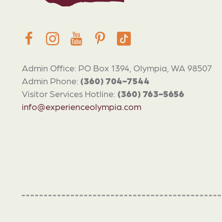
Admin Office: PO Box 1394, Olympia, WA 98507
Admin Phone:
(360) 704-7544
Visitor Services Hotline:
(360) 763-5656
info@experienceolympia.com