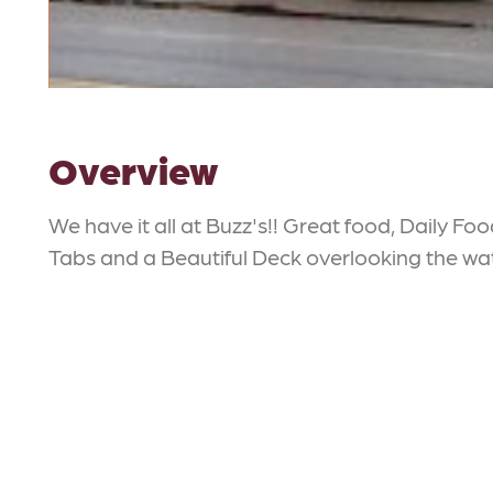
Overview
We have it all at Buzz's!! Great food, Daily Foo
Tabs and a Beautiful Deck overlooking the wa