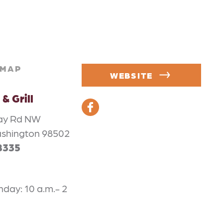
MAP
WEBSITE
& Grill
ay Rd NW
ashington 98502
8335
ay: 10 a.m.- 2