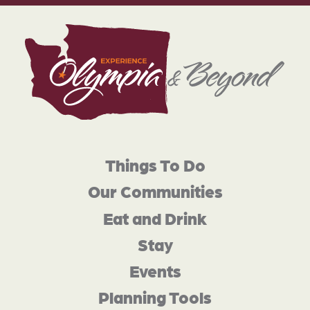
Things To Do
Our Communities
Eat and Drink
Stay
Events
Planning Tools