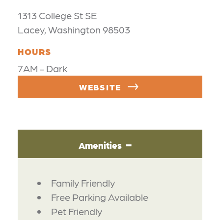
1313 College St SE
Lacey, Washington 98503
HOURS
7AM - Dark
WEBSITE
Amenities
AMENITIES
Family Friendly
Free Parking Available
Pet Friendly