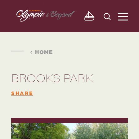
Skip to content
HOME
BROOKS PARK
SHARE