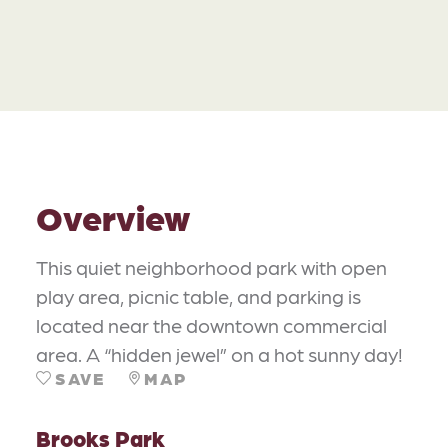
Overview
This quiet neighborhood park with open
play area, picnic table, and parking is
located near the downtown commercial
area. A “hidden jewel” on a hot sunny day!
SAVE
MAP
Brooks Park