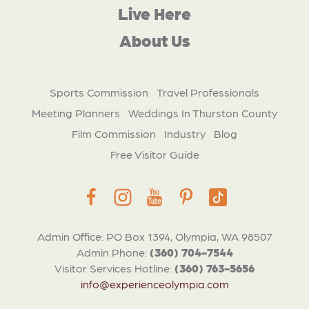
Live Here
About Us
Sports Commission
Travel Professionals
Meeting Planners
Weddings In Thurston County
Film Commission
Industry
Blog
Free Visitor Guide
Admin Office: PO Box 1394, Olympia, WA 98507
Admin Phone:
(360) 704-7544
Visitor Services Hotline:
(360) 763-5656
info@experienceolympia.com