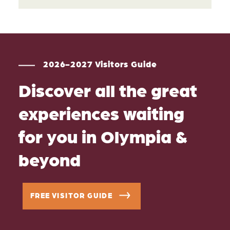
2026-2027 Visitors Guide
Discover all the great
experiences waiting
for you in Olympia &
beyond
FREE VISITOR GUIDE