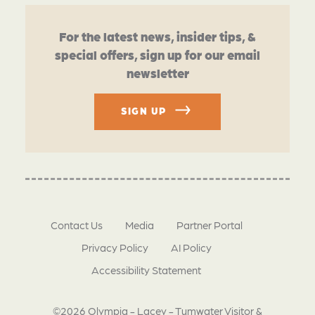
For the latest news, insider tips, &
special offers, sign up for our email
newsletter
SIGN UP
Contact Us
Media
Partner Portal
Privacy Policy
AI Policy
Accessibility Statement
©2026 Olympia - Lacey - Tumwater Visitor &