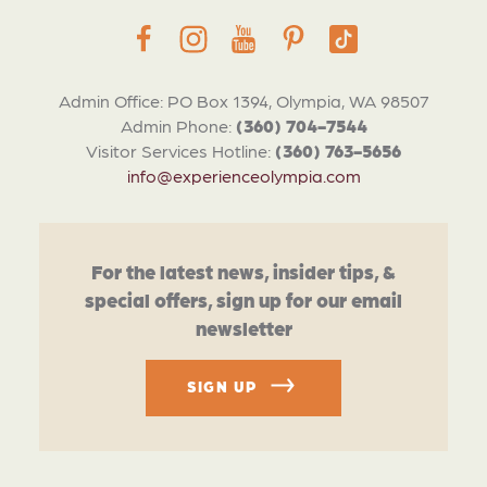
Admin Office: PO Box 1394, Olympia, WA 98507
Admin Phone:
(360) 704-7544
Visitor Services Hotline:
(360) 763-5656
info@experienceolympia.com
For the latest news, insider tips, &
special offers, sign up for our email
newsletter
SIGN UP