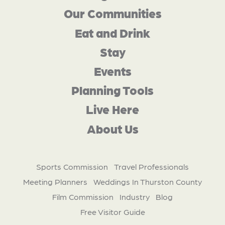
Our Communities
Eat and Drink
Stay
Events
Planning Tools
Live Here
About Us
Sports Commission
Travel Professionals
Meeting Planners
Weddings In Thurston County
Film Commission
Industry
Blog
Free Visitor Guide