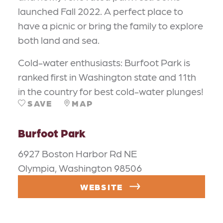
launched Fall 2022. A perfect place to
have a picnic or bring the family to explore
both land and sea.
Cold-water enthusiasts: Burfoot Park is
ranked first in Washington state and 11th
in the country for best cold-water plunges!
SAVE
MAP
Burfoot Park
6927 Boston Harbor Rd NE
Olympia, Washington 98506
WEBSITE