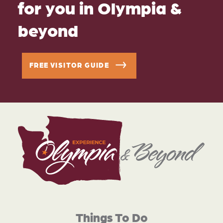
for you in Olympia &
beyond
FREE VISITOR GUIDE
Things To Do