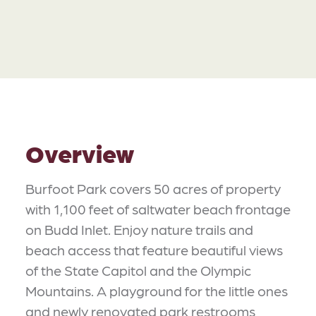
Overview
Burfoot Park covers 50 acres of property
with 1,100 feet of saltwater beach frontage
on Budd Inlet. Enjoy nature trails and
beach access that feature beautiful views
of the State Capitol and the Olympic
Mountains. A playground for the little ones
and newly renovated park restrooms