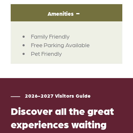
Amenities
AMENITIES
Family Friendly
Free Parking Available
Pet Friendly
2026-2027 Visitors Guide
Discover all the great
experiences waiting