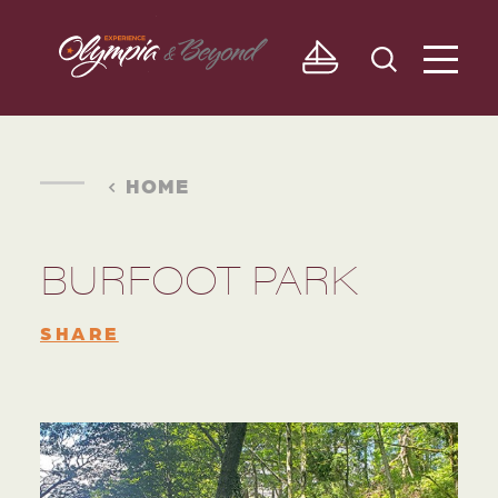
Skip to content
HOME
BURFOOT PARK
SHARE