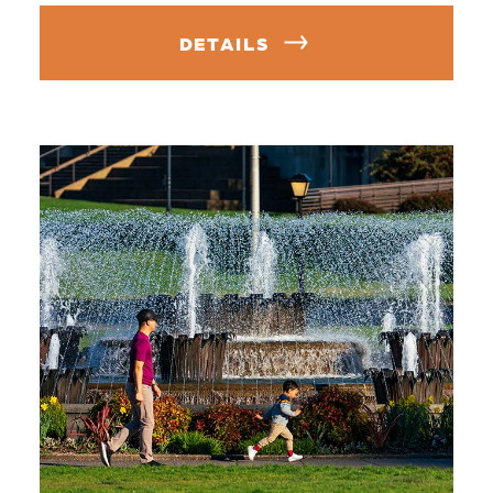
DETAILS