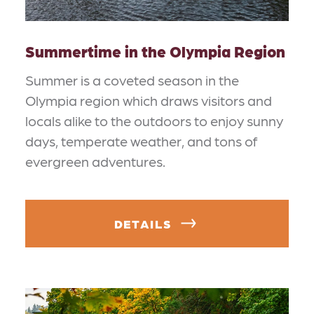
Summertime in the Olympia Region
Summer is a coveted season in the
Olympia region which draws visitors and
locals alike to the outdoors to enjoy sunny
days, temperate weather, and tons of
evergreen adventures.
DETAILS