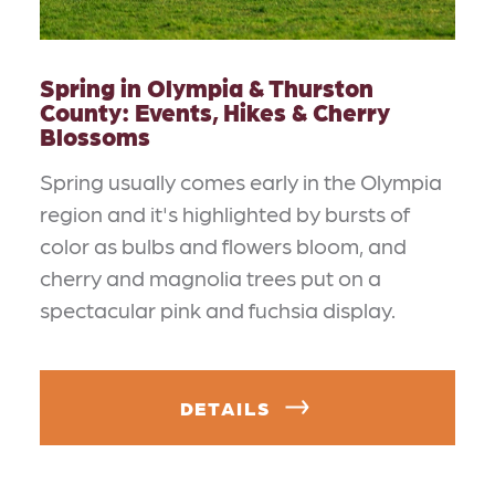
Spring in Olympia & Thurston
County: Events, Hikes & Cherry
Blossoms
Spring usually comes early in the Olympia
region and it's highlighted by bursts of
color as bulbs and flowers bloom, and
cherry and magnolia trees put on a
spectacular pink and fuchsia display.
DETAILS