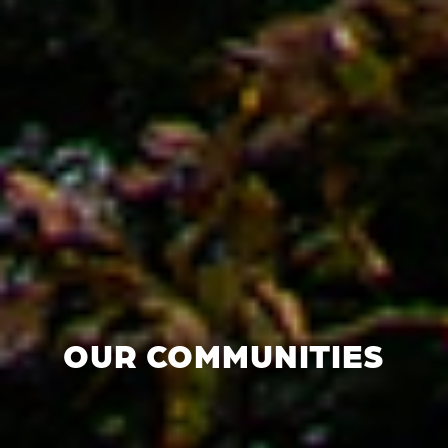
OUR COMMUNITIES