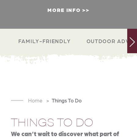
MORE INFO
FAMILY-FRIENDLY
OUTDOOR ADVEN
Home
Things To Do
THINGS TO DO
We can’t wait to discover what part of