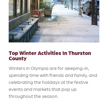
Top Winter Activities In Thurston
County
Winters in Olympia are for sleeping-in,
spending time with friends and family, and
celebrating the holidays at the festive
events and markets that pop up
throughout the season.