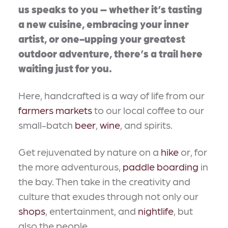
us speaks to you – whether it’s tasting
a new cuisine, embracing your inner
artist, or one-upping your greatest
outdoor adventure, there’s a trail here
waiting just for you.
Here, handcrafted is a way of life from our
farmers markets
to our local coffee to our
small-batch
beer
,
wine
, and spirits.
Get rejuvenated by nature on a
hike
or, for
the more adventurous,
paddle boarding
in
the bay. Then take in the creativity and
culture that exudes through not only our
shops
, entertainment, and
nightlife
, but
also the people.