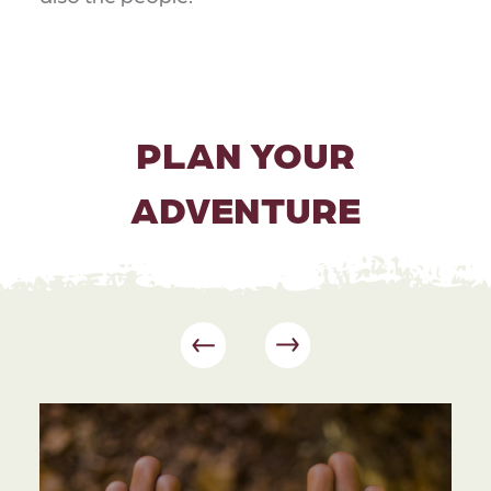
PLAN YOUR
ADVENTURE