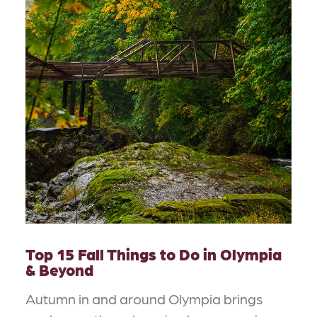
Top 15 Fall Things to Do in Olympia
& Beyond
Autumn in and around Olympia brings