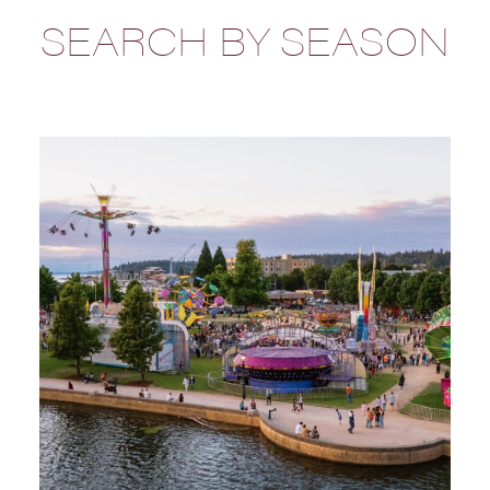
SEARCH BY SEASON