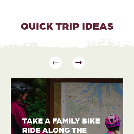
QUICK TRIP IDEAS
TAKE A FAMILY BIKE
RIDE ALONG THE