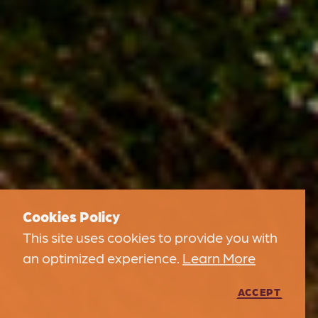
Cookies Policy
This site uses cookies to provide you with
an optimized experience.
Learn More
ACCEPT