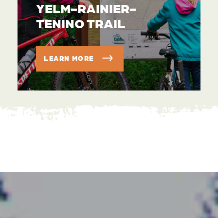
YELM-RAINIER-
TENINO TRAIL
LEARN MORE