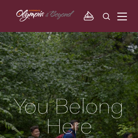
Skip to content
You Belong
Here