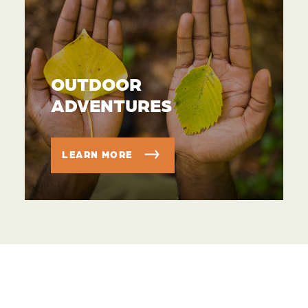
OUTDOOR
ADVENTURES
LEARN MORE