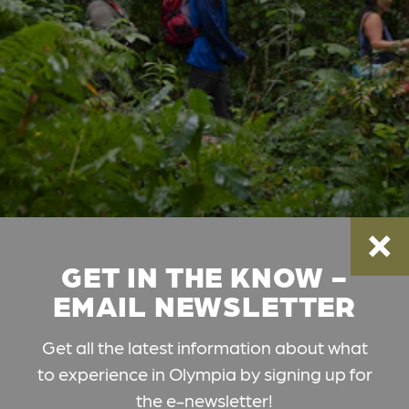
GET IN THE KNOW -
EMAIL NEWSLETTER
Get all the latest information about what
to experience in Olympia by signing up for
the e-newsletter!