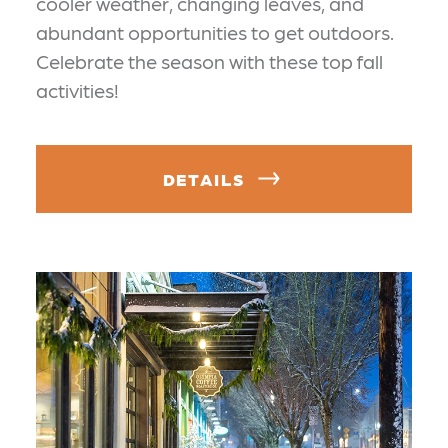
cooler weather, changing leaves, and
abundant opportunities to get outdoors.
Celebrate the season with these top fall
activities!
DETAILS