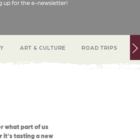
g up for the e-newsletter!
RY
ART & CULTURE
ROAD TRIPS
N
r what part of us
 it’s tasting a new