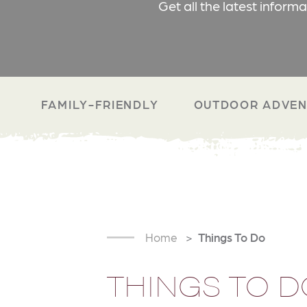
Get all the latest inform
FAMILY-FRIENDLY
OUTDOOR ADVEN
Home
Things To Do
THINGS TO D