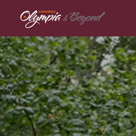
Skip to content