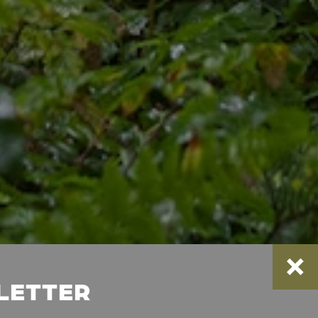
SLETTER