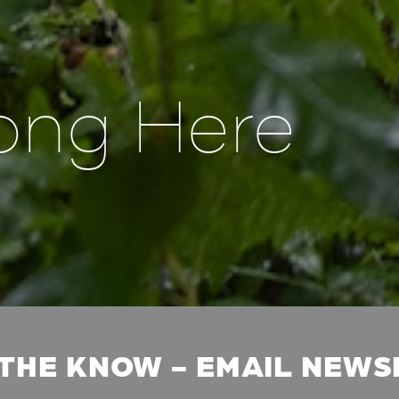
ong Here
 THE KNOW - EMAIL NEW