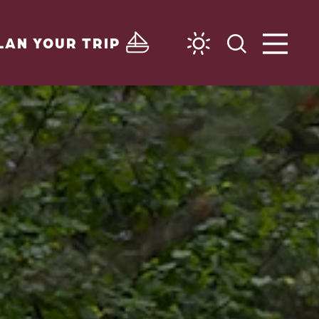
LAN YOUR TRIP