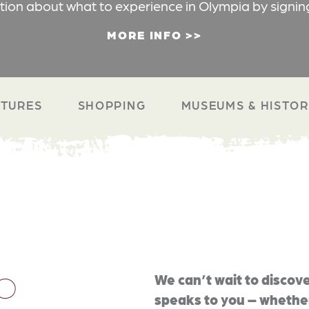
ation about what to experience in Olympia by signin
MORE INFO
TURES
SHOPPING
MUSEUMS & HISTO
O
We can’t wait to discove
speaks to you – whether