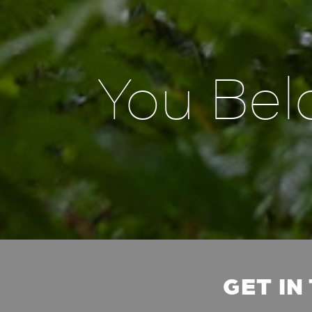
You Bel
GET IN