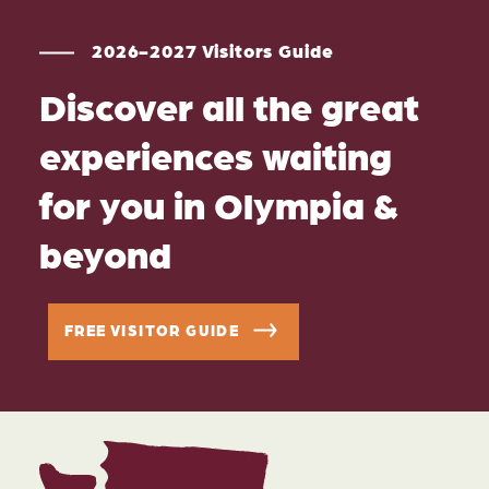
2026-2027 Visitors Guide
Discover all the great
experiences waiting
for you in Olympia &
beyond
FREE VISITOR GUIDE