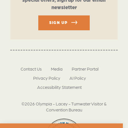
newsletter
SIGN UP
Contact Us
Media
Partner Portal
Privacy Policy
AI Policy
Accessibility Statement
©2026 Olympia - Lacey - Tumwater Visitor &
Convention Bureau