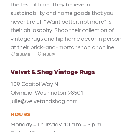
the test of time. They believe in
sustainability and home goods that you
never tire of. "Want better, not more" is
their philosophy. Shop their collection of
vintage rugs and hip home decor in person
at their brick-and-mortar shop or online.
SAVE
MAP
Velvet & Shag Vintage Rugs
109 Capitol Way N
Olympia, Washington 98501
julie@velvetandshag.com
HOURS
Monday - Thursday: 10 a.m. - 5 p.m.