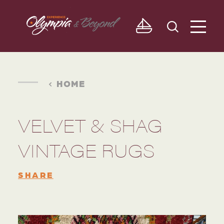
Skip to content
HOME
VELVET & SHAG
VINTAGE RUGS
SHARE