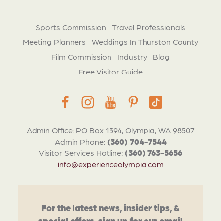
Sports Commission
Travel Professionals
Meeting Planners
Weddings In Thurston County
Film Commission
Industry
Blog
Free Visitor Guide
Admin Office: PO Box 1394, Olympia, WA 98507
Admin Phone:
(360) 704-7544
Visitor Services Hotline:
(360) 763-5656
info@experienceolympia.com
For the latest news, insider tips, &
special offers, sign up for our email