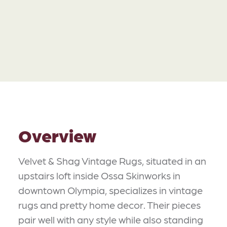
Overview
Velvet & Shag Vintage Rugs, situated in an
upstairs loft inside Ossa Skinworks in
downtown Olympia, specializes in vintage
rugs and pretty home decor. Their pieces
pair well with any style while also standing