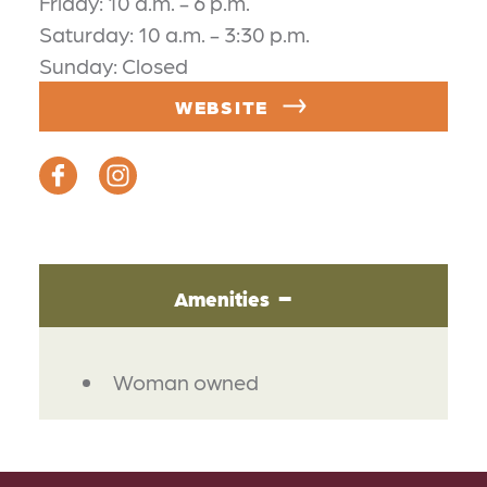
Friday: 10 a.m. - 6 p.m.
Saturday: 10 a.m. - 3:30 p.m.
Sunday: Closed
WEBSITE
Amenities
AMENITIES
Woman owned