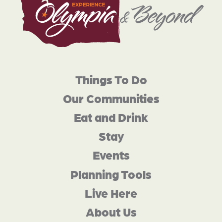
Things To Do
Our Communities
Eat and Drink
Stay
Events
Planning Tools
Live Here
About Us