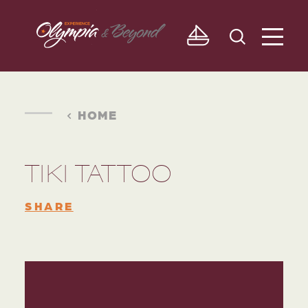
Skip to content
HOME
TIKI TATTOO
SHARE