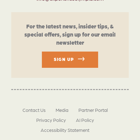
For the latest news, insider tips, &
special offers, sign up for our email
newsletter
SIGN UP
Contact Us
Media
Partner Portal
Privacy Policy
AI Policy
Accessibility Statement