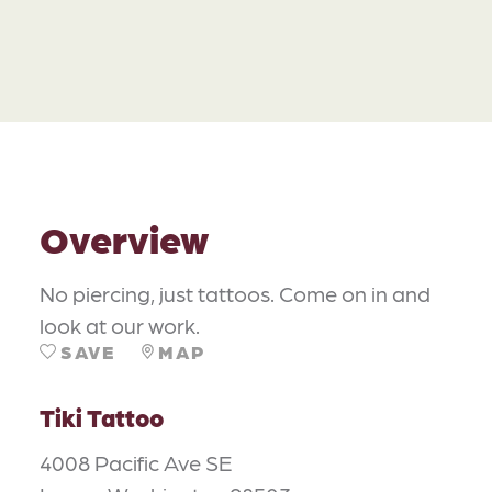
Overview
No piercing, just tattoos. Come on in and
look at our work.
SAVE
MAP
Tiki Tattoo
4008 Pacific Ave SE