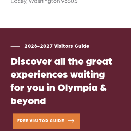
Lacey, Washington 98503
2026-2027 Visitors Guide
Discover all the great
experiences waiting
for you in Olympia &
beyond
FREE VISITOR GUIDE