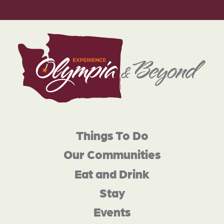
Things To Do
Our Communities
Eat and Drink
Stay
Events