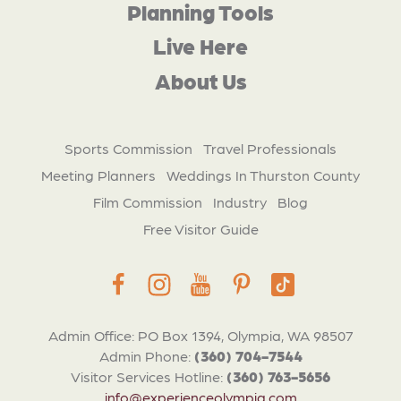
Planning Tools
Live Here
About Us
Sports Commission
Travel Professionals
Meeting Planners
Weddings In Thurston County
Film Commission
Industry
Blog
Free Visitor Guide
Admin Office: PO Box 1394, Olympia, WA 98507
Admin Phone:
(360) 704-7544
Visitor Services Hotline:
(360) 763-5656
info@experienceolympia.com