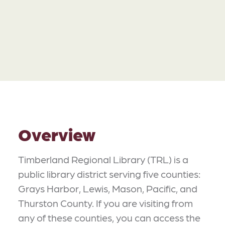
Overview
Timberland Regional Library (TRL) is a
public library district serving five counties:
Grays Harbor, Lewis, Mason, Pacific, and
Thurston County. If you are visiting from
any of these counties, you can access the