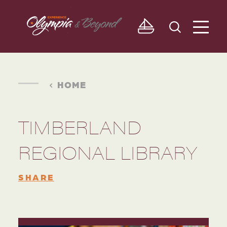
Skip to content
HOME
TIMBERLAND
REGIONAL LIBRARY
SHARE