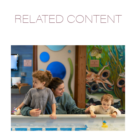
RELATED CONTENT