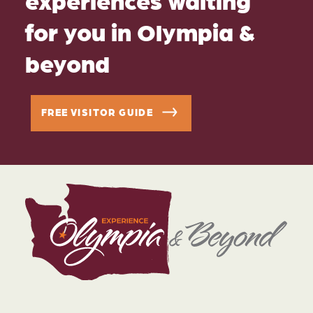
for you in Olympia &
beyond
FREE VISITOR GUIDE