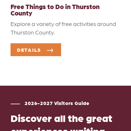
Free Things to Do in Thurston
County
Explore a variety of free activities around
Thurston County.
DETAILS
2026-2027 Visitors Guide
Discover all the great
experiences waiting