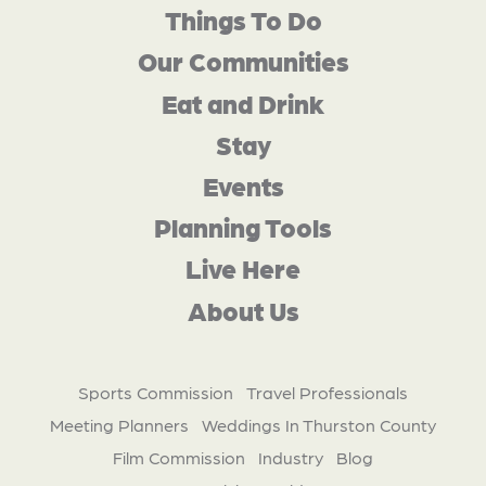
Things To Do
Our Communities
Eat and Drink
Stay
Events
Planning Tools
Live Here
About Us
Sports Commission
Travel Professionals
Meeting Planners
Weddings In Thurston County
Film Commission
Industry
Blog