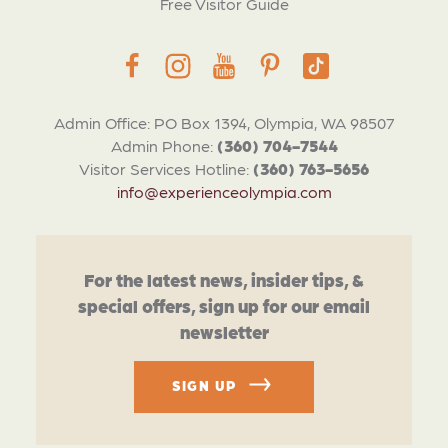
Free Visitor Guide
Admin Office: PO Box 1394, Olympia, WA 98507
Admin Phone:
(360) 704-7544
Visitor Services Hotline:
(360) 763-5656
info@experienceolympia.com
For the latest news, insider tips, &
special offers, sign up for our email
newsletter
SIGN UP