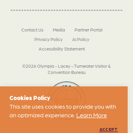
Contact Us
Media
Partner Portal
Privacy Policy
AI Policy
Accessibility Statement
©2026 Olympia - Lacey - Tumwater Visitor &
Convention Bureau
Cookies Policy
This site uses cookies to provide you with
an optimized experience.
Learn More
ACCEPT