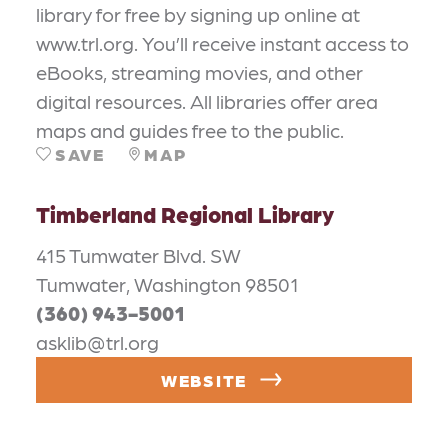
library for free by signing up online at
www.trl.org. You’ll receive instant access to
eBooks, streaming movies, and other
digital resources. All libraries offer area
maps and guides free to the public.
SAVE
MAP
Timberland Regional Library
415 Tumwater Blvd. SW
Tumwater, Washington 98501
(360) 943-5001
asklib@trl.org
WEBSITE