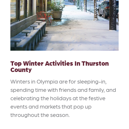
Top Winter Activities In Thurston
County
Winters in Olympia are for sleeping-in,
spending time with friends and family, and
celebrating the holidays at the festive
events and markets that pop up
throughout the season.