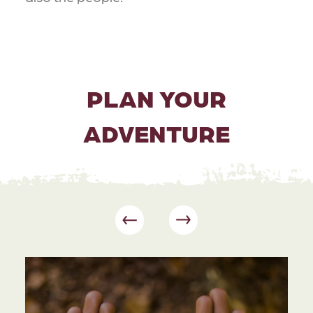
PLAN YOUR
ADVENTURE