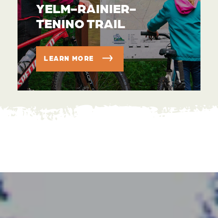
YELM-RAINIER-
TENINO TRAIL
LEARN MORE