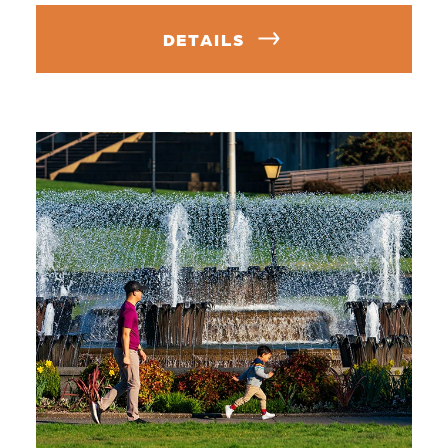
DETAILS