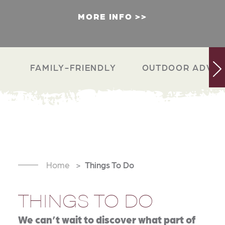
MORE INFO
FAMILY-FRIENDLY
OUTDOOR ADVEN
Home
Things To Do
THINGS TO DO
We can’t wait to discover what part of