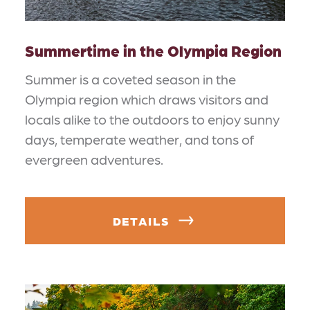
Summertime in the Olympia Region
Summer is a coveted season in the
Olympia region which draws visitors and
locals alike to the outdoors to enjoy sunny
days, temperate weather, and tons of
evergreen adventures.
DETAILS