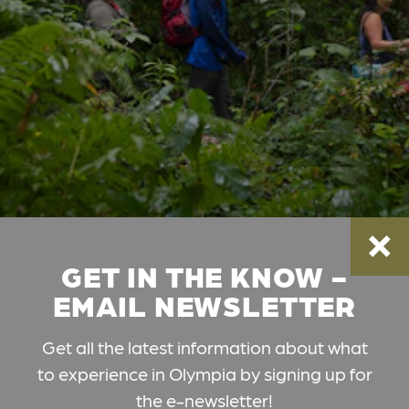
GET IN THE KNOW -
EMAIL NEWSLETTER
Get all the latest information about what
to experience in Olympia by signing up for
the e-newsletter!