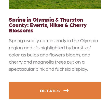
Spring in Olympia & Thurston
County: Events, Hikes & Cherry
Blossoms
Spring usually comes early in the Olympia
region and it's highlighted by bursts of
color as bulbs and flowers bloom, and
cherry and magnolia trees put on a
spectacular pink and fuchsia display.
DETAILS