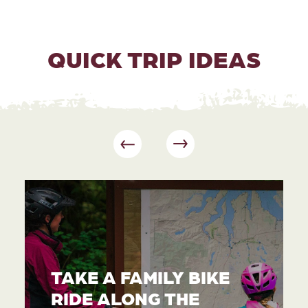
QUICK TRIP IDEAS
TAKE A FAMILY BIKE
RIDE ALONG THE