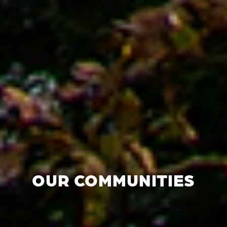
OUR COMMUNITIES