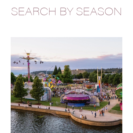
SEARCH BY SEASON