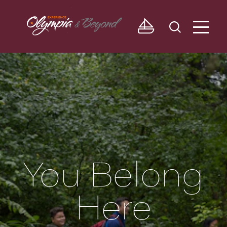
Skip to content
You Belong
Here