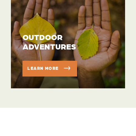
OUTDOOR
ADVENTURES
LEARN MORE