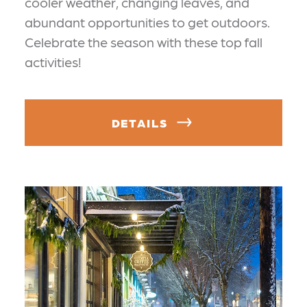
cooler weather, changing leaves, and
abundant opportunities to get outdoors.
Celebrate the season with these top fall
activities!
DETAILS