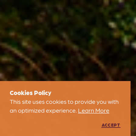
Cookies Policy
This site uses cookies to provide you with
an optimized experience.
Learn More
ACCEPT