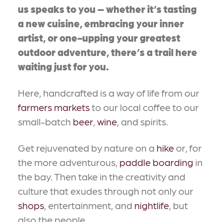
us speaks to you – whether it’s tasting
a new cuisine, embracing your inner
artist, or one-upping your greatest
outdoor adventure, there’s a trail here
waiting just for you.
Here, handcrafted is a way of life from our
farmers markets
to our local coffee to our
small-batch
beer
,
wine
, and spirits.
Get rejuvenated by nature on a
hike
or, for
the more adventurous,
paddle boarding
in
the bay. Then take in the creativity and
culture that exudes through not only our
shops
, entertainment, and
nightlife
, but
also the people.