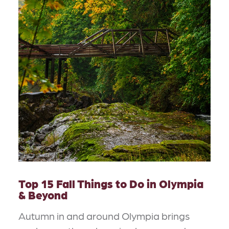
Top 15 Fall Things to Do in Olympia
& Beyond
Autumn in and around Olympia brings