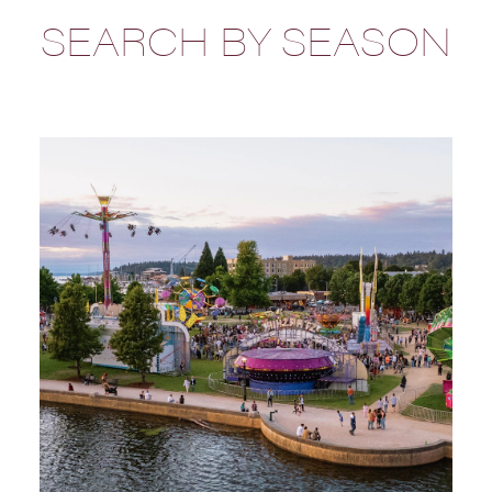
SEARCH BY SEASON