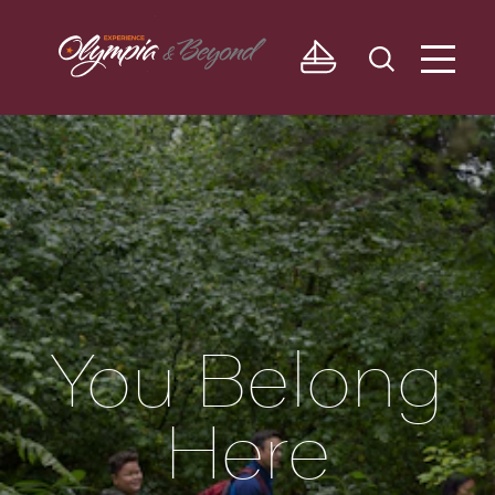
Skip to content
You Belong
Here