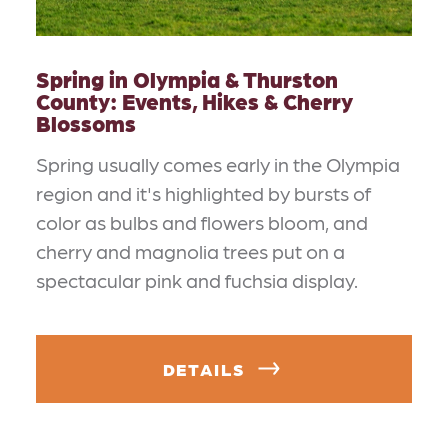
Spring in Olympia & Thurston
County: Events, Hikes & Cherry
Blossoms
Spring usually comes early in the Olympia
region and it's highlighted by bursts of
color as bulbs and flowers bloom, and
cherry and magnolia trees put on a
spectacular pink and fuchsia display.
DETAILS