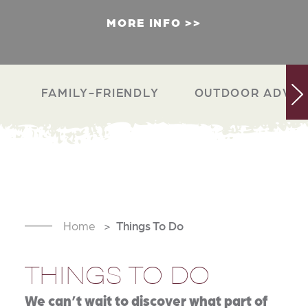
MORE INFO
FAMILY-FRIENDLY
OUTDOOR ADVEN
Home
Things To Do
THINGS TO DO
We can’t wait to discover what part of