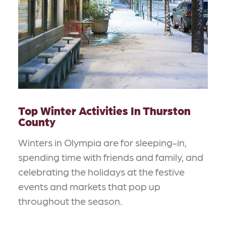
Top Winter Activities In Thurston
County
Winters in Olympia are for sleeping-in,
spending time with friends and family, and
celebrating the holidays at the festive
events and markets that pop up
throughout the season.