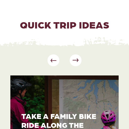
QUICK TRIP IDEAS
TAKE A FAMILY BIKE
RIDE ALONG THE