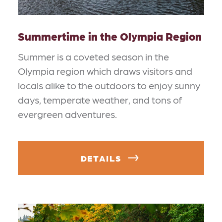
Summertime in the Olympia Region
Summer is a coveted season in the
Olympia region which draws visitors and
locals alike to the outdoors to enjoy sunny
days, temperate weather, and tons of
evergreen adventures.
DETAILS