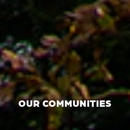
OUR COMMUNITIES