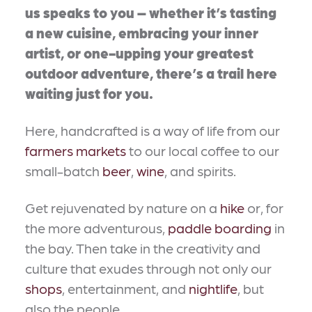
us speaks to you – whether it’s tasting
a new cuisine, embracing your inner
artist, or one-upping your greatest
outdoor adventure, there’s a trail here
waiting just for you.
Here, handcrafted is a way of life from our
farmers markets
to our local coffee to our
small-batch
beer
,
wine
, and spirits.
Get rejuvenated by nature on a
hike
or, for
the more adventurous,
paddle boarding
in
the bay. Then take in the creativity and
culture that exudes through not only our
shops
, entertainment, and
nightlife
, but
also the people.