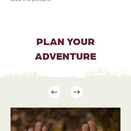
PLAN YOUR
ADVENTURE