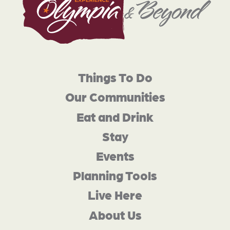
Things To Do
Our Communities
Eat and Drink
Stay
Events
Planning Tools
Live Here
About Us