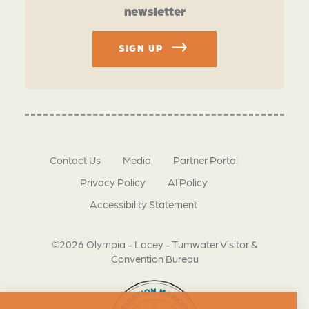
newsletter
SIGN UP
Contact Us
Media
Partner Portal
Privacy Policy
AI Policy
Accessibility Statement
©2026 Olympia - Lacey - Tumwater Visitor &
Convention Bureau