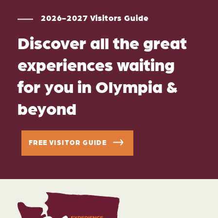
2026-2027 Visitors Guide
Discover all the great
experiences waiting
for you in Olympia &
beyond
FREE VISITOR GUIDE