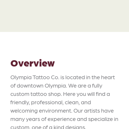
Overview
Olympia Tattoo Co. is located in the heart
of downtown Olympia. We are a fully
custom tattoo shop. Here you will find a
friendly, professional, clean, and
welcoming environment. Our artists have
many years of experience and specialize in
custom, one of a kind designs.