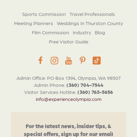
Sports Commission
Travel Professionals
Meeting Planners
Weddings In Thurston County
Film Commission
Industry
Blog
Free Visitor Guide
Admin Office: PO Box 1394, Olympia, WA 98507
Admin Phone:
(360) 704-7544
Visitor Services Hotline:
(360) 763-5656
info@experienceolympia.com
For the latest news, insider tips, &
special offers, sign up for our email