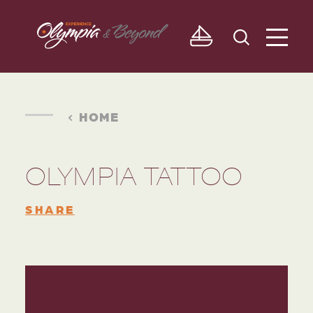
Skip to content
HOME
OLYMPIA TATTOO
SHARE