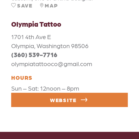
SAVE
MAP
Olympia Tattoo
1701 4th Ave E
Olympia, Washington 98506
(360) 539-7716
olympiatattooco@gmail.com
HOURS
Sun – Sat: 12noon – 8pm
WEBSITE