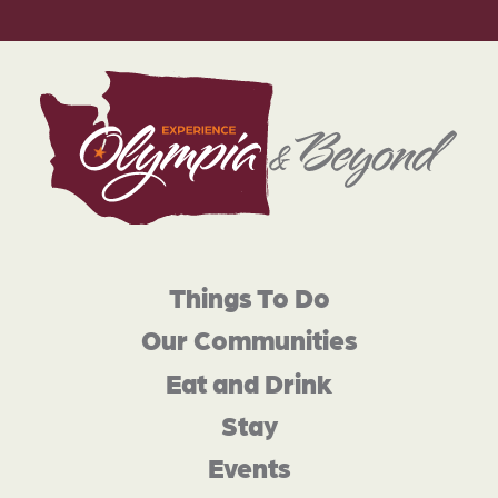
Things To Do
Our Communities
Eat and Drink
Stay
Events