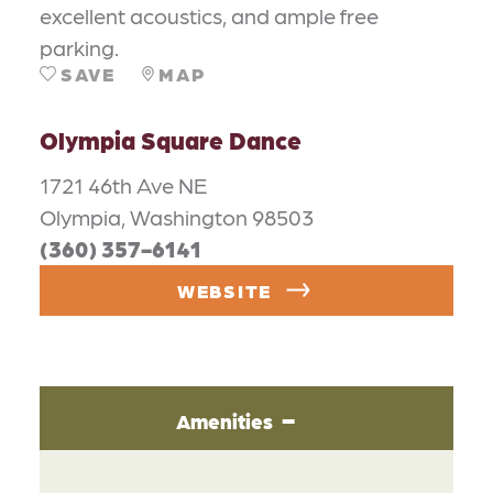
excellent acoustics, and ample free
parking.
SAVE
MAP
Olympia Square Dance
1721 46th Ave NE
Olympia, Washington 98503
(360) 357-6141
WEBSITE
Amenities
AMENITIES