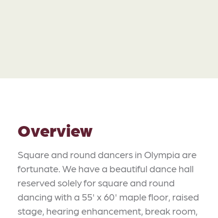
Overview
Square and round dancers in Olympia are
fortunate. We have a beautiful dance hall
reserved solely for square and round
dancing with a 55' x 60' maple floor, raised
stage, hearing enhancement, break room,