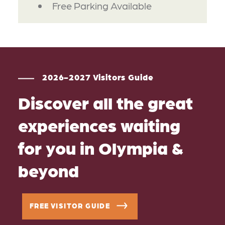
Free Parking Available
2026-2027 Visitors Guide
Discover all the great
experiences waiting
for you in Olympia &
beyond
FREE VISITOR GUIDE