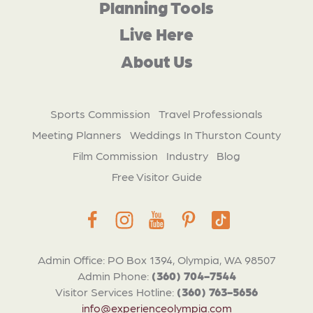
Planning Tools
Live Here
About Us
Sports Commission
Travel Professionals
Meeting Planners
Weddings In Thurston County
Film Commission
Industry
Blog
Free Visitor Guide
Admin Office: PO Box 1394, Olympia, WA 98507
Admin Phone:
(360) 704-7544
Visitor Services Hotline:
(360) 763-5656
info@experienceolympia.com