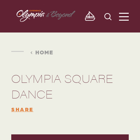
Skip to content
HOME
OLYMPIA SQUARE
DANCE
SHARE