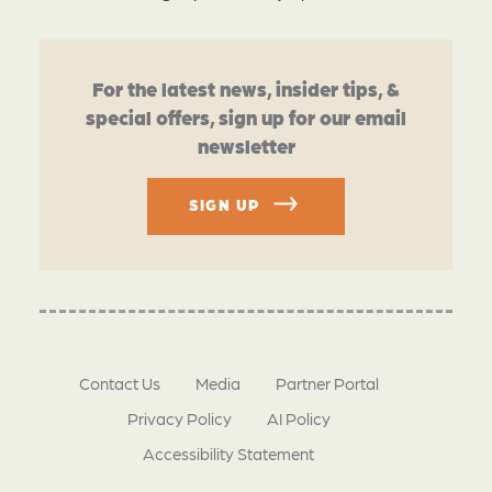
For the latest news, insider tips, &
special offers, sign up for our email
newsletter
SIGN UP
Contact Us
Media
Partner Portal
Privacy Policy
AI Policy
Accessibility Statement