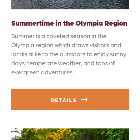
Summertime in the Olympia Region
Summer is a coveted season in the
Olympia region which draws visitors and
locals alike to the outdoors to enjoy sunny
days, temperate weather, and tons of
evergreen adventures.
DETAILS