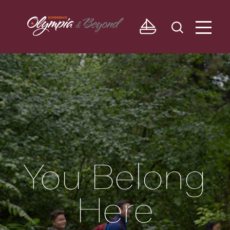
Skip to content
You Belong
Here