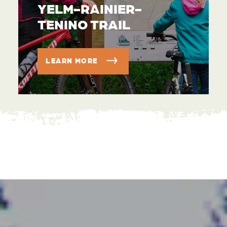
YELM-RAINIER-
TENINO TRAIL
LEARN MORE