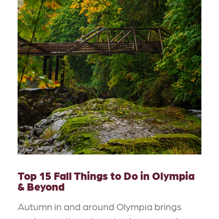
Top 15 Fall Things to Do in Olympia
& Beyond
Autumn in and around Olympia brings