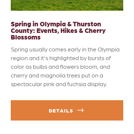
Spring in Olympia & Thurston
County: Events, Hikes & Cherry
Blossoms
Spring usually comes early in the Olympia
region and it's highlighted by bursts of
color as bulbs and flowers bloom, and
cherry and magnolia trees put on a
spectacular pink and fuchsia display.
DETAILS