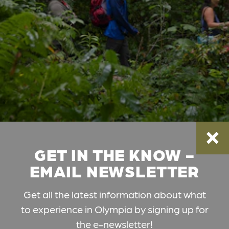
GET IN THE KNOW -
EMAIL NEWSLETTER
Get all the latest information about what
to experience in Olympia by signing up for
the e-newsletter!