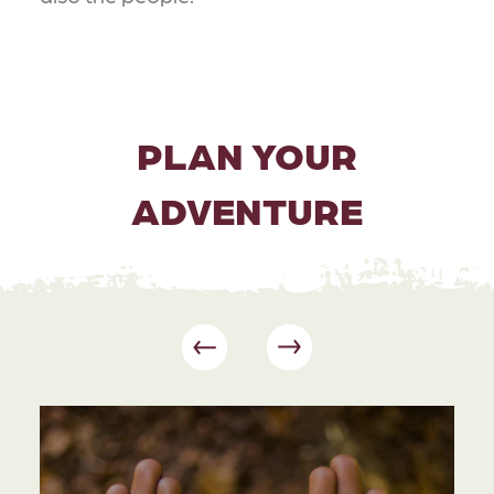
PLAN YOUR
ADVENTURE