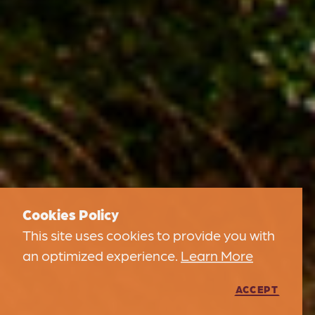
Cookies Policy
This site uses cookies to provide you with
an optimized experience.
Learn More
ACCEPT