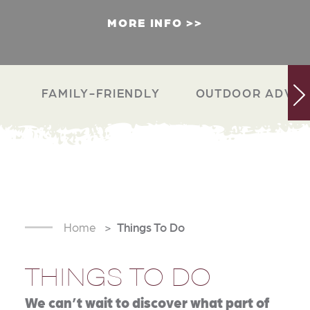
MORE INFO
FAMILY-FRIENDLY
OUTDOOR ADVEN
Home
Things To Do
THINGS TO DO
We can’t wait to discover what part of