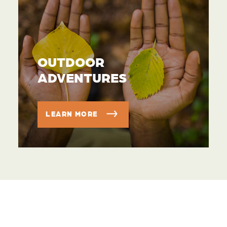
OUTDOOR
ADVENTURES
LEARN MORE