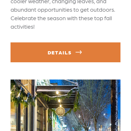
cooler weather, changing leaves, and
abundant opportunities to get outdoors.
Celebrate the season with these top fall
activities!
DETAILS