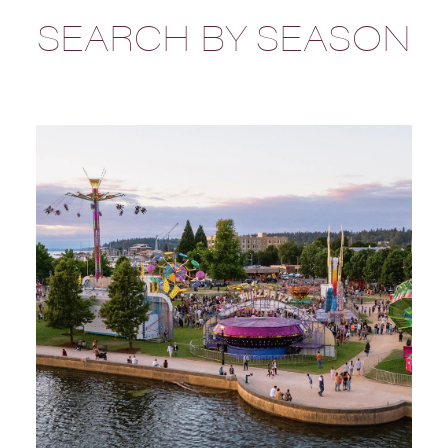
SEARCH BY SEASON