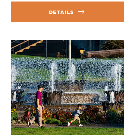
DETAILS