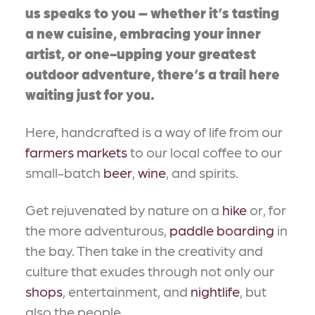
us speaks to you – whether it’s tasting
a new cuisine, embracing your inner
artist, or one-upping your greatest
outdoor adventure, there’s a trail here
waiting just for you.
Here, handcrafted is a way of life from our
farmers markets
to our local coffee to our
small-batch
beer
,
wine
, and spirits.
Get rejuvenated by nature on a
hike
or, for
the more adventurous,
paddle boarding
in
the bay. Then take in the creativity and
culture that exudes through not only our
shops
, entertainment, and
nightlife
, but
also the people.