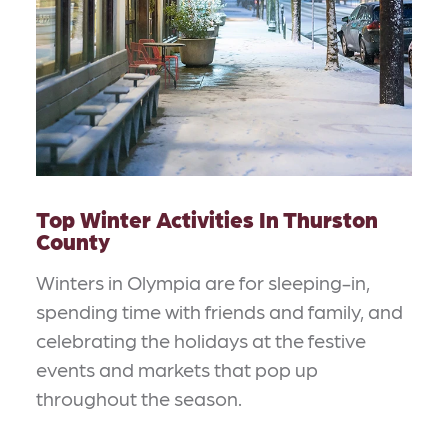
Top Winter Activities In Thurston
County
Winters in Olympia are for sleeping-in,
spending time with friends and family, and
celebrating the holidays at the festive
events and markets that pop up
throughout the season.