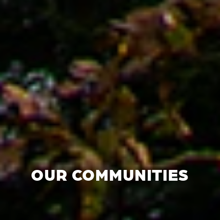
OUR COMMUNITIES