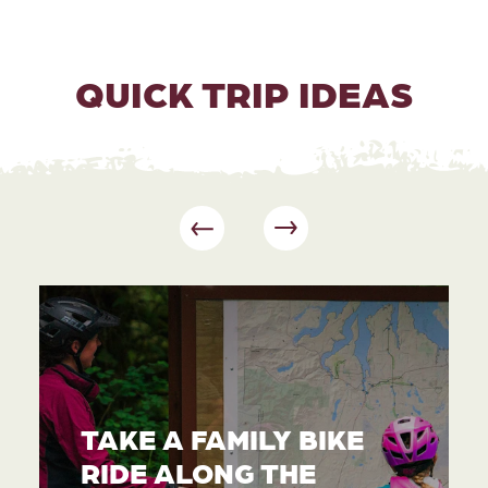
QUICK TRIP IDEAS
TAKE A FAMILY BIKE
RIDE ALONG THE