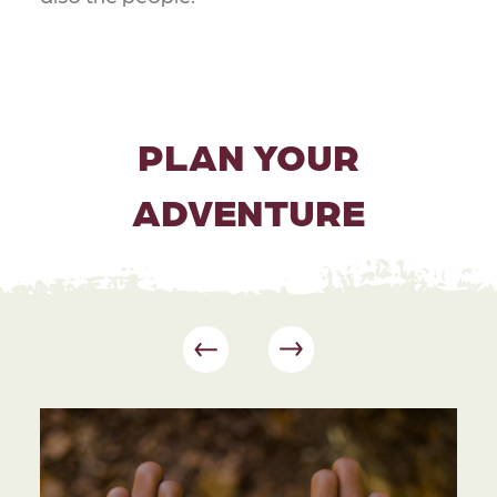
PLAN YOUR
ADVENTURE