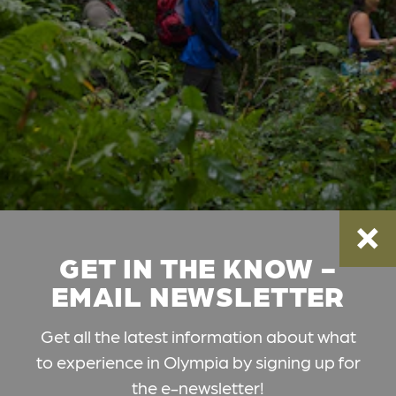
GET IN THE KNOW -
EMAIL NEWSLETTER
Get all the latest information about what
to experience in Olympia by signing up for
the e-newsletter!