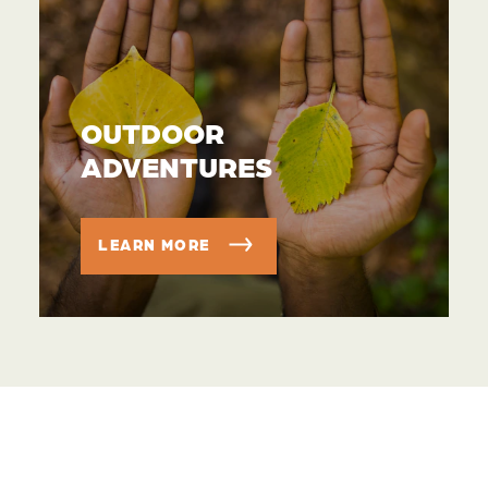
OUTDOOR
ADVENTURES
LEARN MORE