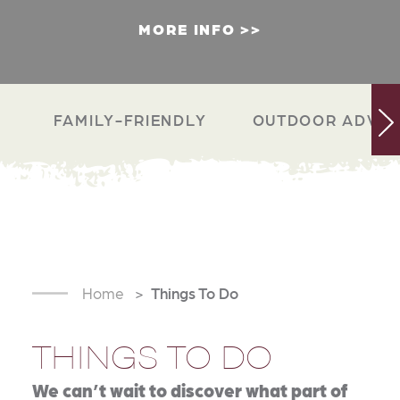
MORE INFO
FAMILY-FRIENDLY
OUTDOOR ADVEN
Home
Things To Do
THINGS TO DO
We can’t wait to discover what part of