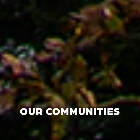
OUR COMMUNITIES