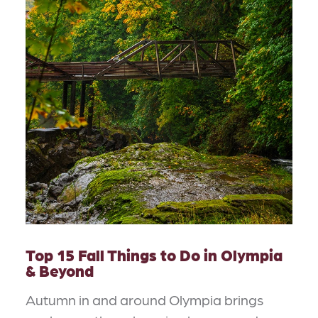
Top 15 Fall Things to Do in Olympia
& Beyond
Autumn in and around Olympia brings