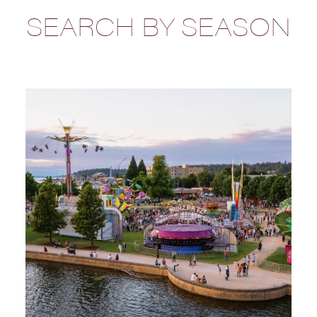
SEARCH BY SEASON