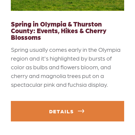
Spring in Olympia & Thurston
County: Events, Hikes & Cherry
Blossoms
Spring usually comes early in the Olympia
region and it's highlighted by bursts of
color as bulbs and flowers bloom, and
cherry and magnolia trees put on a
spectacular pink and fuchsia display.
DETAILS