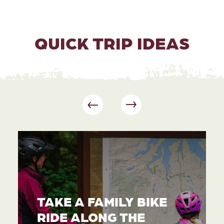
QUICK TRIP IDEAS
TAKE A FAMILY BIKE
RIDE ALONG THE