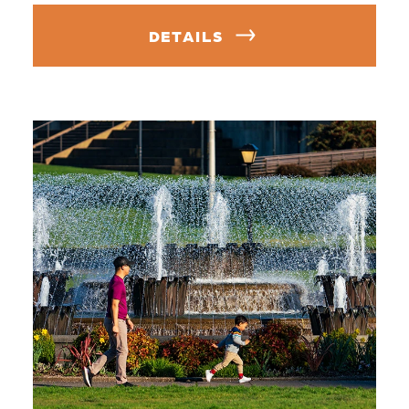
DETAILS