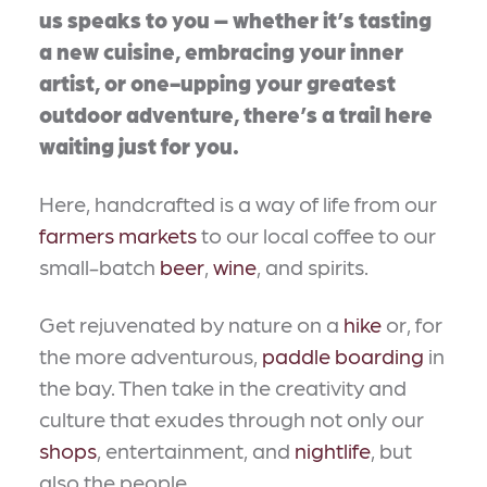
us speaks to you – whether it’s tasting
a new cuisine, embracing your inner
artist, or one-upping your greatest
outdoor adventure, there’s a trail here
waiting just for you.
Here, handcrafted is a way of life from our
farmers markets
to our local coffee to our
small-batch
beer
,
wine
, and spirits.
Get rejuvenated by nature on a
hike
or, for
the more adventurous,
paddle boarding
in
the bay. Then take in the creativity and
culture that exudes through not only our
shops
, entertainment, and
nightlife
, but
also the people.