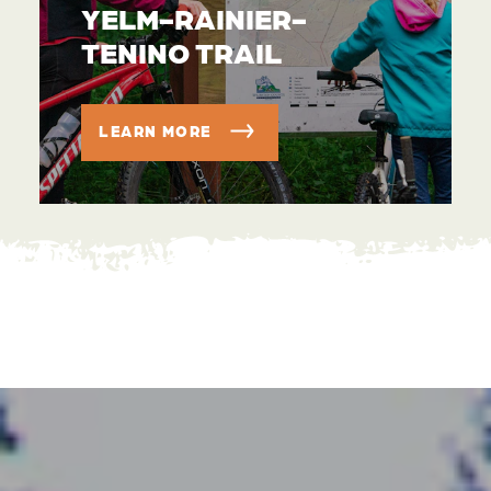
YELM-RAINIER-
TENINO TRAIL
LEARN MORE