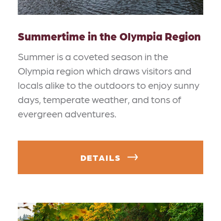
Summertime in the Olympia Region
Summer is a coveted season in the
Olympia region which draws visitors and
locals alike to the outdoors to enjoy sunny
days, temperate weather, and tons of
evergreen adventures.
DETAILS