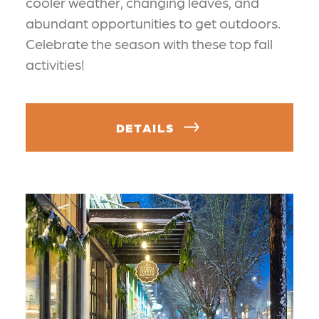
cooler weather, changing leaves, and
abundant opportunities to get outdoors.
Celebrate the season with these top fall
activities!
DETAILS