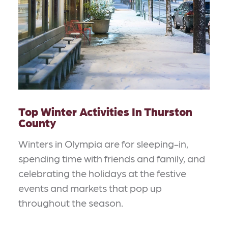
Top Winter Activities In Thurston
County
Winters in Olympia are for sleeping-in,
spending time with friends and family, and
celebrating the holidays at the festive
events and markets that pop up
throughout the season.