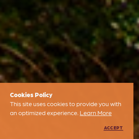
Cookies Policy
This site uses cookies to provide you with
an optimized experience.
Learn More
ACCEPT