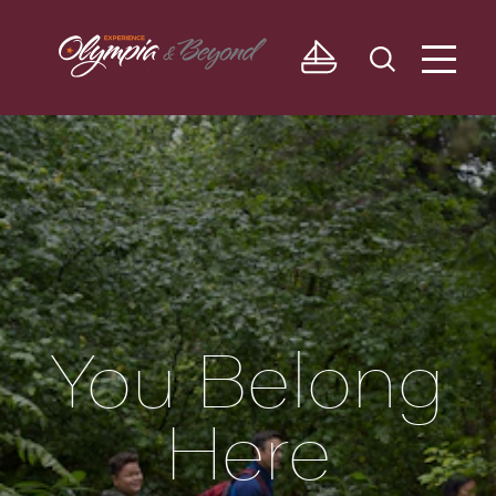
Skip to content
You Belong
Here